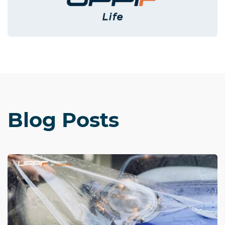
Blog Posts