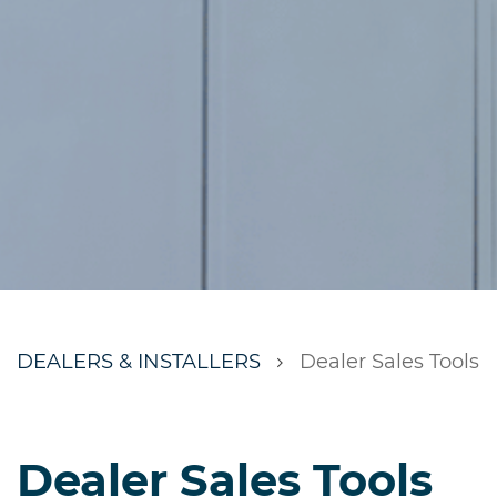
DEALERS & INSTALLERS
Dealer Sales Tools
Dealer Sales Tools