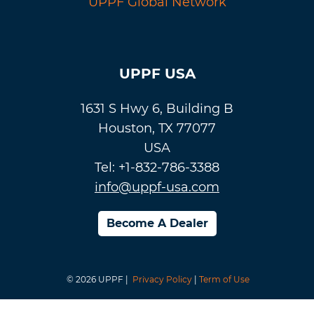
UPPF Global Network
UPPF USA
1631 S Hwy 6, Building B
Houston, TX 77077
USA
Tel: +1-832-786-3388
info@uppf-usa.com
Become A Dealer
© 2026 UPPF |
Privacy Policy
|
Term of Use