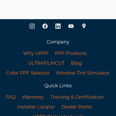
Company
Why UPPF
PPF Products
ULTRAFILMCUT
Blog
Color PPF Selector
Window Tint Simulator
Quick Links
FAQ
Warranty
Training & Certification
Installer Locator
Dealer Portal