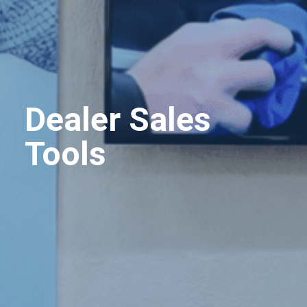
Dealer Sales
Tools