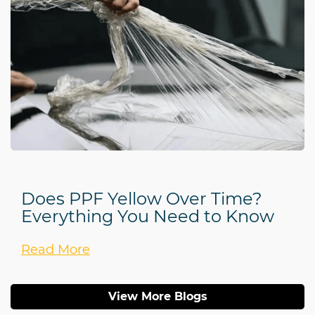
Does PPF Yellow Over Time?
Everything You Need to Know
Read More
View More Blogs