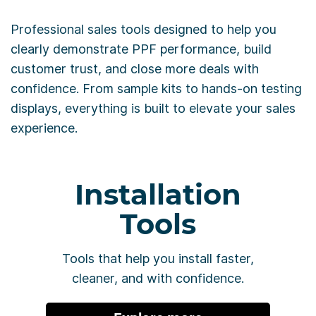
Professional sales tools designed to help you
clearly demonstrate PPF performance, build
customer trust, and close more deals with
confidence. From sample kits to hands-on testing
displays, everything is built to elevate your sales
experience.
Installation
Tools
Tools that help you install faster,
cleaner, and with confidence.