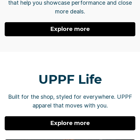
that help you showcase performance and close
more deals.
Explore more
UPPF Life
Built for the shop, styled for everywhere. UPPF
apparel that moves with you.
Explore more