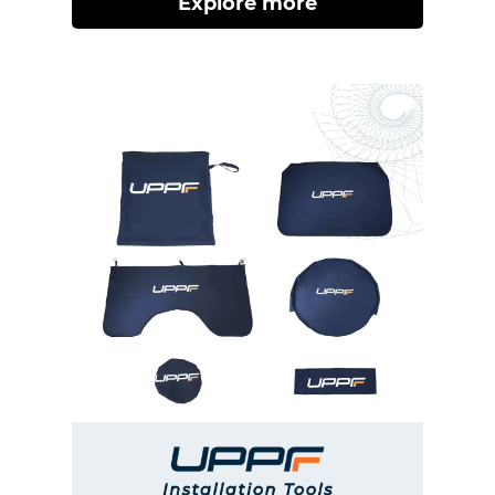
Explore more