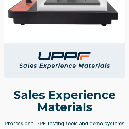
Sales Experience
Materials
Professional PPF testing tools and demo systems