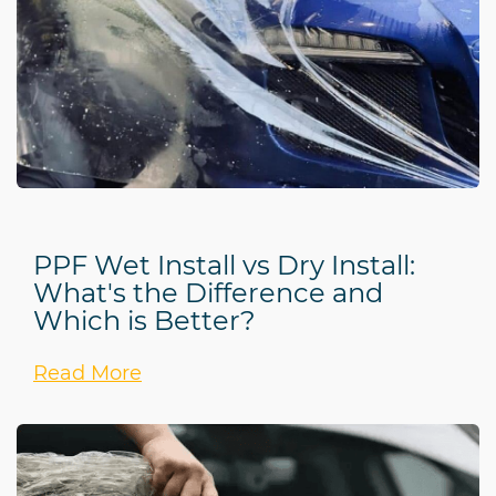
PPF Wet Install vs Dry Install:
What's the Difference and
Which is Better?
Read More