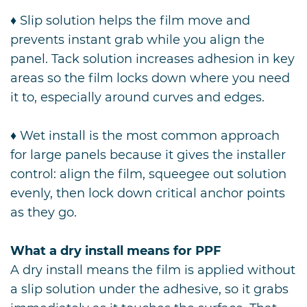
♦ Slip solution helps the film move and
prevents instant grab while you align the
panel. Tack solution increases adhesion in key
areas so the film locks down where you need
it to, especially around curves and edges.
♦ Wet install is the most common approach
for large panels because it gives the installer
control: align the film, squeegee out solution
evenly, then lock down critical anchor points
as they go.
What a dry install means for PPF
A dry install means the film is applied without
a slip solution under the adhesive, so it grabs