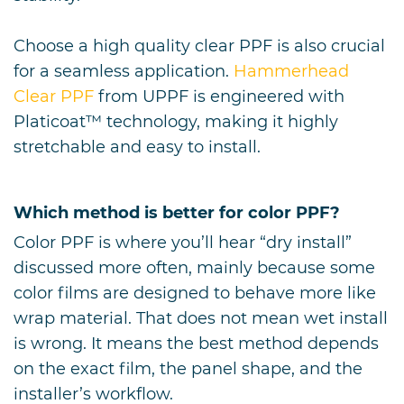
Choose a high quality clear PPF is also crucial
for a seamless application.
Hammerhead
Clear PPF
from UPPF is engineered with
Platicoat
™
technology, making it highly
stretchable and easy to install.
Which method is better for color PPF?
Color PPF is where you’ll hear “dry install”
discussed more often, mainly because some
color films are designed to behave more like
wrap material. That does not mean wet install
is wrong. It means the best method depends
on the exact film, the panel shape, and the
installer’s workflow.