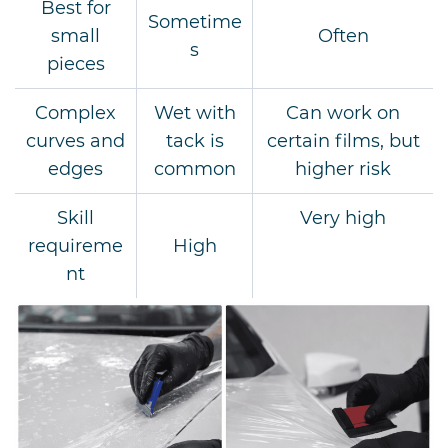
Best for
Sometime
small
Often
s
pieces
Complex
Wet with
Can work on
curves and
tack is
certain films, but
edges
common
higher risk
Skill
Very high
requireme
High
nt