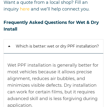
Want a quote from a local shop? Fill an
inquiry
here
and we’ll help connect you.
Frequently Asked Questions for Wet & Dry
Install
Which is better: wet or dry PPF installation?
Wet PPF installation is generally better for
most vehicles because it allows precise
alignment, reduces air bubbles, and
minimizes visible defects. Dry installation
can work for certain films, but it requires
advanced skill and is less forgiving during
application.