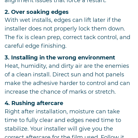
alignment issues that force a restart.
2. Over soaking edges
With wet installs, edges can lift later if the
installer does not properly lock them down.
The fix is clean prep, correct tack control, and
careful edge finishing.
3. Installing in the wrong environment
Heat, humidity, and dirty air are the enemies
of a clean install. Direct sun and hot panels
make the adhesive harder to control and can
increase the chance of marks or stretch.
4. Rushing aftercare
Right after installation, moisture can take
time to fully clear and edges need time to
stabilize. Your installer will give you the
correct aftercare for the film used. Follow it