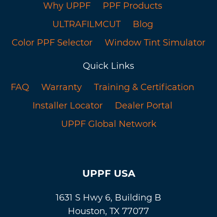
Why UPPF
PPF Products
ULTRAFILMCUT
Blog
Color PPF Selector
Window Tint Simulator
Quick Links
FAQ
Warranty
Training & Certification
Installer Locator
Dealer Portal
UPPF Global Network
UPPF USA
1631 S Hwy 6, Building B
Houston, TX 77077