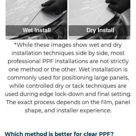
*While these images show wet and dry
installation techniques side by side, most
professional PPF installations are not strictly
one method or the other. Wet installation is
commonly used for positioning large panels,
while controlled dry or tack techniques are
used during edge lock-down and final setting.
The exact process depends on the film, panel
shape, and installer experience.
Which method is better for clear PPF?