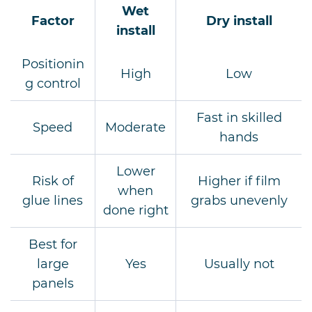
Wet
Factor
Dry install
install
Positionin
High
Low
g control
Fast in skilled
Speed
Moderate
hands
Lower
Risk of
Higher if film
when
glue lines
grabs unevenly
done right
Best for
large
Yes
Usually not
panels