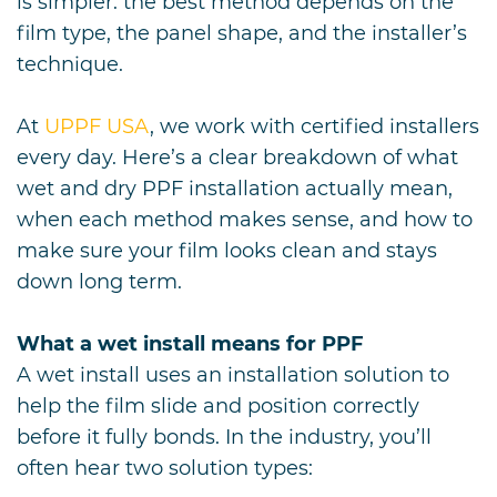
is simpler: the best method depends on the
film type, the panel shape, and the installer’s
technique.
At
UPPF USA
, we work with certified installers
every day. Here’s a clear breakdown of what
wet and dry PPF installation actually mean,
when each method makes sense, and how to
make sure your film looks clean and stays
down long term.
What a wet install means for PPF
A wet install uses an installation solution to
help the film slide and position correctly
before it fully bonds. In the industry, you’ll
often hear two solution types: