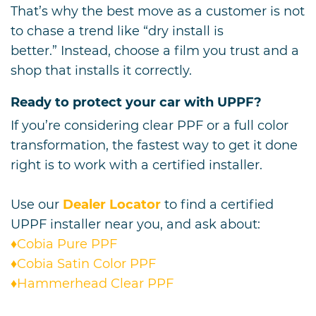
That’s why the best move as a customer is not
to chase a trend like “dry install is
better.” Instead, choose a film you trust and a
shop that installs it correctly.
Ready to protect your car with UPPF?
If you’re considering clear PPF or a full color
transformation, the fastest way to get it done
right is to work with a certified installer.
Use our
Dealer Locator
to find a certified
UPPF installer near you, and ask about:
♦Cobia Pure PPF
♦Cobia Satin Color PPF
♦Hammerhead Clear PPF