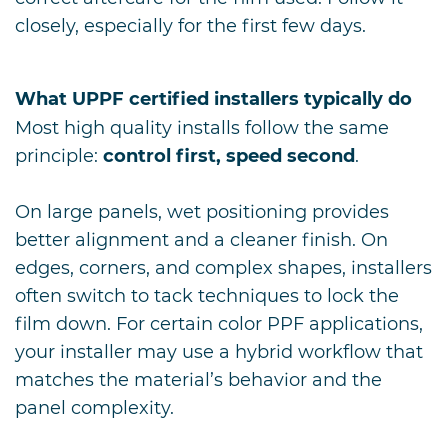
closely, especially for the first few days.
What UPPF certified installers typically do
Most high quality installs follow the same
principle:
control first, speed second
.
On large panels, wet positioning provides
better alignment and a cleaner finish. On
edges, corners, and complex shapes, installers
often switch to tack techniques to lock the
film down. For certain color PPF applications,
your installer may use a hybrid workflow that
matches the material’s behavior and the
panel complexity.