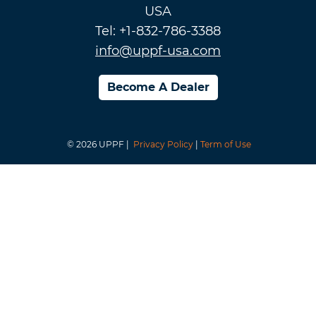
USA
Tel: +1-832-786-3388
info@uppf-usa.com
Become A Dealer
© 2026 UPPF |
Privacy Policy
|
Term of Use