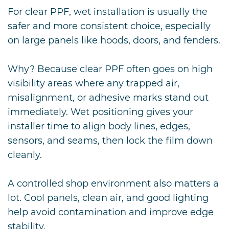
For clear PPF, wet installation is usually the
safer and more consistent choice, especially
on large panels like hoods, doors, and fenders.
Why? Because clear PPF often goes on high
visibility areas where any trapped air,
misalignment, or adhesive marks stand out
immediately. Wet positioning gives your
installer time to align body lines, edges,
sensors, and seams, then lock the film down
cleanly.
A controlled shop environment also matters a
lot. Cool panels, clean air, and good lighting
help avoid contamination and improve edge
stability.