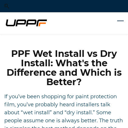
Skip
Skip
to
to
search
main
content
PPF Wet Install vs Dry
Install: What's the
Difference and Which is
Better?
If you’ve been shopping for paint protection
film, you’ve probably heard installers talk
about “wet install” and “dry install.” Some
people assume one is always better. The truth