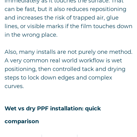
immediately as it touches the surface. That
can be fast, but it also reduces repositioning
and increases the risk of trapped air, glue
lines, or visible marks if the film touches down
in the wrong place.
Also, many installs are not purely one method.
A very common real world workflow is wet
positioning, then controlled tack and drying
steps to lock down edges and complex
curves.
Wet vs dry PPF installation: quick
comparison