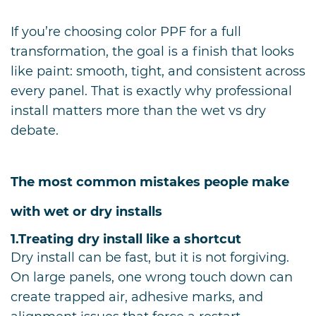
If you’re choosing color PPF for a full
transformation, the goal is a finish that looks
like paint: smooth, tight, and consistent across
every panel. That is exactly why professional
install matters more than the wet vs dry
debate.
The most common mistakes people make
with wet or dry installs
1.
Treating dry install like a shortcut
Dry install can be fast, but it is not forgiving.
On large panels, one wrong touch down can
create trapped air, adhesive marks, and