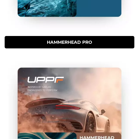
HAMMERHEAD PRO