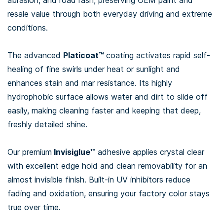
abrasion, and road rash, preserving OEM paint and
resale value through both everyday driving and extreme
conditions.
The advanced
Platicoat™
coating activates rapid self-
healing of fine swirls under heat or sunlight and
enhances stain and mar resistance. Its highly
hydrophobic surface allows water and dirt to slide off
easily, making cleaning faster and keeping that deep,
freshly detailed shine.
Our premium
Invisiglue™
adhesive applies crystal clear
with excellent edge hold and clean removability for an
almost invisible finish. Built-in UV inhibitors reduce
fading and oxidation, ensuring your factory color stays
true over time.