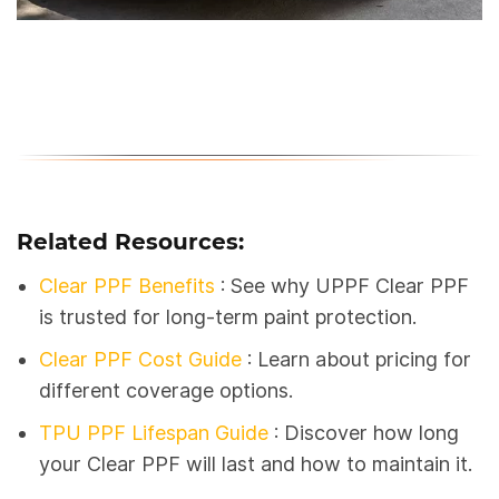
Related Resources:
Clear PPF Benefits
: See why UPPF Clear PPF
is trusted for long-term paint protection.
Clear PPF Cost Guide
: Learn about pricing for
different coverage options.
TPU PPF Lifespan Guide
:
Discover how long
your Clear PPF will last and how to maintain it.