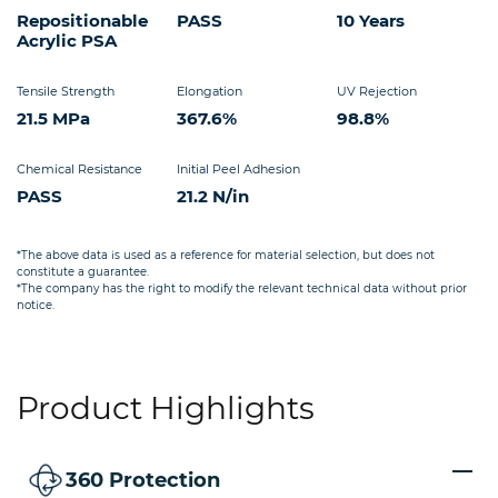
Repositionable
PASS
10 Years
Acrylic PSA
Tensile Strength
Elongation
UV Rejection
21.5 MPa
367.6%
98.8%
Chemical Resistance
Initial Peel Adhesion
PASS
21.2 N/in
*The above data is used as a reference for material selection, but does not
constitute a guarantee.
*The company has the right to modify the relevant technical data without prior
notice.
Product Highlights
360 Protection