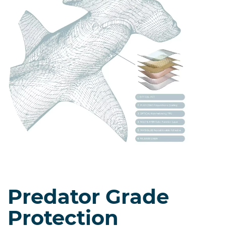
Predator Grade
Protection