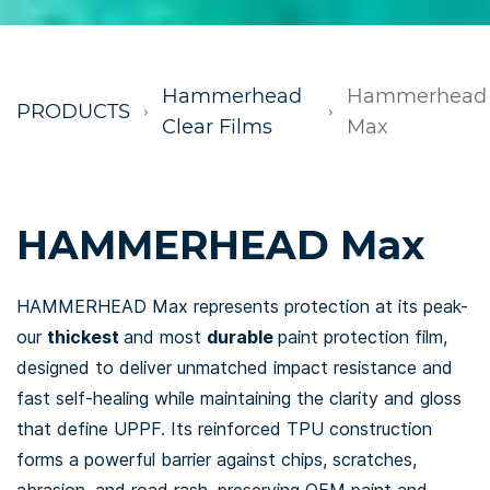
Hammerhead
Hammerhead
PRODUCTS
Clear Films
Max
HAMMERHEAD Max
HAMMERHEAD Max represents protection at its peak-
our
thickest
and most
durable
paint protection film,
designed to deliver unmatched impact resistance and
fast self-healing while maintaining the clarity and gloss
that define UPPF. Its reinforced TPU construction
forms a powerful barrier against chips, scratches,