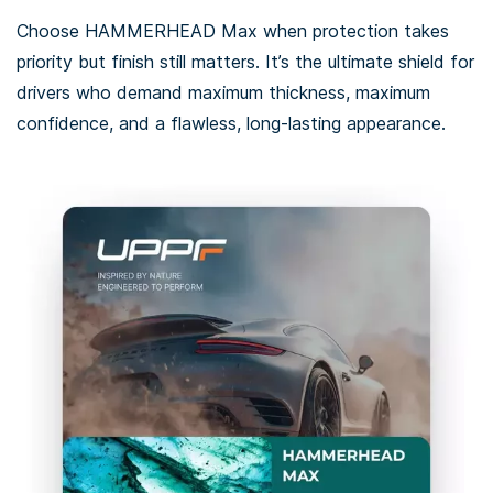
Choose HAMMERHEAD Max when protection takes
priority but finish still matters. It’s the ultimate shield for
drivers who demand maximum thickness, maximum
confidence, and a flawless, long-lasting appearance.