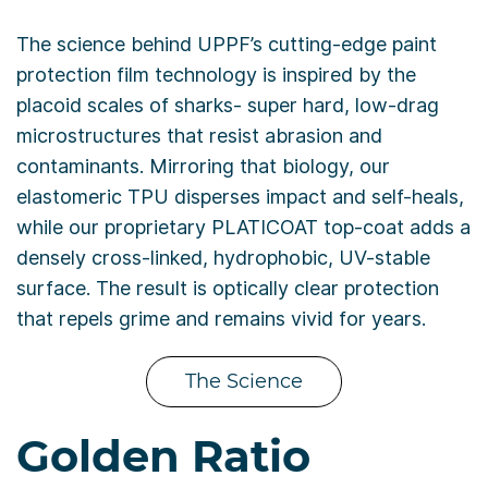
The science behind UPPF’s cutting-edge paint
protection film technology is inspired by the
placoid scales of sharks- super hard, low-drag
microstructures that resist abrasion and
contaminants. Mirroring that biology, our
elastomeric TPU disperses impact and self-heals,
while our proprietary PLATICOAT top-coat adds a
densely cross-linked, hydrophobic, UV-stable
surface. The result is optically clear protection
that repels grime and remains vivid for years.
The Science
Golden Ratio