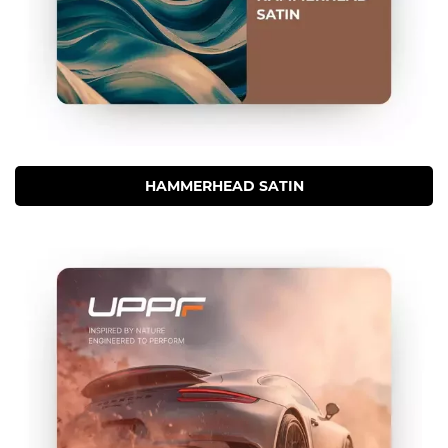
HAMMERHEAD SATIN