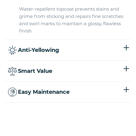
Water-repellent topcoat prevents stains and
grime from sticking and repairs fine scratches
and swirl marks to maintain a glossy, flawless
finish.
Anti-Yellowing
Smart Value
Easy Maintenance