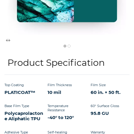
Product Specification
Top Coating
Film Thickness
Film Size
PLATICOAT™
10 mil
60 in. × 50 ft.
Base Film Type
Temperature
60° Surface Gloss
Resistance
Polycaprolacton
95.8 GU
-40° to 120°
e Aliphatic TPU
Adhesive Type
Self-healing
Warranty