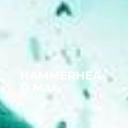
HAMMERHEA
D Max