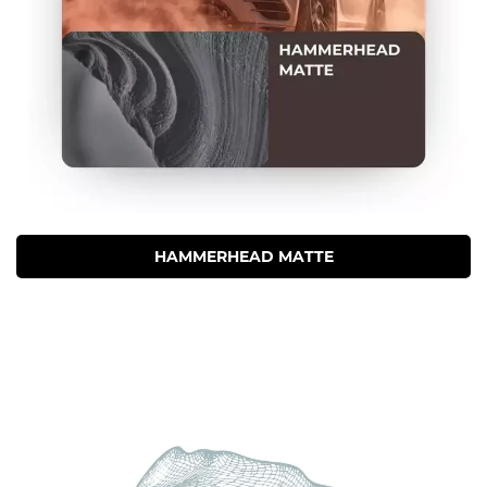
HAMMERHEAD MATTE