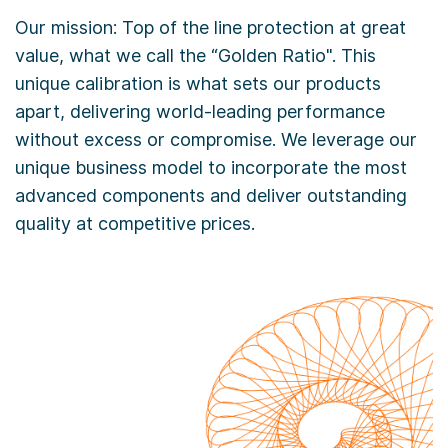
Our mission: Top of the line protection at great
value, what we call the “Golden Ratio". This
unique calibration is what sets our products
apart, delivering world-leading performance
without excess or compromise. We leverage our
unique business model to incorporate the most
advanced components and deliver outstanding
quality at competitive prices.