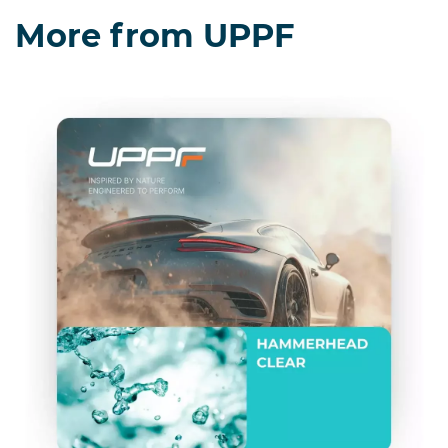
More from UPPF