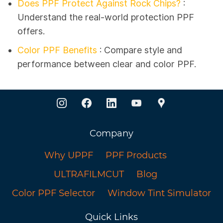
Does PPF Protect Against Rock Chips?
:
Understand the real-world protection PPF
offers.
Color PPF Benefits
: Compare style and
performance between clear and color PPF.
Company
Why UPPF
PPF Products
ULTRAFILMCUT
Blog
Color PPF Selector
Window Tint Simulator
Quick Links