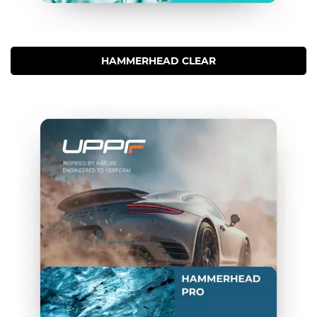
HAMMERHEAD CLEAR