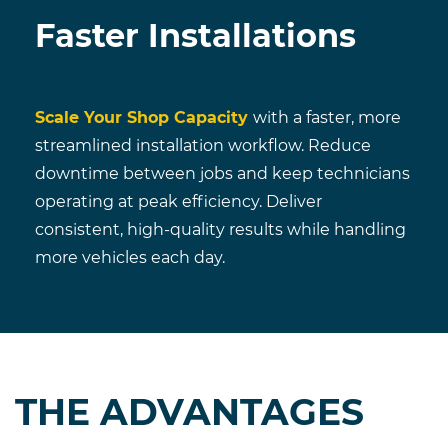
Faster Installations
Scale Your Shop Capacity
with a faster, more
streamlined installation workflow. Reduce
downtime between jobs and keep technicians
operating at peak efficiency. Deliver
consistent, high-quality results while handling
more vehicles each day.
THE ADVANTAGES