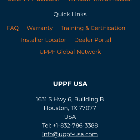
Quick Links
FAQ
Warranty
Training & Certification
Installer Locator
Dealer Portal
UPPF Global Network
UPPF USA
1631 S Hwy 6, Building B
Houston, TX 77077
USA
Tel: +1-832-786-3388
info@uppf-usa.com