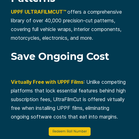
UPPF ULTRAFILMCUT™
offers a comprehensive
library of over 40,000 precision-cut patterns,
covering full vehicle wraps, interior components,
motorcycles, electronics, and more.
Save Ongoing Cost
Virtually Free with UPPF Films
: Unlike competing
platforms that lock essential features behind high
subscription fees, UltraFilmCut is offered virtually
free when installing UPPF films, eliminating
ongoing software costs that eat into margins.
Redeem Roll Number