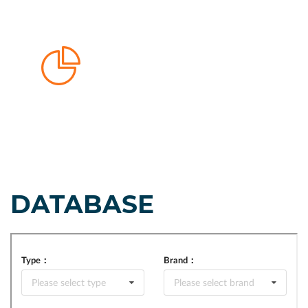
DATABASE