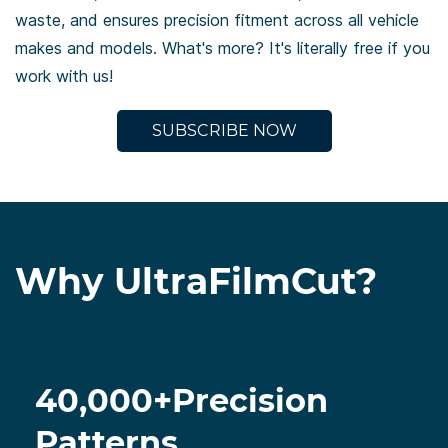
waste, and ensures precision fitment across all vehicle
makes
and models. What's more? It's literally free if you
work with us!
SUBSCRIBE NOW
Why UltraFilmCut?
40,000+Precision
Patterns