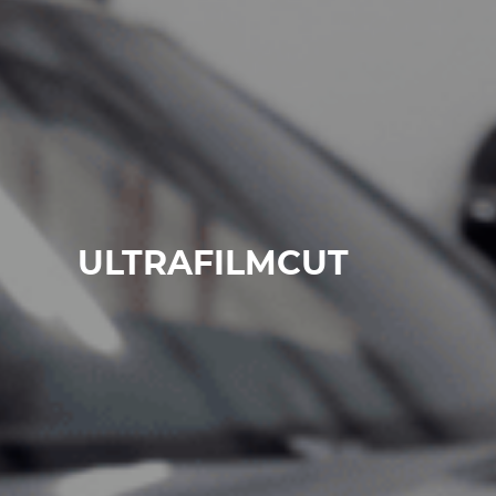
ULTRAFILMCUT