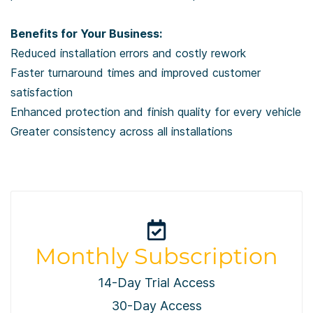
Benefits for Your Business:
Reduced installation errors and costly rework
Faster turnaround times and improved customer
satisfaction
Enhanced protection and finish quality for every vehicle
Greater consistency across all installations
Monthly Subscription
14-Day Trial Access
30-Day Access