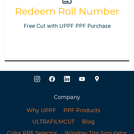
Redeem Roll Number
Free Cut with UPPF PPF Purchase
Company
Why UPPF
PPF Products
ULTRAFILMCUT
Blog
Color PPF Selector
Window Tint Simulator