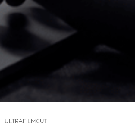
ULTRAFILMCUT