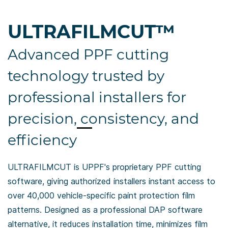
ULTRAFILMCUT
™
Advanced PPF cutting
technology trusted by
professional installers for
precision, consistency, and
efficiency
ULTRAFILMCUT is UPPF's proprietary PPF cutting
software, giving authorized installers instant
access to
over 40,000 vehicle-specific paint protection film
patterns. Designed
as a professional DAP software
alternative, it reduces installation time,
minimizes film