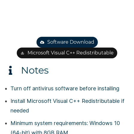
Software Download
Microsoft Visual C++ Redistributable
Notes
Turn off antivirus software before installing
Install Microsoft Visual C++ Redistributable if
needed
Minimum system requirements: Windows 10
(64-bit) with 8GB RAM