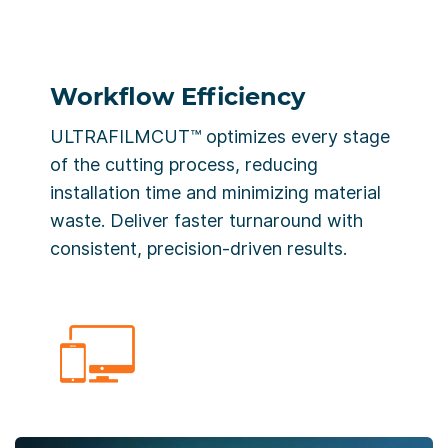
Workflow Efficiency
ULTRAFILMCUT™ optimizes every stage
of the cutting process, reducing
installation time and minimizing material
waste. Deliver faster turnaround with
consistent, precision-driven results.