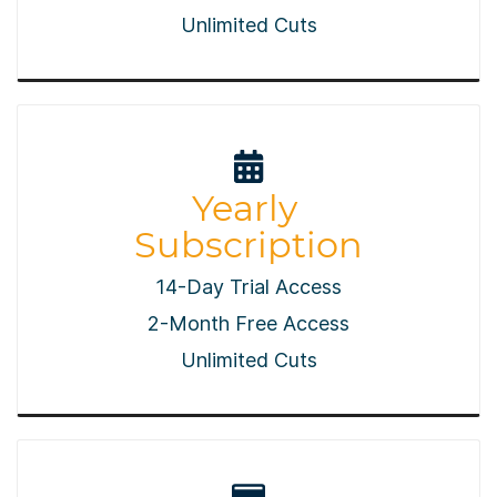
​Unlimited Cuts
Yearly
Subscription
14-Day Trial Access
2-Month Free Access
​Unlimited Cuts