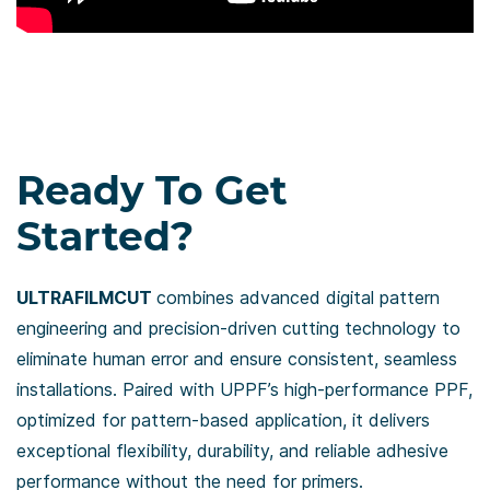
​Ready To Get
Started?
ULTRAFILMCUT
combines advanced digital pattern
engineering and precision-driven cutting technology to
eliminate human error and ensure consistent, seamless
installations. Paired with UPPF’s high-performance PPF,
optimized for pattern-based application, it delivers
exceptional flexibility, durability, and reliable adhesive
performance without the need for primers.