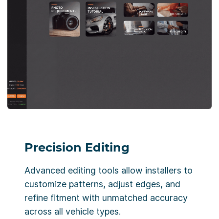
Precision Editing
Advanced editing tools allow installers to
customize patterns, adjust edges, and
refine fitment with unmatched accuracy
across all vehicle types.