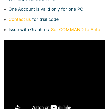
One Account is valid only for one PC
Contact us
for trial code
Issue with Graphtec:
Set COMMAND to Auto