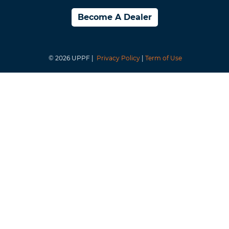
Become A Dealer
© 2026 UPPF |
Privacy Policy
|
Term of Use