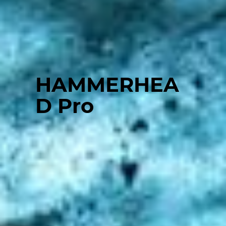
HAMMERHEA
D Pro