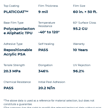
Top Coating
Film Thickness
Film Size
PLATICOAT™
9 mil
60 in. × 50 ft.
Base Film Type
Temperature
60° Surface Gloss
Resistance
Polycaprolacton
95.2 GU
-40° to 120°
e Aliphatic TPU
Adhesive Type
Self-healing
Warranty
Repositionable
PASS
10 Years
Acrylic PSA
Tensile Strength
Elongation
UV Rejection
20.3 MPa
346%
96.2%
Chemical Resistance
Initial Peel Adhesion
PASS
20.2 N/in
*The above data is used as a reference for material selection, but does not
constitute a guarantee.
*The company has the right to modify the relevant technical data without prior