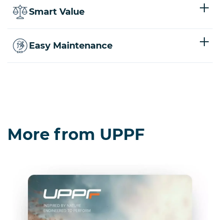
Smart Value
Easy Maintenance
More from UPPF