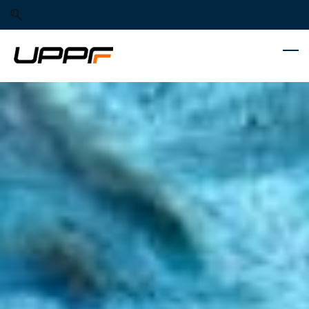
Skip
Skip
to
to
search
main
content