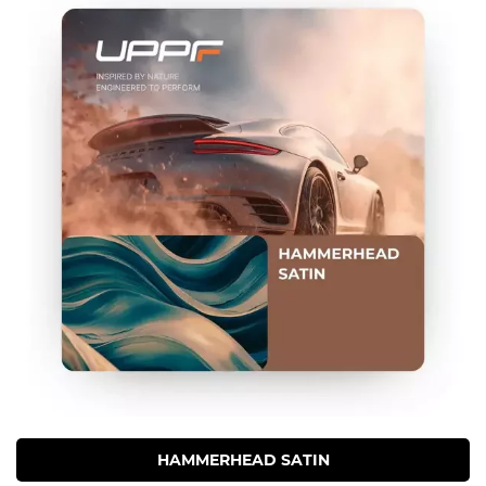
HAMMERHEAD SATIN