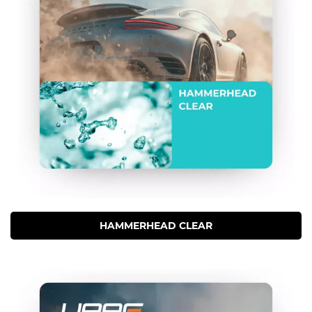
HAMMERHEAD CLEAR