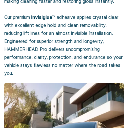
making cleaning faster and restoring gloss instantly.
Our premium
Invisiglue™
adhesive applies crystal clear
with excellent edge hold and clean removability,
reducing lift lines for an almost invisible installation.
Engineered for superior strength and longevity,
HAMMERHEAD Pro delivers uncompromising
performance, clarity, protection, and endurance so your
vehicle stays flawless no matter where the road takes
you.