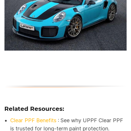
Related Resources:
Clear PPF Benefits
: See why UPPF Clear PPF
is trusted for long-term paint protection.