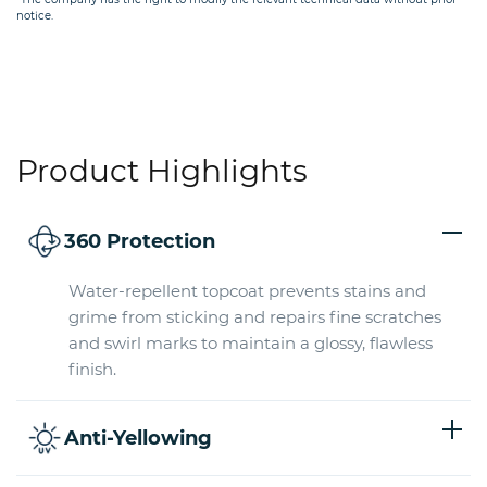
notice.
Product Highlights
360 Protection
Water-repellent topcoat prevents stains and
grime from sticking and repairs fine scratches
and swirl marks to maintain a glossy, flawless
finish.
Anti-Yellowing