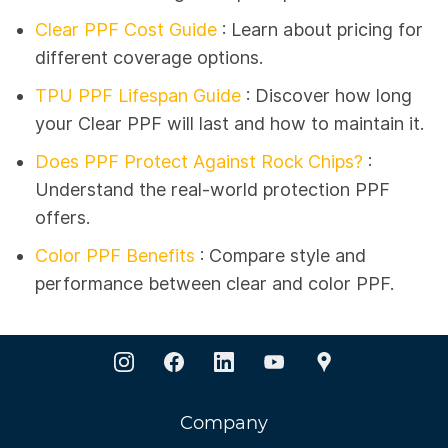
Clear PPF Cost Guide
: Learn about pricing for
different coverage options.
TPU PPF Lifespan Guide
:
Discover how long
your Clear PPF will last and how to maintain it.
Does PPF Protect Against Rock Chips?
:
Understand the real-world protection PPF
offers.
Color PPF Benefits
: Compare style and
performance between clear and color PPF.
Company