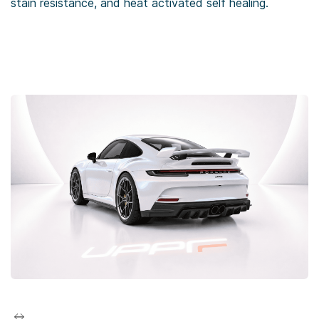
stain resistance, and heat activated self healing.