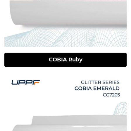
COBIA Ruby