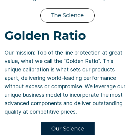
The Science
Golden Ratio
Our mission: Top of the line protection at great
value, what we call the “Golden Ratio". This
unique calibration is what sets our products
apart, delivering world-leading performance
without excess or compromise. We leverage our
unique business model to incorporate the most
advanced components and deliver outstanding
quality at competitive prices.
Our Science