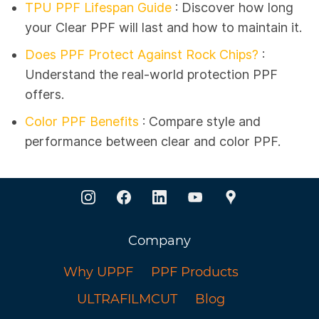
TPU PPF Lifespan Guide
:
Discover how long
your Clear PPF will last and how to maintain it.
Does PPF Protect Against Rock Chips?
:
Understand the real-world protection PPF
offers.
Color PPF Benefits
: Compare style and
performance between clear and color PPF.
Company
Why UPPF
PPF Products
ULTRAFILMCUT
Blog