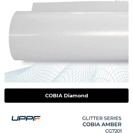
COBIA Diamond