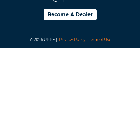
Become A Dealer
© 2026 UPPF |
Privacy Policy
|
Term of Use