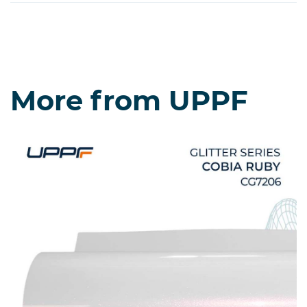
More from UPPF