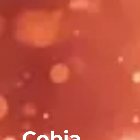
Cobia