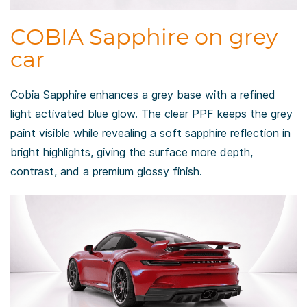
COBIA Sapphire on grey
car
Cobia Sapphire enhances a grey base with a refined
light activated blue glow. The clear PPF keeps the grey
paint visible while revealing a soft sapphire reflection in
bright highlights, giving the surface more depth,
contrast, and a premium glossy finish.