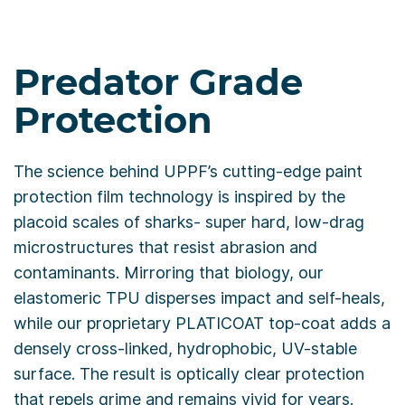
Predator Grade
Protection
The science behind UPPF’s cutting-edge paint
protection film technology is inspired by the
placoid scales of sharks- super hard, low-drag
microstructures that resist abrasion and
contaminants. Mirroring that biology, our
elastomeric TPU disperses impact and self-heals,
while our proprietary PLATICOAT top-coat adds a
densely cross-linked, hydrophobic, UV-stable
surface. The result is optically clear protection
that repels grime and remains vivid for years.