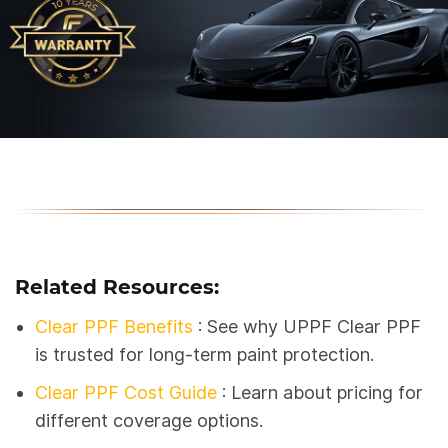
Related Resources:
Clear PPF Benefits
: See why UPPF Clear PPF
is trusted for long-term paint protection.
Clear PPF Cost Guide
: Learn about pricing for
different coverage options.