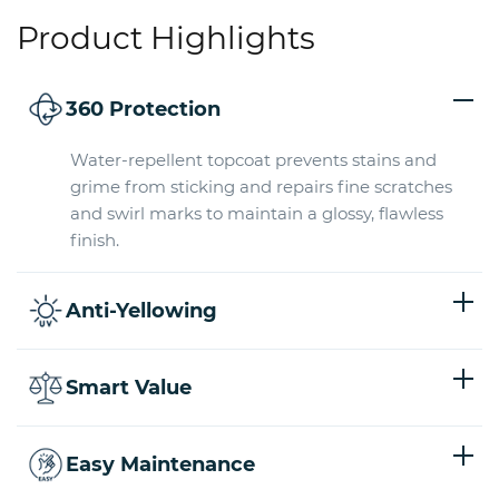
Product Highlights
360 Protection
Water-repellent topcoat prevents stains and
grime from sticking and repairs fine scratches
and swirl marks to maintain a glossy, flawless
finish.
Anti-Yellowing
Smart Value
Easy Maintenance