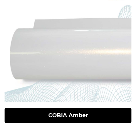
COBIA Amber