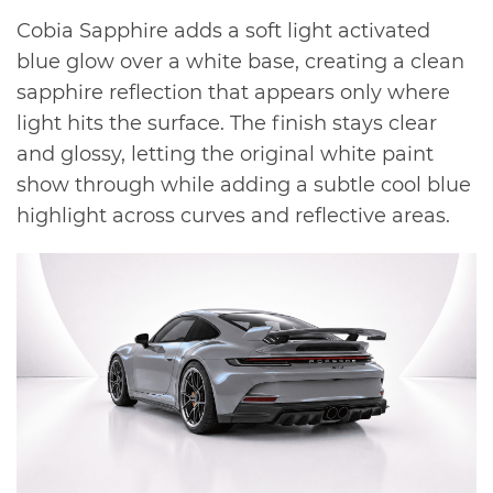
Cobia Sapphire adds a soft light activated
blue glow over a white base, creating a clean
sapphire reflection that appears only where
light hits the surface. The finish stays clear
and glossy, letting the original white paint
show through while adding a subtle cool blue
highlight across curves and reflective areas.