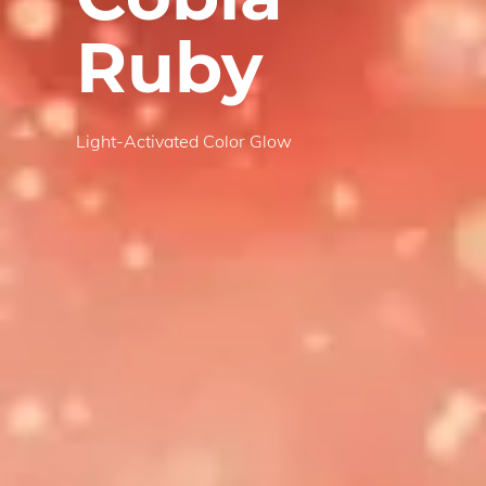
Ruby
Light-Activated Color Glow