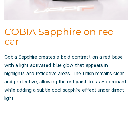
COBIA Sapphire on red
car
Cobia Sapphire creates a bold contrast on a red base
with a light activated blue glow that appears in
highlights and reflective areas. The finish remains clear
and protective, allowing the red paint to stay dominant
while adding a subtle cool sapphire effect under direct
light.