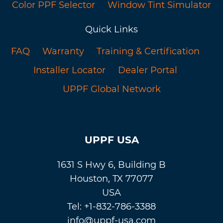
Color PPF Selector
Window Tint Simulator
Quick Links
FAQ
Warranty
Training & Certification
Installer Locator
Dealer Portal
UPPF Global Network
UPPF USA
1631 S Hwy 6, Building B
Houston, TX 77077
USA
Tel: +1-832-786-3388
info@uppf-usa.com