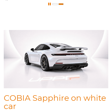
COBIA Sapphire on white
car