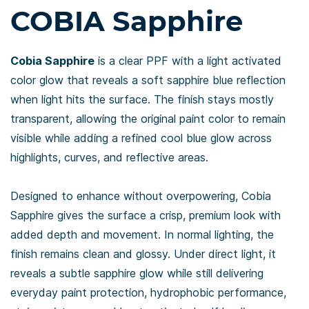
COBIA Sapphire
Cobia Sapphire
is a clear PPF with a light activated
color glow that reveals a soft sapphire blue reflection
when light hits the surface. The finish stays mostly
transparent, allowing the original paint color to remain
visible while adding a refined cool blue glow across
highlights, curves, and reflective areas.
Designed to enhance without overpowering, Cobia
Sapphire gives the surface a crisp, premium look with
added depth and movement. In normal lighting, the
finish remains clean and glossy. Under direct light, it
reveals a subtle sapphire glow while still delivering
everyday paint protection, hydrophobic performance,