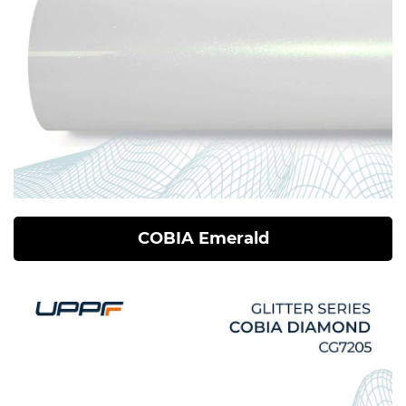
COBIA Emerald