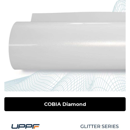
COBIA Diamond