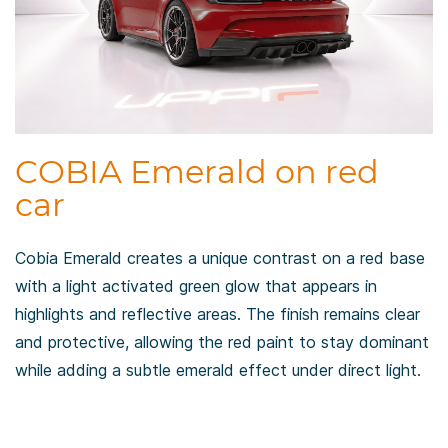
COBIA Emerald on red
car
Cobia Emerald creates a unique contrast on a red base
with a light activated green glow that appears in
highlights and reflective areas. The finish remains clear
and protective, allowing the red paint to stay dominant
while adding a subtle emerald effect under direct light.