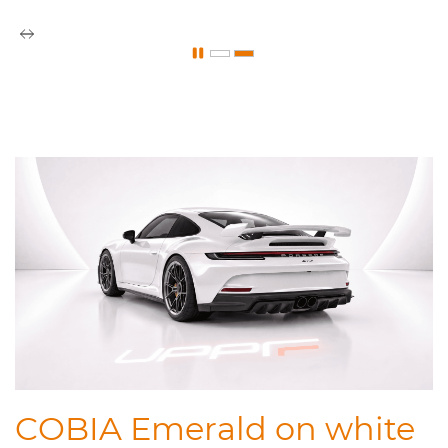
COBIA Emerald on white