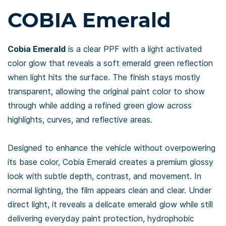
COBIA Emerald
Cobia Emerald
is a clear PPF with a light activated
color glow that reveals a soft emerald green reflection
when light hits the surface. The finish stays mostly
transparent, allowing the original paint color to show
through while adding a refined green glow across
highlights, curves, and reflective areas.
Designed to enhance the vehicle without overpowering
its base color, Cobia Emerald creates a premium glossy
look with subtle depth, contrast, and movement. In
normal lighting, the film appears clean and clear. Under
direct light, it reveals a delicate emerald glow while still
delivering everyday paint protection, hydrophobic