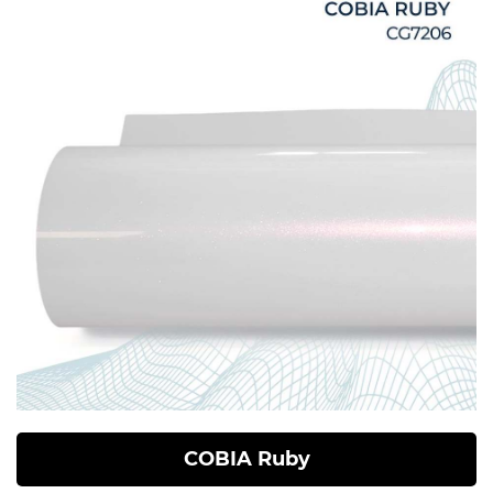
COBIA Ruby