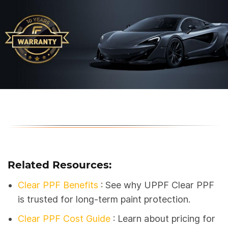
Related Resources:
Clear PPF Benefits
: See why UPPF Clear PPF
is trusted for long-term paint protection.
Clear PPF Cost Guide
: Learn about pricing for