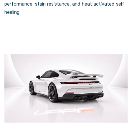
performance, stain resistance, and heat activated self
healing.