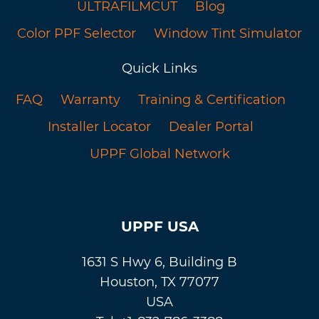
ULTRAFILMCUT
Blog
Color PPF Selector
Window Tint Simulator
Quick Links
FAQ
Warranty
Training & Certification
Installer Locator
Dealer Portal
UPPF Global Network
UPPF USA
1631 S Hwy 6, Building B
Houston, TX 77077
USA