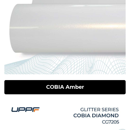
COBIA Amber