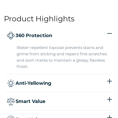
Product Highlights
360 Protection
Water-repellent topcoat prevents stains and
grime from sticking and repairs fine scratches
and swirl marks to maintain a glossy, flawless
finish.
Anti-Yellowing
Smart Value