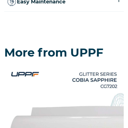
Easy Maintenance
More from UPPF