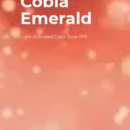
Cobia
Emerald
Light-Activated Color Glow PPF