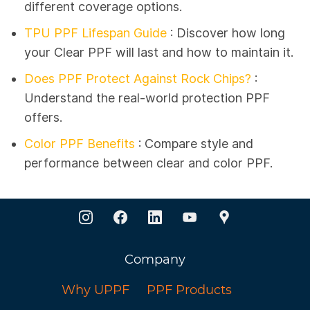
different coverage options.
TPU PPF Lifespan Guide
:
Discover how long
your Clear PPF will last and how to maintain it.
Does PPF Protect Against Rock Chips?
:
Understand the real-world protection PPF
offers.
Color PPF Benefits
: Compare style and
performance between clear and color PPF.
Company
Why UPPF
PPF Products