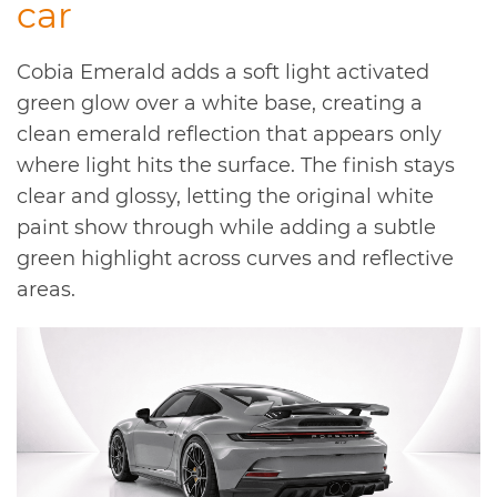
car
Cobia Emerald adds a soft light activated
green glow over a white base, creating a
clean emerald reflection that appears only
where light hits the surface. The finish stays
clear and glossy, letting the original white
paint show through while adding a subtle
green highlight across curves and reflective
areas.