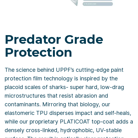
Predator Grade
Protection
The science behind UPPF’s cutting-edge paint
protection film technology is inspired by the
placoid scales of sharks- super hard, low-drag
microstructures that resist abrasion and
contaminants. Mirroring that biology, our
elastomeric TPU disperses impact and self-heals,
while our proprietary PLATICOAT top-coat adds a
densely cross-linked, hydrophobic, UV-stable