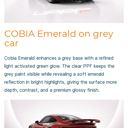
COBIA Emerald on grey
car
Cobia Emerald enhances a grey base with a refined
light activated green glow. The clear PPF keeps the
grey paint visible while revealing a soft emerald
reflection in bright highlights, giving the surface more
depth, contrast, and a premium glossy finish.