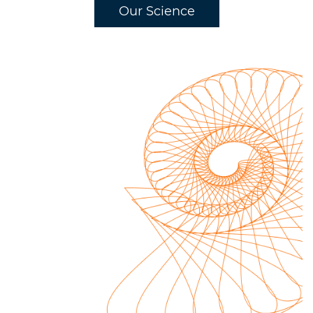
Our Science