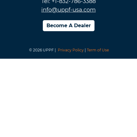
Tel: +1-832-786-3388
info@uppf-usa.com
Become A Dealer
© 2026 UPPF |
Privacy Policy
|
Term of Use