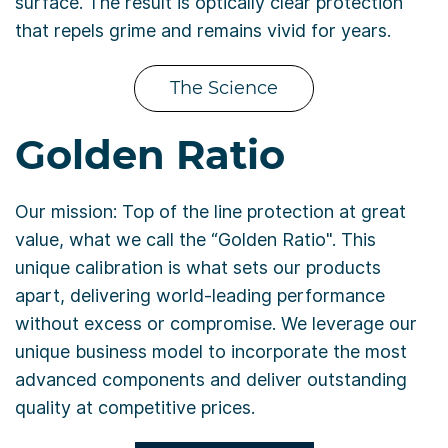
surface. The result is optically clear protection
that repels grime and remains vivid for years.
The Science
Golden Ratio
Our mission: Top of the line protection at great
value, what we call the “Golden Ratio". This
unique calibration is what sets our products
apart, delivering world-leading performance
without excess or compromise. We leverage our
unique business model to incorporate the most
advanced components and deliver outstanding
quality at competitive prices.