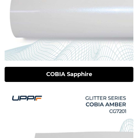
COBIA Sapphire