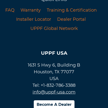
FAQ
Warranty
Training & Certification
Installer Locator
Dealer Portal
UPPF Global Network
UPPF USA
1631 S Hwy 6, Building B
Houston, TX 77077
USA
Tel: +1-832-786-3388
info@uppf-usa.com
Become A Dealer