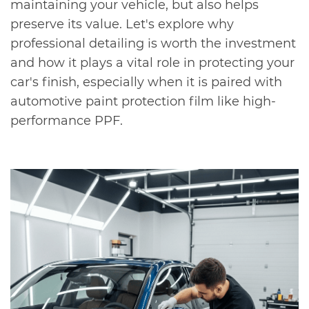
maintaining your vehicle, but also helps
preserve its value. Let's explore why
professional detailing is worth the investment
and how it plays a vital role in protecting your
car's finish, especially when it is paired with
automotive paint protection film like high-
performance PPF.