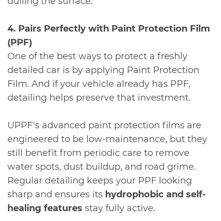
dulling the surface.
4. Pairs Perfectly with Paint Protection Film
(PPF)
One of the best ways to protect a freshly
detailed car is by applying Paint Protection
Film. And if your vehicle already has PPF,
detailing helps preserve that investment.
UPPF's advanced paint protection films are
engineered to be low-maintenance, but they
still benefit from periodic care to remove
water spots, dust buildup, and road grime.
Regular detailing keeps your PPF looking
sharp and ensures its
hydrophobic and self-
healing features
stay fully active.