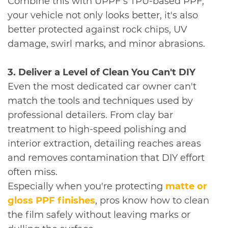
Combine this with UPPF's TPU-based PPF,
your vehicle not only looks better, it's also
better protected against rock chips, UV
damage, swirl marks, and minor abrasions.
3. Deliver a Level of Clean You Can't DIY
Even the most dedicated car owner can't
match the tools and techniques used by
professional detailers. From clay bar
treatment to high-speed polishing and
interior extraction, detailing reaches areas
and removes contamination that DIY effort
often miss.
Especially when you're protecting
matte or
gloss PPF finishes
, pros know how to clean
the film safely without leaving marks or