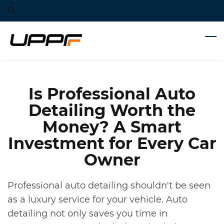
Skip
Skip
to
to
search
main
content
Is Professional Auto
Detailing Worth the
Money? A Smart
Investment for Every Car
Owner
Professional auto detailing shouldn't be seen
as a luxury service for your vehicle. Auto
detailing not only saves you time in