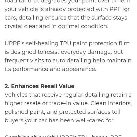
road tar that degrades your paint over time. If
your vehicle is already protected with PPF for
cars, detailing ensures that the surface stays
crystal clear and in optimal condition.
UPPF's self-healing TPU paint protection film
is designed to resist everyday damage, but
frequent visits to auto detailing help maintain
its performance and appearance.
2. Enhances Resell Value
Vehicles that receive regular detailing retain a
higher resale or trade-in value. Clean interiors,
polished paint, and protected surfaces tell
buyers your car has been well-cared for.