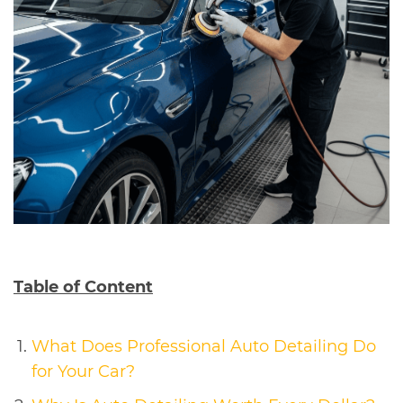
Table of Content
What Does Professional Auto Detailing Do
for Your Car?