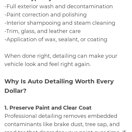
-Full exterior wash and decontamination
-Paint correction and polishing
-Interior shampooing and steam cleaning
-Trim, glass, and leather care
-Application of wax, sealant, or coating
When done right, detailing can make your
vehicle look and feel right again.
​Why Is Auto Detailing Worth Every
Dollar?
1. Preserve Paint and Clear Coat
Professional detailing removes embedded
contaminants like brake dust, tree sap, and