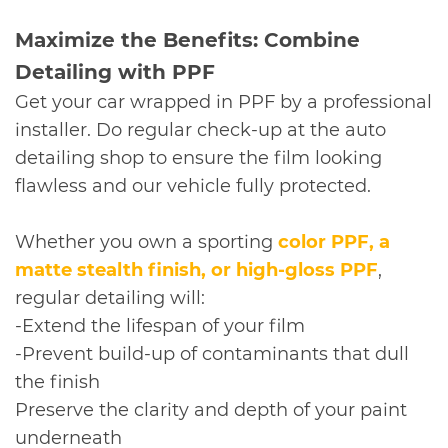
​Maximize the Benefits: Combine
Detailing with PPF
Get your car wrapped in PPF by a professional
installer. Do regular check-up at the auto
detailing shop to ensure the film looking
flawless and our vehicle fully protected.
Whether you own a sporting
color PPF
, a
matte stealth finish, or high-gloss PPF
,
regular detailing will:
-Extend the lifespan of your film
-Prevent build-up of contaminants that dull
the finish
Preserve the clarity and depth of your paint
underneath