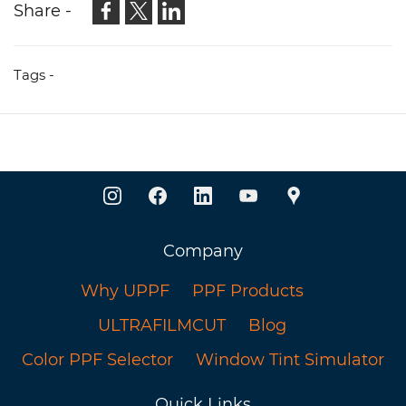
Share -
Tags -
Company
Why UPPF
PPF Products
ULTRAFILMCUT
Blog
Color PPF Selector
Window Tint Simulator
Quick Links