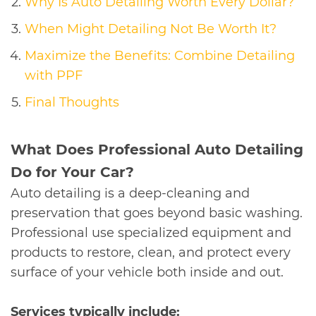
Why Is Auto Detailing Worth Every Dollar?
When Might Detailing Not Be Worth It?
Maximize the Benefits: Combine Detailing
with PPF
Final Thoughts
​What Does Professional Auto Detailing
Do for Your Car?
Auto detailing is a deep-cleaning and
preservation that goes beyond basic washing.
Professional use specialized equipment and
products to restore, clean, and protect every
surface of your vehicle both inside and out.
Services typically include: