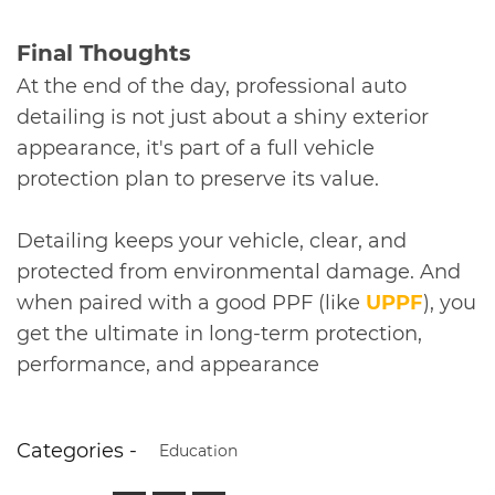
​Final Thoughts
At the end of the day, professional auto
detailing is not just about a shiny exterior
appearance, it's part of a full vehicle
protection plan to preserve its value.
Detailing keeps your vehicle, clear, and
protected from environmental damage. And
when paired with a good PPF (like
UPPF
), you
get the ultimate in long-term protection,
performance, and appearance
Categories -
Education