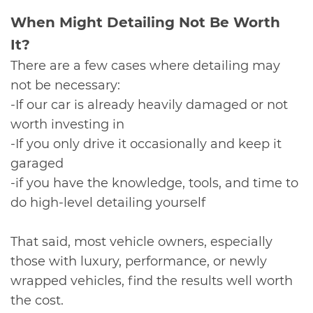
​When Might Detailing Not Be Worth
It?
There are a few cases where detailing may
not be necessary:
-If our car is already heavily damaged or not
worth investing in
-If you only drive it occasionally and keep it
garaged
-if you have the knowledge, tools, and time to
do high-level detailing yourself
That said, most vehicle owners, especially
those with luxury, performance, or newly
wrapped vehicles, find the results well worth
the cost.