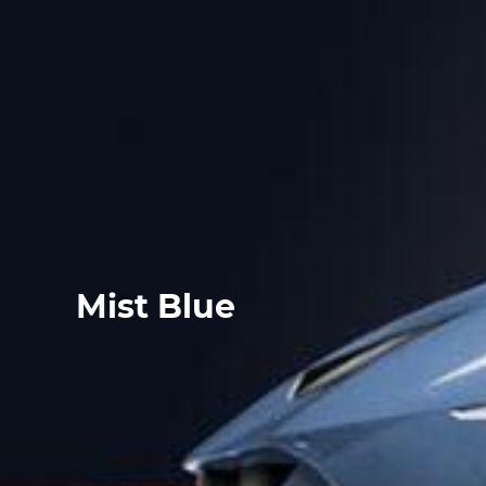
Mist Blue