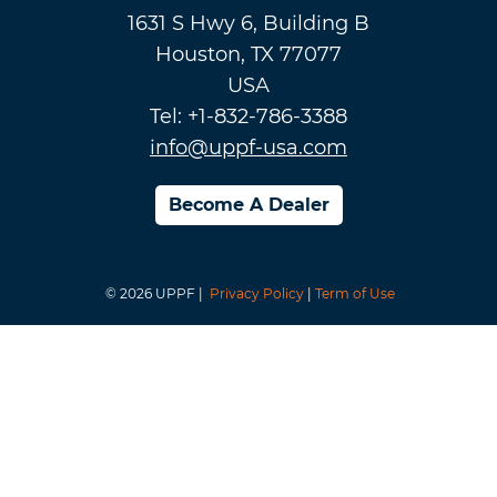
1631 S Hwy 6, Building B
Houston, TX 77077
USA
Tel: +1-832-786-3388
info@uppf-usa.com
Become A Dealer
© 2026 UPPF |
Privacy Policy
|
Term of Use