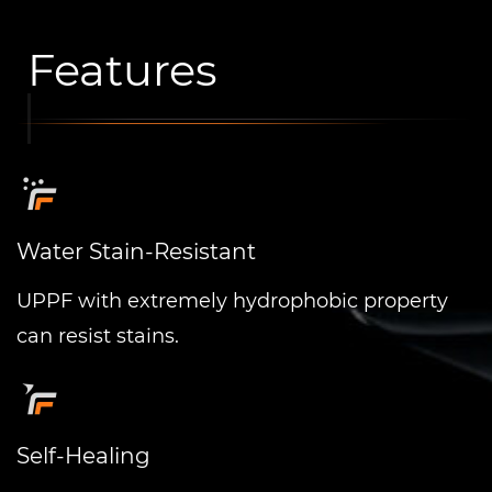
Features
Water Stain-Resistant
UPPF with extremely hydrophobic property
can resist stains.
Self-Healing