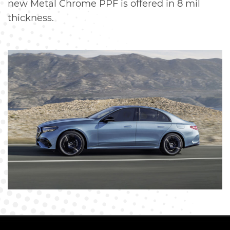
new Metal Chrome PPF is offered in 8 mil
thickness.