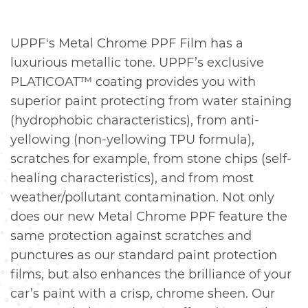
UPPF's Metal Chrome PPF Film has a
luxurious metallic tone. UPPF’s exclusive
PLATICOAT™ coating provides you with
superior paint protecting from water staining
(hydrophobic characteristics), from anti-
yellowing (non-yellowing TPU formula),
scratches for example, from stone chips (self-
healing characteristics), and from most
weather/pollutant contamination. Not only
does our new Metal Chrome PPF feature the
same protection against scratches and
punctures as our standard paint protection
films, but also enhances the brilliance of your
car’s paint with a crisp, chrome sheen. Our