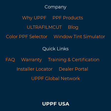
Company
Why UPPF
PPF Products
ULTRAFILMCUT
Blog
Color PPF Selector
Window Tint Simulator
Quick Links
FAQ
Warranty
Training & Certification
Installer Locator
Dealer Portal
UPPF Global Network
UPPF USA