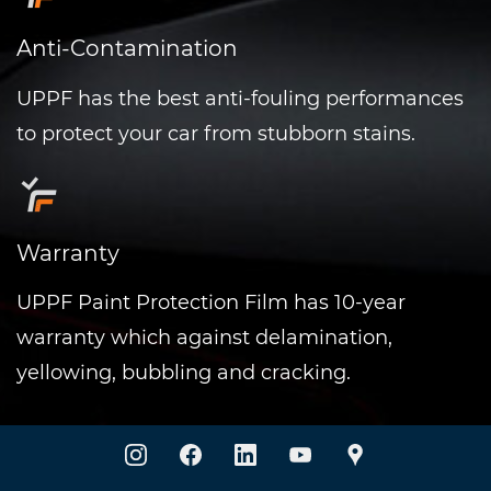
Anti-Contamination
UPPF has the best anti-fouling performances
to protect your car from stubborn stains.
Warranty
UPPF
Paint Protection Film has 10-year
warranty which against delamination,
yellowing, bubbling and cracking.