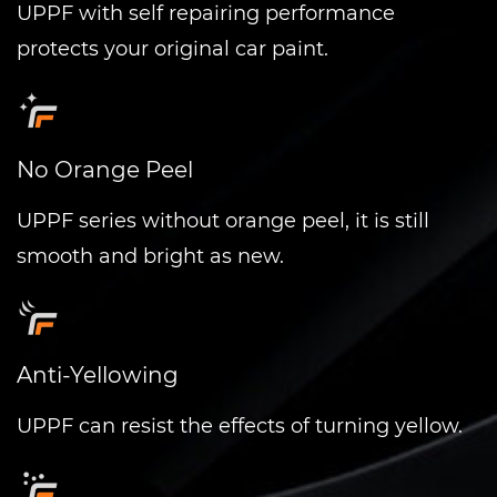
UPPF with self repairing performance
protects your original car paint.
No Orange Peel
UPPF series without orange peel, it is still
smooth and bright as new.
Anti-Yellowing
UPPF can resist the effects of turning yellow.