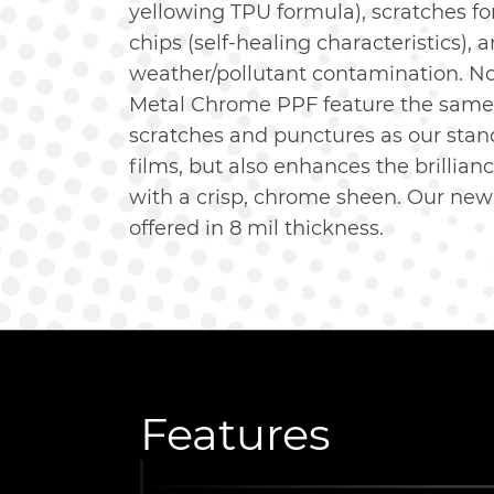
yellowing TPU formula), scratches f
chips (self-healing characteristics),
weather/pollutant contamination. N
Metal Chrome PPF feature the same 
scratches and punctures as our stan
films, but also enhances the brillianc
with a crisp, chrome sheen. Our ne
offered in 8 mil thickness.
Features