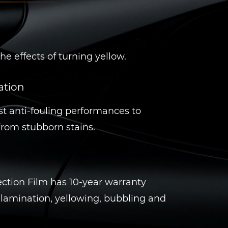
he effects of turning yellow.
ation
t anti-fouling performances to
 from stubborn stains.
ction Film has 10-year warranty
lamination, yellowing, bubbling and