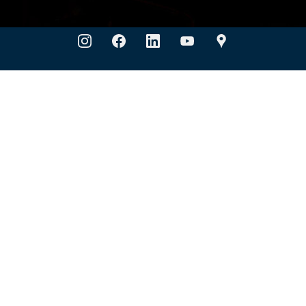
Company
ts
ULTRAFILMCUT
Blog
Color PPF Selector
Quick Links
g & Certification
Installer Locator
Dealer Port
UPPF USA
1631 S Hwy 6, Building B
Houston, TX 77077