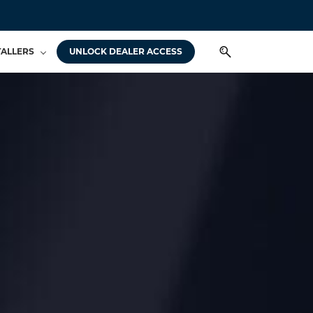
TALLERS
UNLOCK DEALER ACCESS