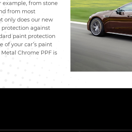
or example, from stone
 and from most
ot only does our new
protection against
dard paint protection
e of your car’s paint
w Metal Chrome PPF is