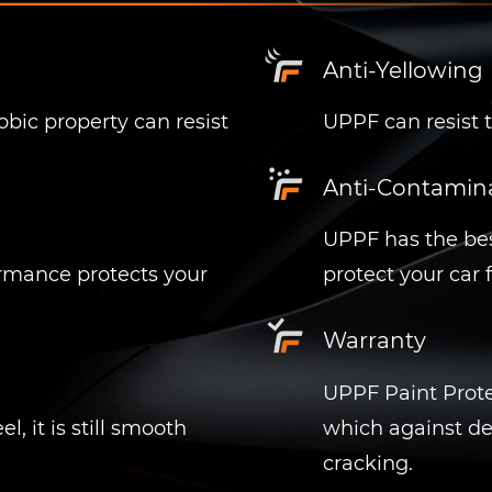
Anti-Yellowing
ic property can resist
UPPF can resist t
Anti-Contamin
UPPF has the bes
ormance protects your
protect your car
Warranty
UPPF
Paint Prote
, it is still smooth
which against de
cracking.