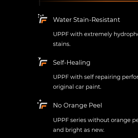
Water Stain-Resistant
UPPF with extremely hydrophob
stains.
Self-Healing
UPPF with self repairing perf
original car paint.
No Orange Peel
UPPF series without orange peel
and bright as new.