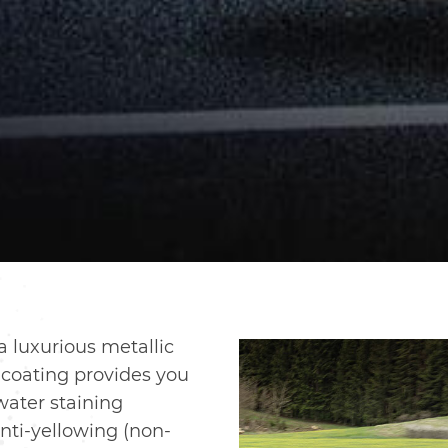
 luxurious metallic
coating provides you
water staining
anti-yellowing (non-