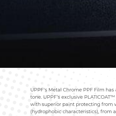
UPPF's Metal Chrome PPF Film has a
tone. UPPF’s exclusive PLATICOAT™ 
with superior paint protecting from 
(hydrophobic characteristics), from 