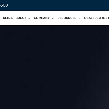
3388
ULTRAFILMCUT
COMPANY
RESOURCES
DEALERS & INS