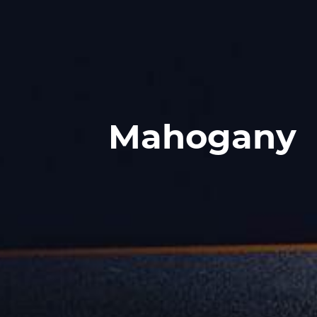
Mahogany