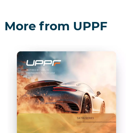
More from UPPF