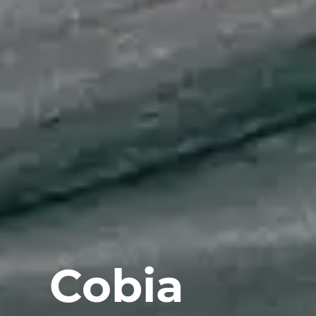
Cobia