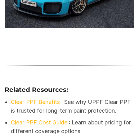
Related Resources:
Clear PPF Benefits
: See why UPPF Clear PPF
is trusted for long-term paint protection.
Clear PPF Cost Guide
: Learn about pricing for
different coverage options.