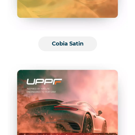
Cobia Satin