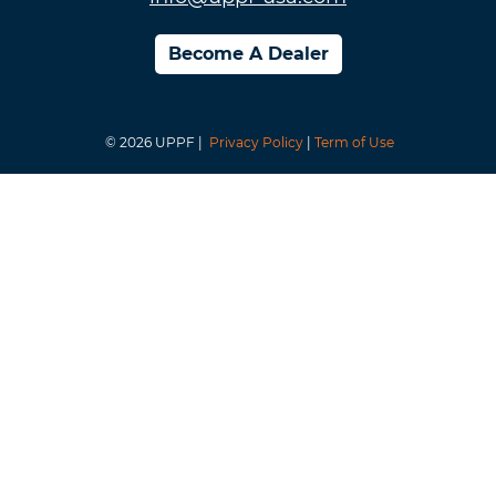
Become A Dealer
© 2026 UPPF |
Privacy Policy
|
Term of Use