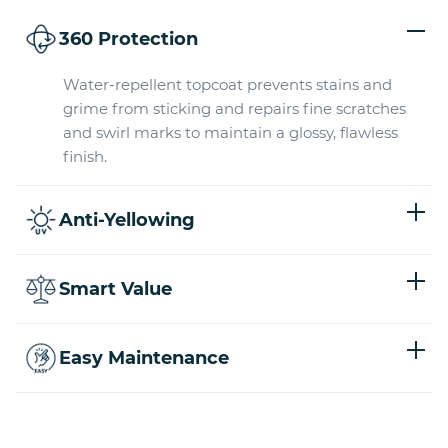
360 Protection
Water-repellent topcoat prevents stains and
grime from sticking and repairs fine scratches
and swirl marks to maintain a glossy, flawless
finish.
Anti-Yellowing
Smart Value
Easy Maintenance