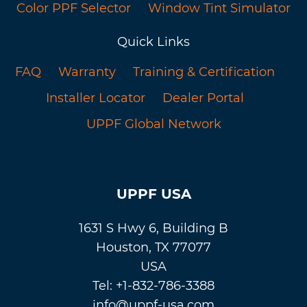
Color PPF Selector
Window Tint Simulator
Quick Links
FAQ
Warranty
Training & Certification
Installer Locator
Dealer Portal
UPPF Global Network
UPPF USA
1631 S Hwy 6, Building B
Houston, TX 77077
USA
Tel: +1-832-786-3388
info@uppf-usa.com