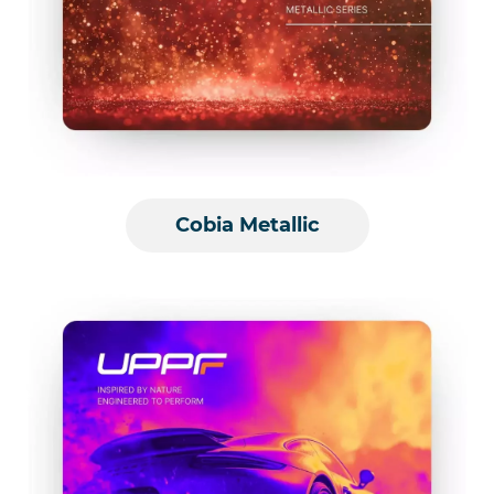
Cobia Metallic