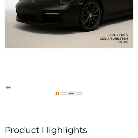
Product Highlights