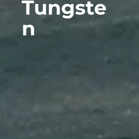
Tungste
n