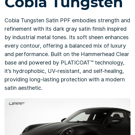
Cobia Tungsten
Cobia Tungsten Satin PPF embodies strength and
refinement with its dark gray satin finish inspired
by industrial metal tones. Its soft sheen enhances
every contour, offering a balanced mix of luxury
and performance. Built on the Hammerhead Clear
base and powered by PLATICOAT™ technology,
it’s hydrophobic, UV-resistant, and self-healing,
providing long-lasting protection with a modern
satin aesthetic.