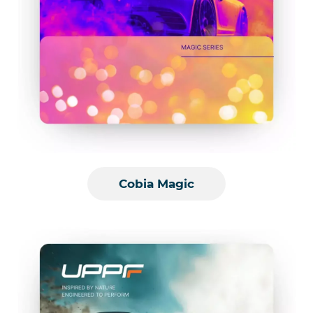
Cobia Magic