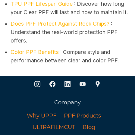
TPU PPF Lifespan Guide
:
Discover how long
your Clear PPF will last and how to maintain it.
Does PPF Protect Against Rock Chips?
:
Understand the real-world protection PPF
offers.
Color PPF Benefits
: Compare style and
performance between clear and color PPF.
Company
Why UPPF
PPF Products
ULTRAFILMCUT
Blog