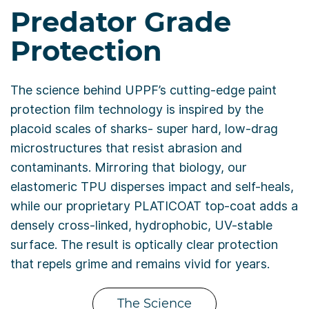
Predator Grade
Protection
The science behind UPPF’s cutting-edge paint
protection film technology is inspired by the
placoid scales of sharks- super hard, low-drag
microstructures that resist abrasion and
contaminants. Mirroring that biology, our
elastomeric TPU disperses impact and self-heals,
while our proprietary PLATICOAT top-coat adds a
densely cross-linked, hydrophobic, UV-stable
surface. The result is optically clear protection
that repels grime and remains vivid for years.
The Science