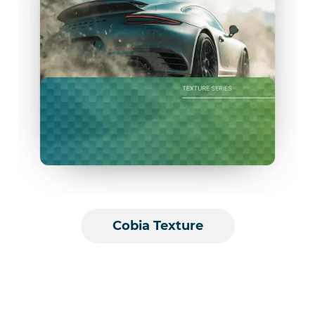
Cobia Texture