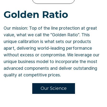
Golden Ratio
Our mission: Top of the line protection at great
value, what we call the “Golden Ratio". This
unique calibration is what sets our products
apart, delivering world-leading performance
without excess or compromise. We leverage our
unique business model to incorporate the most
advanced components and deliver outstanding
quality at competitive prices.
Our Science