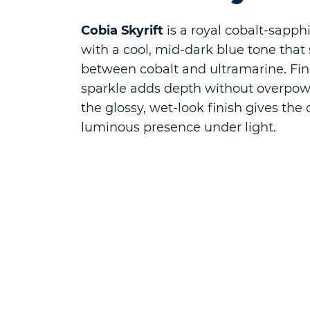
Cobia Skyrift
is a royal cobalt-sapphi
with a cool, mid-dark blue tone that s
between cobalt and ultramarine. Fi
sparkle adds depth without overpow
the glossy, wet-look finish gives the 
luminous presence under light.