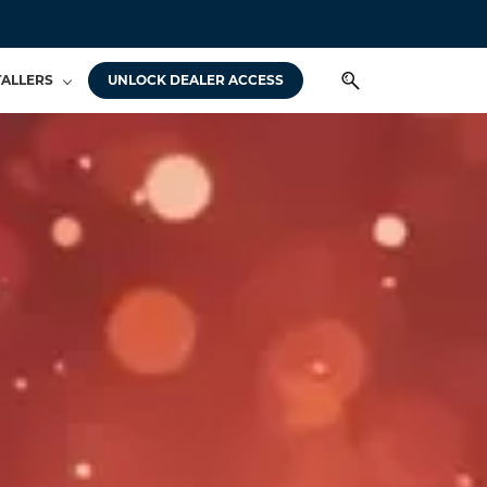
TALLERS
UNLOCK DEALER ACCESS