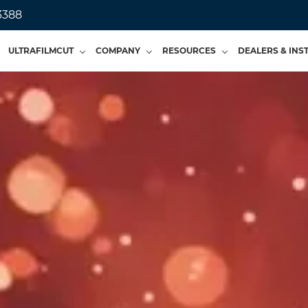
3388
ULTRAFILMCUT
COMPANY
RESOURCES
DEALERS & INS