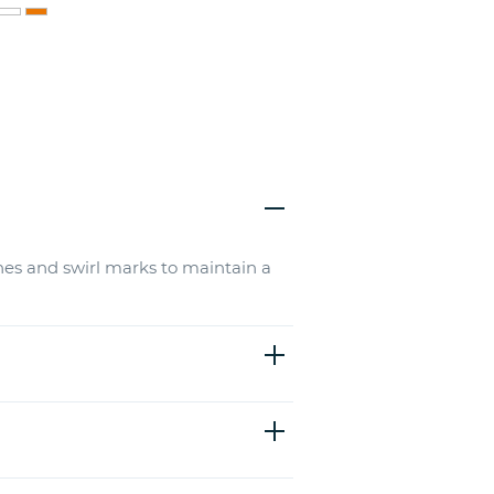
hes and swirl marks to maintain a