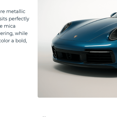
re metallic
its perfectly
ne mica
ering, while
color a bold,