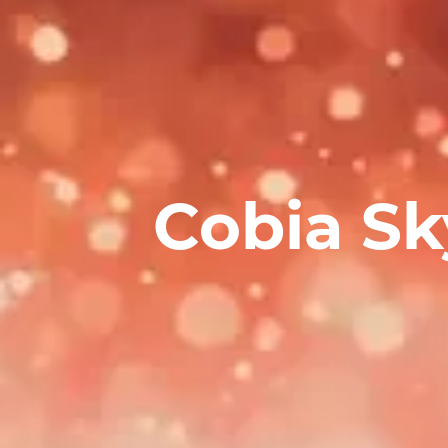
Cobia Sk