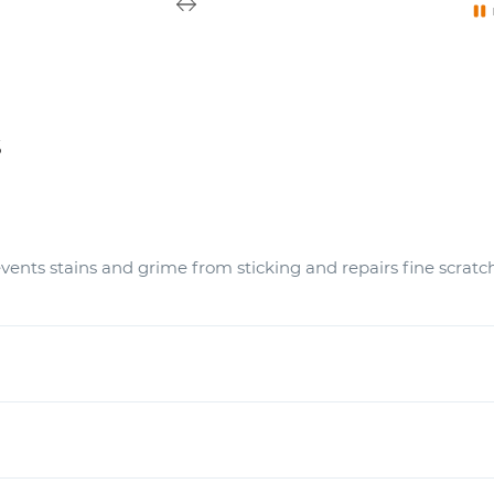
s
vents stains and grime from sticking and repairs fine scratc