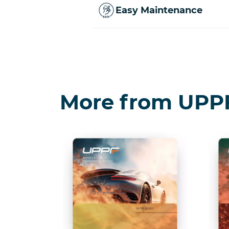
Easy Maintenance
More from UPP