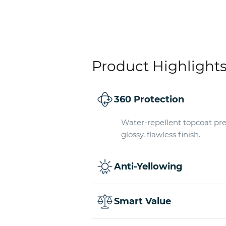
Product Highlight
360 Protection
Water-repellent topcoat pre
glossy, flawless finish.
Anti-Yellowing
Smart Value