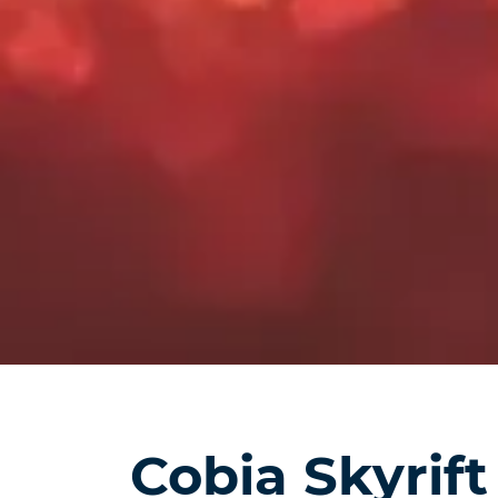
Cobia Skyrift