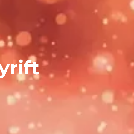
yrift