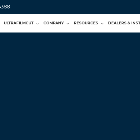
3388
ULTRAFILMCUT
COMPANY
RESOURCES
DEALERS & INS