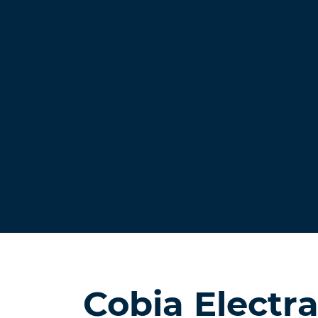
Cobia Electr