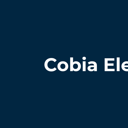
Cobia El