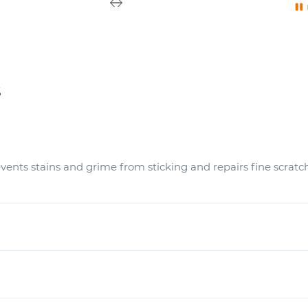
s
vents stains and grime from sticking and repairs fine scratc