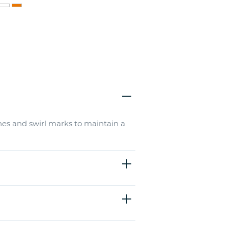
hes and swirl marks to maintain a