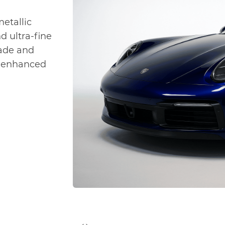
metallic
nd ultra-fine
hade and
t, enhanced