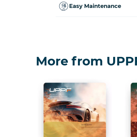
Easy Maintenance
More from UPP