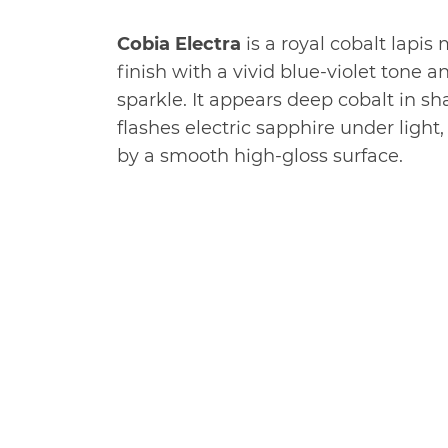
Cobia Electra
is a royal cobalt lapis 
finish with a vivid blue-violet tone a
sparkle. It appears deep cobalt in s
flashes electric sapphire under ligh
by a smooth high-gloss surface.