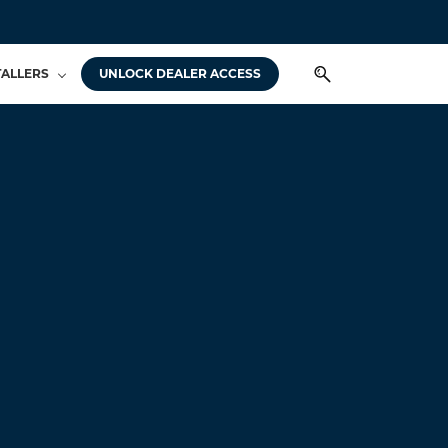
TALLERS
UNLOCK DEALER ACCESS