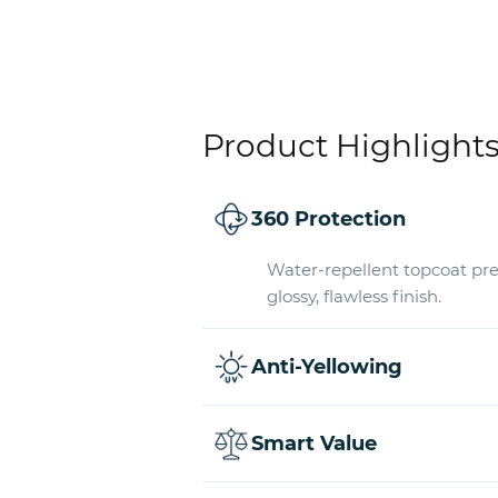
Product Highlight
360 Protection
Water-repellent topcoat pre
glossy, flawless finish.
Anti-Yellowing
Smart Value