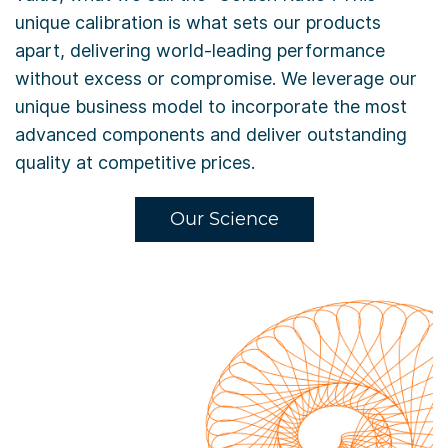
unique calibration is what sets our products
apart, delivering world-leading performance
without excess or compromise. We leverage our
unique business model to incorporate the most
advanced components and deliver outstanding
quality at competitive prices.
Our Science