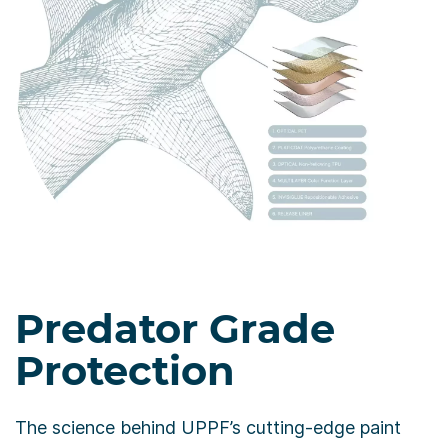
Predator Grade
Protection
The science behind UPPF’s cutting-edge paint