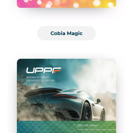
Cobia Magic