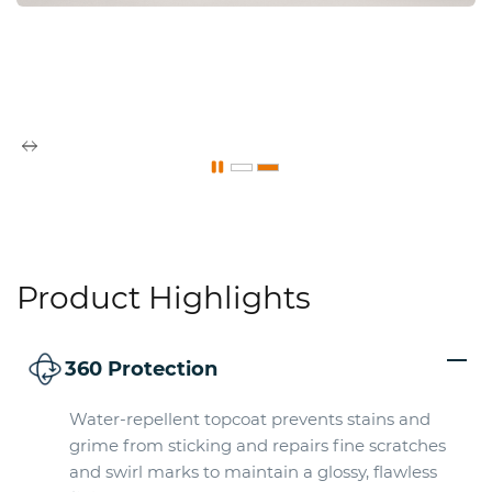
Product Highlights
360 Protection
Water-repellent topcoat prevents stains and
grime from sticking and repairs fine scratches
and swirl marks to maintain a glossy, flawless