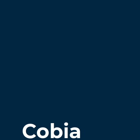
Cobia