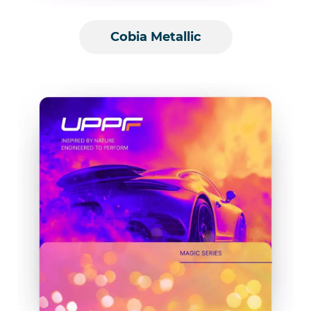
Cobia Metallic