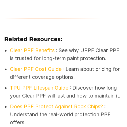
Related Resources:
Clear PPF Benefits
: See why UPPF Clear PPF
is trusted for long-term paint protection.
Clear PPF Cost Guide
: Learn about pricing for
different coverage options.
TPU PPF Lifespan Guide
:
Discover how long
your Clear PPF will last and how to maintain it.
Does PPF Protect Against Rock Chips?
:
Understand the real-world protection PPF
offers.