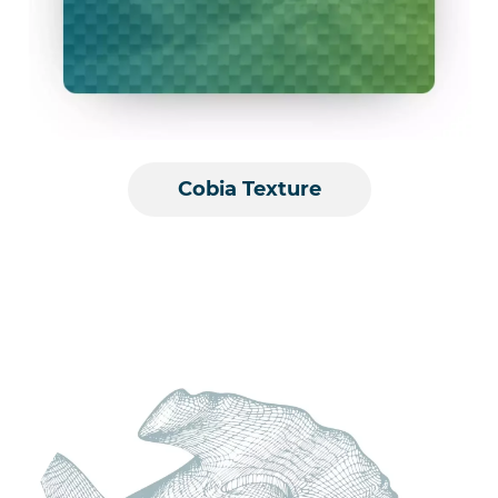
Cobia Texture