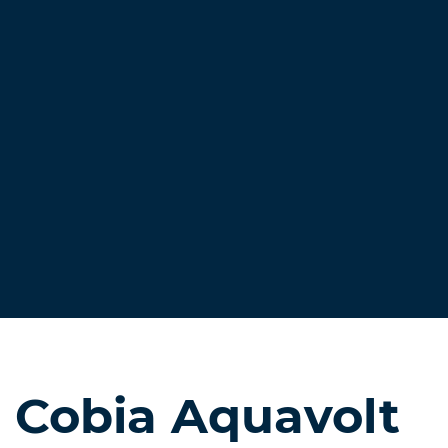
Cobia Aquavolt