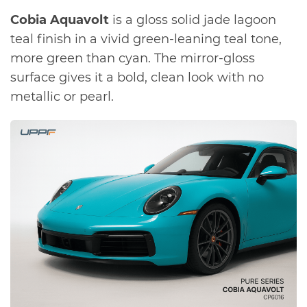
Cobia Aquavolt
is a gloss solid jade lagoon
teal finish in a vivid green-leaning teal tone,
more green than cyan. The mirror-gloss
surface gives it a bold, clean look with no
metallic or pearl.