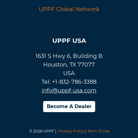
UPPF Global Network
UPPF USA
1631 S Hwy 6, Building B
Houston, TX 77077
USA
Tel: +1-832-786-3388
info@uppf-usa.com
Become A Dealer
© 2026 UPPF |
Privacy Policy
|
Term of Use