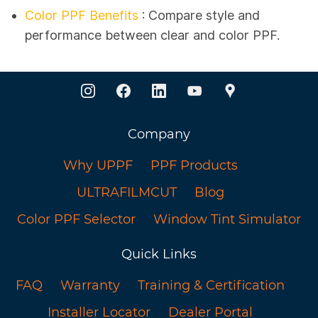
Color PPF Benefits
: Compare style and
performance between clear and color PPF.
Company
Why UPPF
PPF Products
ULTRAFILMCUT
Blog
Color PPF Selector
Window Tint Simulator
Quick Links
FAQ
Warranty
Training & Certification
Installer Locator
Dealer Portal