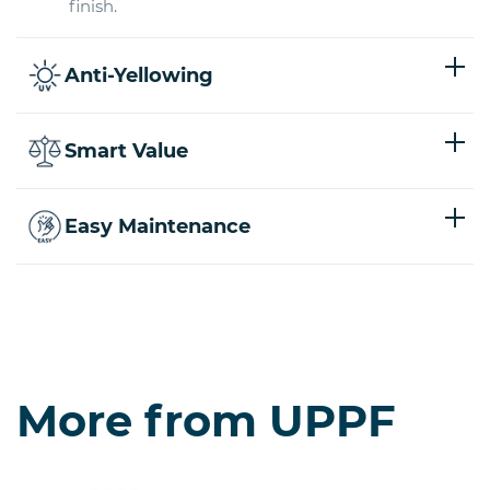
finish.
Anti-Yellowing
Smart Value
Easy Maintenance
More from UPPF