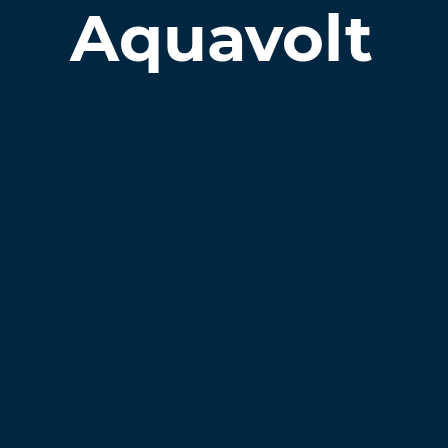
Aquavolt