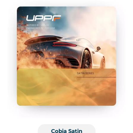
Cobia Satin