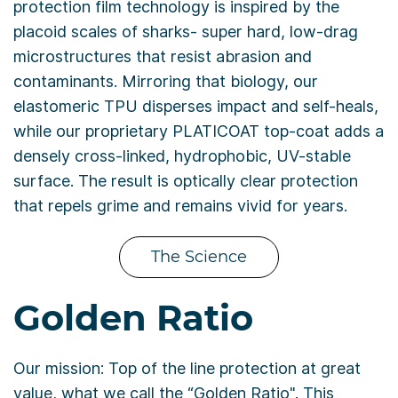
protection film technology is inspired by the
placoid scales of sharks- super hard, low-drag
microstructures that resist abrasion and
contaminants. Mirroring that biology, our
elastomeric TPU disperses impact and self-heals,
while our proprietary PLATICOAT top-coat adds a
densely cross-linked, hydrophobic, UV-stable
surface. The result is optically clear protection
that repels grime and remains vivid for years.
The Science
Golden Ratio
Our mission: Top of the line protection at great
value, what we call the “Golden Ratio". This