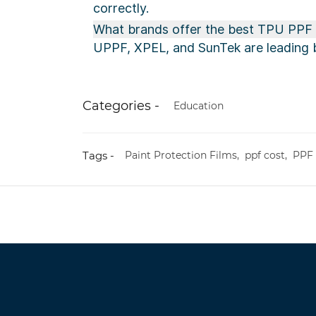
correctly.
What brands offer the best TPU PPF i
UPPF, XPEL, and SunTek are leading b
Categories -
Education
Tags -
Paint Protection Films,
ppf cost,
PPF