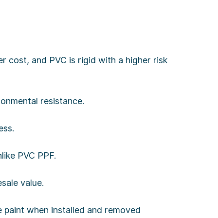
 cost, and PVC is rigid with a higher risk
ironmental resistance.
ess.
nlike PVC PPF.
sale value.
ge paint when installed and removed