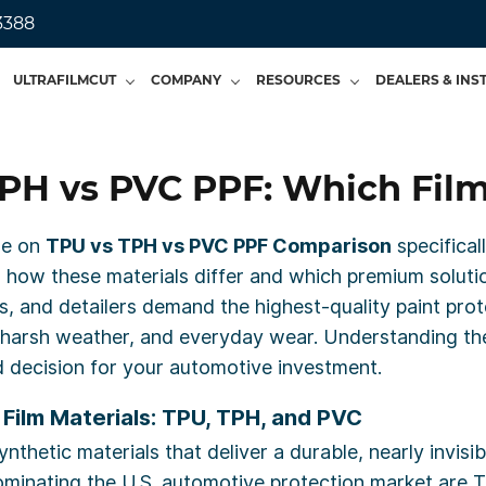
3388
ULTRAFILMCUT
COMPANY
RESOURCES
DEALERS & INS
PH vs PVC PPF: Which Film
ide on
TPU vs TPH vs PVC PPF Comparison
specifical
nto how these materials differ and which premium soluti
, and detailers demand the highest-quality paint prote
is, harsh weather, and everyday wear. Understanding 
 decision for your automotive investment.
Film Materials: TPU, TPH, and PVC
thetic materials that deliver a durable, nearly invisib
dominating the U.S. automotive protection market are