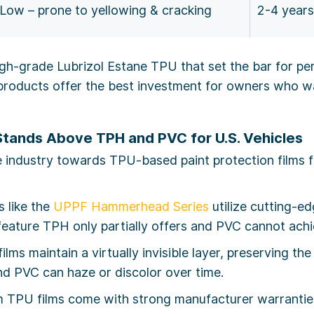
Low – prone to yellowing & cracking
2-4 years
igh-grade Lubrizol Estane TPU that set the bar for p
oducts offer the best investment for owners who wa
Stands Above TPH and PVC for U.S. Vehicles
industry towards TPU-based paint protection films fo
 like the
UPPF Hammerhead Series
utilize cutting-e
 feature TPH only partially offers and PVC cannot achi
lms maintain a virtually invisible layer, preserving the
d PVC can haze or discolor over time.
TPU films come with strong manufacturer warranties