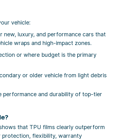
our vehicle:
 new, luxury, and performance cars that
ehicle wraps and high-impact zones.
tection or where budget is the primary
condary or older vehicle from light debris
he performance and durability of top-tier
le?
shows that TPU films clearly outperform
rotection, flexibility, warranty