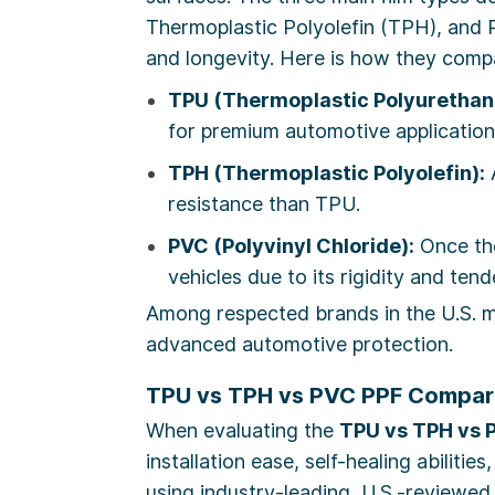
Thermoplastic Polyolefin (TPH), and Po
and longevity. Here is how they comp
TPU (Thermoplastic Polyurethan
for premium automotive application
TPH (Thermoplastic Polyolefin):
A
resistance than TPU.
PVC (Polyvinyl Chloride):
Once the
vehicles due to its rigidity and ten
Among respected brands in the U.S.
advanced automotive protection.
TPU vs TPH vs PVC PPF Compari
When evaluating the
TPU vs TPH vs 
installation ease, self-healing abilit
using industry-leading, U.S.-reviewed