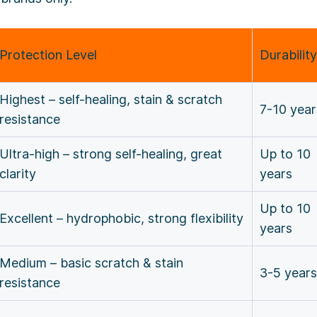
Protection Level
Durability
Highest – self-healing, stain & scratch
7-10 yea
resistance
Ultra-high – strong self-healing, great
Up to 10
clarity
years
Up to 10
Excellent – hydrophobic, strong flexibility
years
Medium – basic scratch & stain
3-5 years
resistance