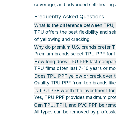
coverage, and advanced self-healing 
Frequently Asked Questions
What is the difference between TPU
TPU offers the best flexibility and se
of yellowing and cracking.
Why do premium U.S. brands prefer 
Premium brands select TPU PPF for its 
How long does TPU PPF last compar
TPU films often last 7-10 years or mor
Does TPU PPF yellow or crack over 
Quality TPU PPF from top brands like 
Is TPU PPF worth the investment for 
Yes, TPU PPF provides maximum protec
Can TPU, TPH, and PVC PPF be remo
All types can be removed by professio