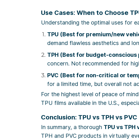
Use Cases: When to Choose TPU
Understanding the optimal uses for ea
TPU (Best for premium/new vehic
demand flawless aesthetics and lon
TPH (Best for budget-conscious 
concern. Not recommended for high
PVC (Best for non-critical or te
for a limited time, but overall not a
For the highest level of peace of mind
TPU films available in the U.S., espec
Conclusion: TPU vs TPH vs PVC 
In summary, a thorough
TPU vs TPH 
TPH and PVC products in virtually ever