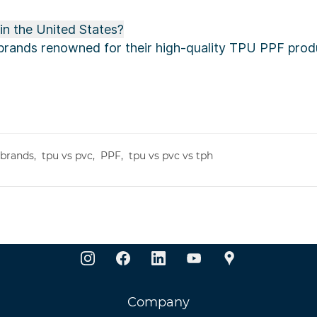
n the United States?
rands renowned for their high-quality TPU PPF produ
 brands,
tpu vs pvc,
PPF,
tpu vs pvc vs tph
Company