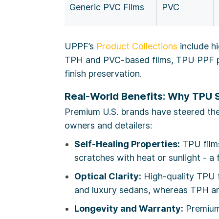
Generic PVC Films
PVC
UPPF’s
Product Collections
include h
TPH and PVC-based films, TPU PPF pr
finish preservation.
Real-World Benefits: Why TPU 
Premium U.S. brands have steered the 
owners and detailers:
Self-Healing Properties:
TPU films
scratches with heat or sunlight - a
Optical Clarity:
High-quality TPU fi
and luxury sedans, whereas TPH an
Longevity and Warranty:
Premium 