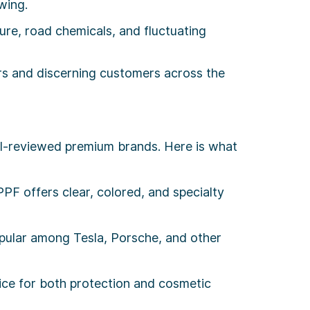
wing.
e, road chemicals, and fluctuating
ers and discerning customers across the
ll-reviewed premium brands. Here is what
PF offers clear, colored, and specialty
pular among Tesla, Porsche, and other
ice for both protection and cosmetic