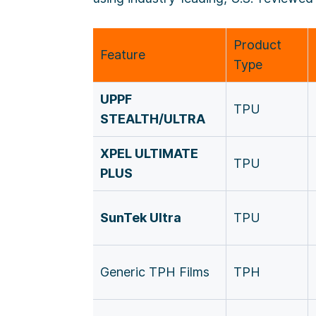
Product
Feature
Type
UPPF
TPU
STEALTH/ULTRA
XPEL ULTIMATE
TPU
PLUS
SunTek Ultra
TPU
Generic TPH Films
TPH