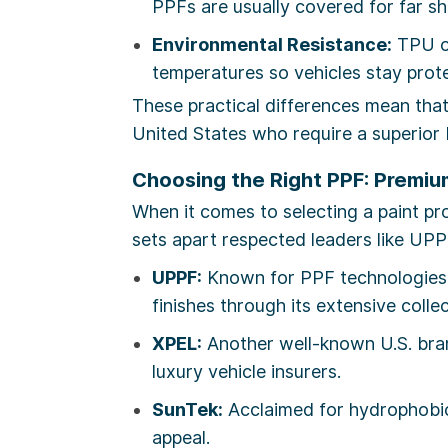
PPFs are usually covered for far sh
Environmental Resistance:
TPU ou
temperatures so vehicles stay prote
These practical differences mean that
United States who require a superior P
Choosing the Right PPF: Premium
When it comes to selecting a paint p
sets apart respected leaders like UPP
UPPF:
Known for PPF technologies t
finishes through its extensive colle
XPEL:
Another well-known U.S. bran
luxury vehicle insurers.
SunTek:
Acclaimed for hydrophobic 
appeal.