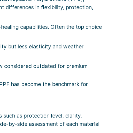
differences in flexibility, protection,
f-healing capabilities. Often the top choice
ty but less elasticity and weather
ow considered outdated for premium
 PPF has become the benchmark for
s such as protection level, clarity,
a side-by-side assessment of each material