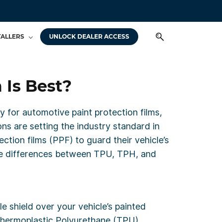
TALLERS
UNLOCK DEALER ACCESS
 Is Best?
ly for automotive paint protection films,
ons are setting the industry standard in
ction films (PPF) to guard their vehicle’s
the differences between TPU, TPH, and
le shield over your vehicle’s painted
 Thermoplastic Polyurethane (TPU),