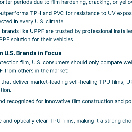
orter periods due to film hardening, cracking, or yello
tperforms TPH and PVC for resistance to UV exposur
cted in every U.S. climate.
 brands like UPPF are trusted by professional install
PF solution for their vehicles.
 U.S. Brands in Focus
rotection film, U.S. consumers should only compare we
F from others in the market:
hat deliver market-leading self-healing TPU films, UP
ction.
d recognized for innovative film construction and po
and optically clear TPU films, making it a strong cho