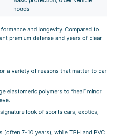
Basic protection, older vehicle
hoods
erformance and longevity. Compared to
nt premium defense and years of clear
r a variety of reasons that matter to car
dge elastomeric polymers to “heal” minor
eve.
 signature look of sports cars, exotics,
 (often 7-10 years), while TPH and PVC