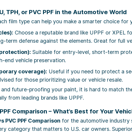
, TPH, or PVC PPF in the Automotive World
ch film type can help you make a smarter choice for y
les):
Choose a reputable brand like UPPF or XPEL for
g-term defense against the elements. Great for full v
protection):
Suitable for entry-level, short-term pro
-end vehicle preservation.
mporary coverage):
Useful if you need to protect a se
dvised for those prioritizing value or vehicle resale.
 and future-proofing your paint, it is hard to match t
ially from leading brands like UPPF.
PPF Comparison – What’s Best for Your Vehic
vs PVC PPF Comparison
for the automotive industry 
y category that matters to U.S. car owners. Superior p