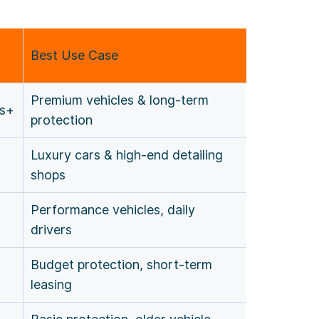
Best Use Case
Premium vehicles & long-term
rs+
protection
Luxury cars & high-end detailing
shops
Performance vehicles, daily
drivers
Budget protection, short-term
leasing