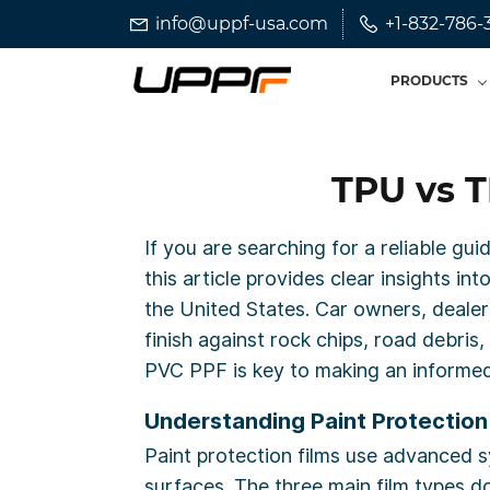
Skip
Skip
info@uppf-usa.com
+1-832-786-
to
to
search
main
PRODUCTS
content
TPU vs T
If you are searching for a reliable gu
this article provides clear insights i
the United States. Car owners, dealers
finish against rock chips, road debr
PVC PPF is key to making an informed
Understanding Paint Protection 
Paint protection films use advanced syn
surfaces. The three main film types 