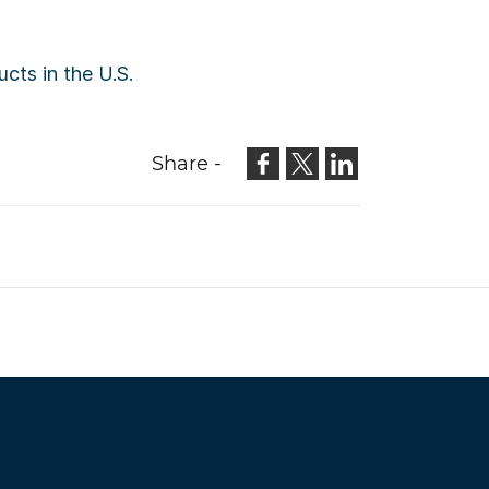
cts in the U.S.
Share -