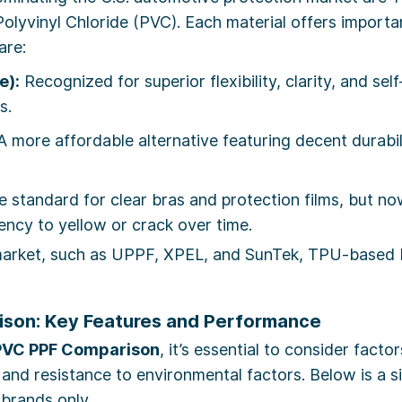
lyvinyl Chloride (PVC). Each material offers important 
are:
e):
Recognized for superior flexibility, clarity, and sel
s.
 more affordable alternative featuring decent durabili
 standard for clear bras and protection films, but n
dency to yellow or crack over time.
 market, such as UPPF, XPEL, and SunTek, TPU-based
son: Key Features and Performance
PVC PPF Comparison
, it’s essential to consider factor
ies, and resistance to environmental factors. Below is 
 brands only.