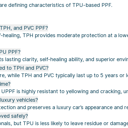
are defining characteristics of TPU-based PPF.
, TPH, and PVC PPF?
lf-healing, TPH provides moderate protection at a lower
TPU PPF?
lasting clarity, self-healing ability, and superior env
ed to TPH and PVC?
e, while TPH and PVC typically last up to 5 years or l
time?
UPPF is highly resistant to yellowing and cracking, u
luxury vehicles?
tion and preserves a luxury car’s appearance and re
ved safely?
nals, but TPU is less likely to leave residue or dama