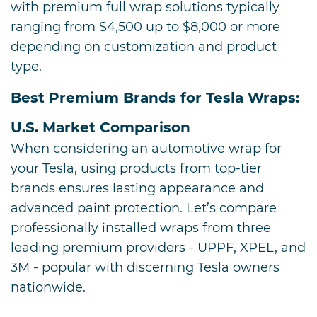
with premium full wrap solutions typically
ranging from $4,500 up to $8,000 or more
depending on customization and product
type.
Best Premium Brands for Tesla Wraps:
U.S. Market Comparison
When considering an automotive wrap for
your Tesla, using products from top-tier
brands ensures lasting appearance and
advanced paint protection. Let’s compare
professionally installed wraps from three
leading premium providers - UPPF, XPEL, and
3M - popular with discerning Tesla owners
nationwide.