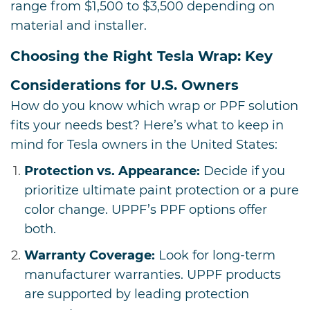
range from $1,500 to $3,500 depending on
material and installer.
Choosing the Right Tesla Wrap: Key
Considerations for U.S. Owners
How do you know which wrap or PPF solution
fits your needs best? Here’s what to keep in
mind for Tesla owners in the United States:
Protection vs. Appearance:
Decide if you
prioritize ultimate paint protection or a pure
color change. UPPF’s PPF options offer
both.
Warranty Coverage:
Look for long-term
manufacturer warranties. UPPF products
are supported by leading protection