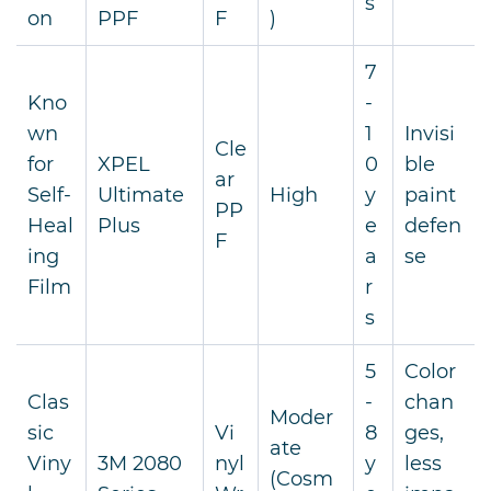
s
on
PPF
F
)
7
Kno
-
wn
1
Invisi
Cle
for
XPEL
0
ble
ar
Self-
Ultimate
High
y
paint
PP
Heal
Plus
e
defen
F
ing
a
se
Film
r
s
5
Color
Clas
-
chan
Moder
sic
Vi
8
ges,
ate
Viny
3M 2080
nyl
y
less
(Cosm