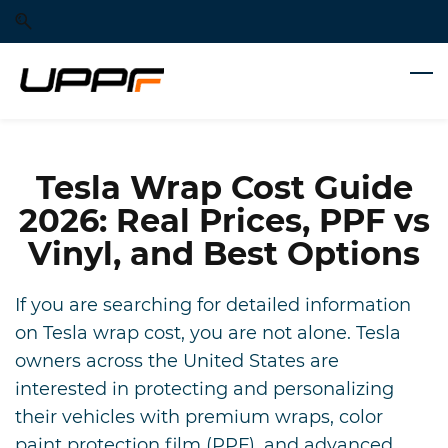
Skip
Skip
to
to
search
main
content
Tesla Wrap Cost Guide
2026: Real Prices, PPF vs
Vinyl, and Best Options
If you are searching for detailed information
on Tesla wrap cost, you are not alone. Tesla
owners across the United States are
interested in protecting and personalizing
their vehicles with premium wraps, color
paint protection film (PPF), and advanced