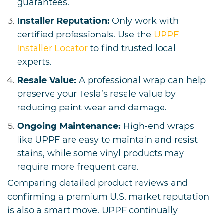
guarantees.
Installer Reputation:
Only work with
certified professionals. Use the
UPPF
Installer Locator
to find trusted local
experts.
Resale Value:
A professional wrap can help
preserve your Tesla’s resale value by
reducing paint wear and damage.
Ongoing Maintenance:
High-end wraps
like UPPF are easy to maintain and resist
stains, while some vinyl products may
require more frequent care.
Comparing detailed product reviews and
confirming a premium U.S. market reputation
is also a smart move. UPPF continually