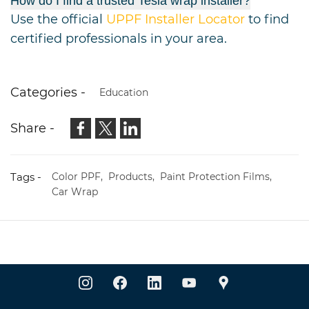
How do I find a trusted Tesla wrap installer?
Use the official
UPPF Installer Locator
to find
certified professionals in your area.
Categories -
Education
Share -
Tags -
Color PPF,
Products,
Paint Protection Films,
Car Wrap