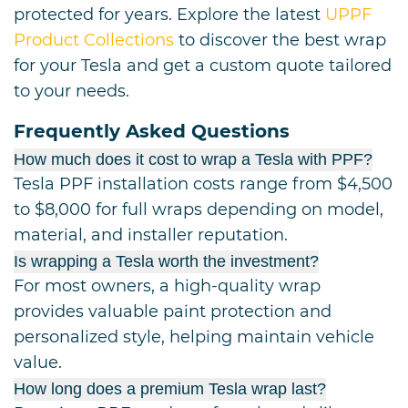
protected for years. Explore the latest
UPPF
Product Collections
to discover the best wrap
for your Tesla and get a custom quote tailored
to your needs.
Frequently Asked Questions
How much does it cost to wrap a Tesla with PPF?
Tesla PPF installation costs range from $4,500
to $8,000 for full wraps depending on model,
material, and installer reputation.
Is wrapping a Tesla worth the investment?
For most owners, a high-quality wrap
provides valuable paint protection and
personalized style, helping maintain vehicle
value.
How long does a premium Tesla wrap last?