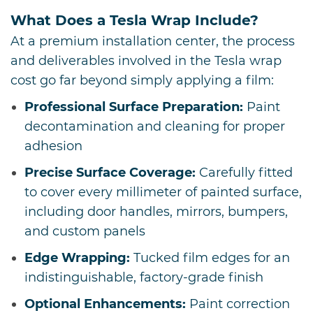
What Does a Tesla Wrap Include?
At a premium installation center, the process
and deliverables involved in the Tesla wrap
cost go far beyond simply applying a film:
Professional Surface Preparation:
Paint
decontamination and cleaning for proper
adhesion
Precise Surface Coverage:
Carefully fitted
to cover every millimeter of painted surface,
including door handles, mirrors, bumpers,
and custom panels
Edge Wrapping:
Tucked film edges for an
indistinguishable, factory-grade finish
Optional Enhancements:
Paint correction