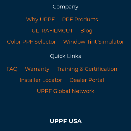
Company
Why UPPF
PPF Products
ULTRAFILMCUT
Blog
Color PPF Selector
Window Tint Simulator
Quick Links
FAQ
Warranty
Training & Certification
Installer Locator
Dealer Portal
UPPF Global Network
UPPF USA