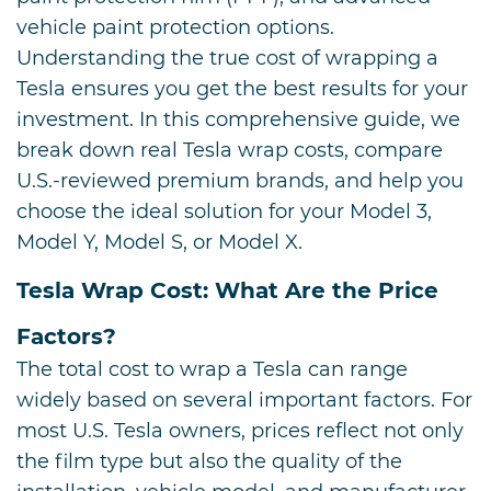
vehicle paint protection options.
Understanding the true cost of wrapping a
Tesla ensures you get the best results for your
investment. In this comprehensive guide, we
break down real Tesla wrap costs, compare
U.S.-reviewed premium brands, and help you
choose the ideal solution for your Model 3,
Model Y, Model S, or Model X.
Tesla Wrap Cost: What Are the Price
Factors?
The total cost to wrap a Tesla can range
widely based on several important factors. For
most U.S. Tesla owners, prices reflect not only
the film type but also the quality of the