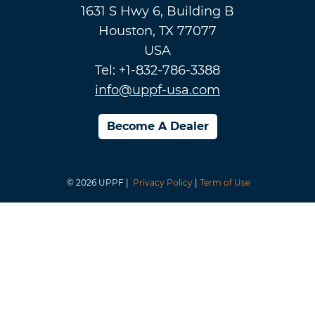
1631 S Hwy 6, Building B
Houston, TX 77077
USA
Tel: +1-832-786-3388
info@uppf-usa.com
Become A Dealer
© 2026 UPPF |
Privacy Policy
|
Term of Use