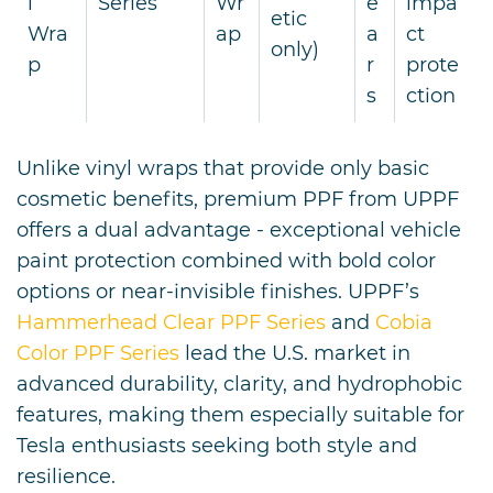
l
Series
Wr
e
impa
etic
Wra
ap
a
ct
only)
p
r
prote
s
ction
Unlike vinyl wraps that provide only basic
cosmetic benefits, premium PPF from UPPF
offers a dual advantage - exceptional vehicle
paint protection combined with bold color
options or near-invisible finishes. UPPF’s
Hammerhead Clear PPF Series
and
Cobia
Color PPF Series
lead the U.S. market in
advanced durability, clarity, and hydrophobic
features, making them especially suitable for
Tesla enthusiasts seeking both style and
resilience.