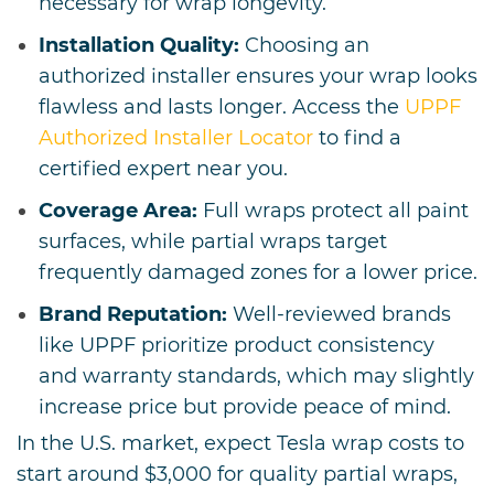
necessary for wrap longevity.
Installation Quality:
Choosing an
authorized installer ensures your wrap looks
flawless and lasts longer. Access the
UPPF
Authorized Installer Locator
to find a
certified expert near you.
Coverage Area:
Full wraps protect all paint
surfaces, while partial wraps target
frequently damaged zones for a lower price.
Brand Reputation:
Well-reviewed brands
like UPPF prioritize product consistency
and warranty standards, which may slightly
increase price but provide peace of mind.
In the U.S. market, expect Tesla wrap costs to
start around $3,000 for quality partial wraps,