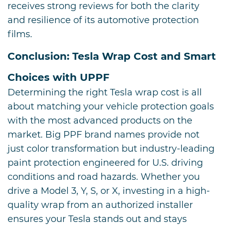
receives strong reviews for both the clarity
and resilience of its automotive protection
films.
Conclusion: Tesla Wrap Cost and Smart
Choices with UPPF
Determining the right Tesla wrap cost is all
about matching your vehicle protection goals
with the most advanced products on the
market. Big PPF brand names provide not
just color transformation but industry-leading
paint protection engineered for U.S. driving
conditions and road hazards. Whether you
drive a Model 3, Y, S, or X, investing in a high-
quality wrap from an authorized installer
ensures your Tesla stands out and stays