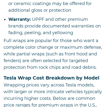
or ceramic coatings may be offered for
additional gloss or protection
Warranty:
UPPF and other premium
brands provide documented warranties on
fading, peeling, and yellowing
Full wraps are popular for those who want a
complete color change or maximum defense,
while partial wraps (such as front hood and
fenders) are often selected for targeted
protection from rock chips and road debris.
Tesla Wrap Cost Breakdown by Model
Wrapping prices vary across Tesla models,
with larger or more intricate vehicles typically
incurring higher costs. Below are common
price ranges for premium wraps in the U.S.,