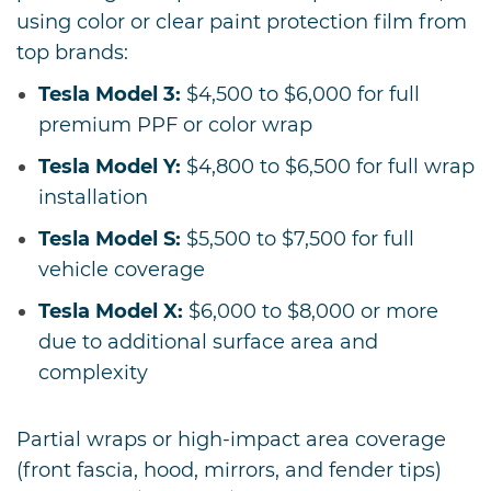
using color or clear paint protection film from
top brands:
Tesla Model 3:
$4,500 to $6,000 for full
premium PPF or color wrap
Tesla Model Y:
$4,800 to $6,500 for full wrap
installation
Tesla Model S:
$5,500 to $7,500 for full
vehicle coverage
Tesla Model X:
$6,000 to $8,000 or more
due to additional surface area and
complexity
Partial wraps or high-impact area coverage
(front fascia, hood, mirrors, and fender tips)