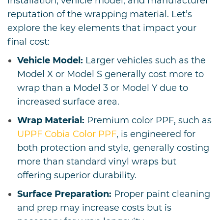
installation, vehicle model, and manufacturer
reputation of the wrapping material. Let’s
explore the key elements that impact your
final cost:
Vehicle Model:
Larger vehicles such as the
Model X or Model S generally cost more to
wrap than a Model 3 or Model Y due to
increased surface area.
Wrap Material:
Premium color PPF, such as
UPPF Cobia Color PPF
, is engineered for
both protection and style, generally costing
more than standard vinyl wraps but
offering superior durability.
Surface Preparation:
Proper paint cleaning
and prep may increase costs but is