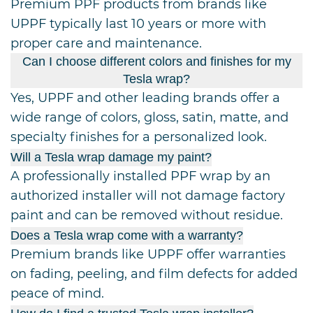
Premium PPF products from brands like
UPPF typically last 10 years or more with
proper care and maintenance.
Can I choose different colors and finishes for my
Tesla wrap?
Yes, UPPF and other leading brands offer a
wide range of colors, gloss, satin, matte, and
specialty finishes for a personalized look.
Will a Tesla wrap damage my paint?
A professionally installed PPF wrap by an
authorized installer will not damage factory
paint and can be removed without residue.
Does a Tesla wrap come with a warranty?
Premium brands like UPPF offer warranties
on fading, peeling, and film defects for added
peace of mind.