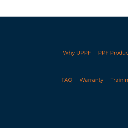
Why UPPF
PPF Produc
FAQ
Warranty
Trainin