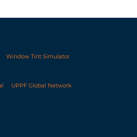
Window Tint Simulator
al
UPPF Global Network