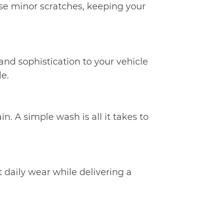
rase minor scratches, keeping your
h and sophistication to your vehicle
le.
in. A simple wash is all it takes to
 daily wear while delivering a