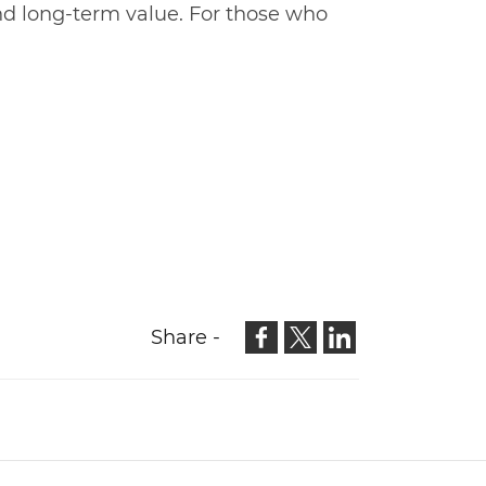
and long-term value. For those who
Share -