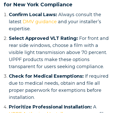
for New York Compliance
Confirm Local Laws:
Always consult the
latest
DMV guidance
and your installer’s
expertise.
Select Approved VLT Rating:
For front and
rear side windows, choose a film with a
visible light transmission above 70 percent.
UPPF products make these options
transparent for users seeking compliance.
Check for Medical Exemptions:
If required
due to medical needs, obtain and file all
proper paperwork for exemptions before
installation.
Prioritize Professional Installation:
A