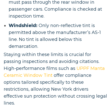
must pass through the rear window in
passenger cars. Compliance is checked at
inspection time.
Windshield:
Only non-reflective tint is
permitted above the manufacturer’s AS-1
line. No tint is allowed below this
demarcation.
Staying within these limits is crucial for
passing inspections and avoiding citations.
High-performance films such as
UPPF Manta
Ceramic Window Tint
offer compliance
options tailored specifically to these
restrictions, allowing New York drivers
effective sun protection without crossing legal
lines.