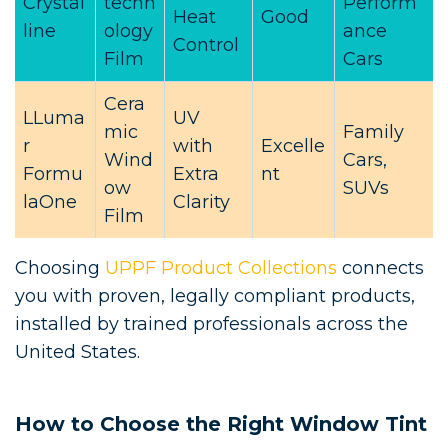
Crystal
techn
Perform
Heat
Good
line
ology
ance
Control
Film
Cars
Cera
LLuma
UV
mic
Family
r
with
Excelle
Wind
Cars,
Formu
Extra
nt
ow
SUVs
laOne
Clarity
Film
Choosing
UPPF Product Collections
connects
you with proven, legally compliant products,
installed by trained professionals across the
United States.
How to Choose the Right Window Tint