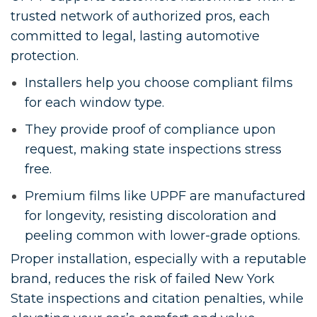
trusted network of authorized pros, each
committed to legal, lasting automotive
protection.
Installers help you choose compliant films
for each window type.
They provide proof of compliance upon
request, making state inspections stress
free.
Premium films like UPPF are manufactured
for longevity, resisting discoloration and
peeling common with lower-grade options.
Proper installation, especially with a reputable
brand, reduces the risk of failed New York
State inspections and citation penalties, while