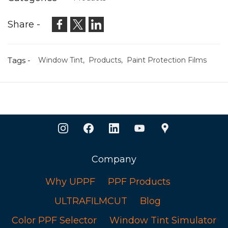
Share -
Tags -
Window Tint,
Products,
Paint Protection Films
Company
Why UPPF
PPF Products
ULTRAFILMCUT
Blog
Color PPF Selector
Window Tint Simulator