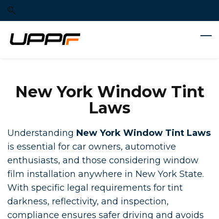
Skip
Skip
to
to
search
main
content
New York Window Tint
Laws
Understanding
New York Window Tint Laws
is essential for car owners, automotive
enthusiasts, and those considering window
film installation anywhere in New York State.
With specific legal requirements for tint
darkness, reflectivity, and inspection,
compliance ensures safer driving and avoids