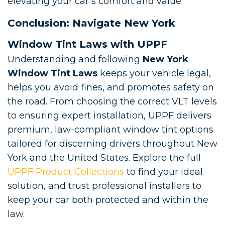
elevating your car’s comfort and value.
Conclusion: Navigate New York
Window Tint Laws with UPPF
Understanding and following
New York
Window Tint Laws
keeps your vehicle legal,
helps you avoid fines, and promotes safety on
the road. From choosing the correct VLT levels
to ensuring expert installation, UPPF delivers
premium, law-compliant window tint options
tailored for discerning drivers throughout New
York and the United States. Explore the full
UPPF Product Collections
to find your ideal
solution, and trust professional installers to
keep your car both protected and within the
law.