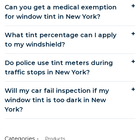
Can you get a medical exemption
for window tint in New York?
What tint percentage can I apply
to my windshield?
Do police use tint meters during
traffic stops in New York?
Will my car fail inspection if my
window tint is too dark in New
York?
Categories -
Products