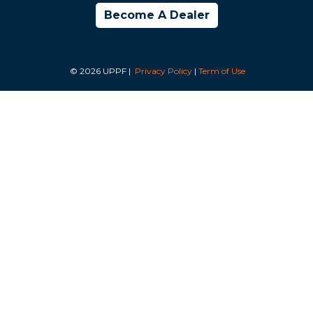
Become A Dealer
© 2026 UPPF |
Privacy Policy
|
Term of Use