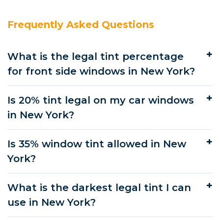
Frequently Asked Questions
What is the legal tint percentage
for front side windows in New York?
Is 20% tint legal on my car windows
in New York?
Is 35% window tint allowed in New
York?
What is the darkest legal tint I can
use in New York?