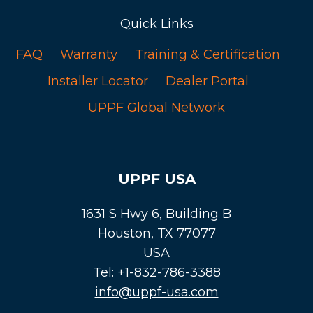
Quick Links
FAQ
Warranty
Training & Certification
Installer Locator
Dealer Portal
UPPF Global Network
UPPF USA
1631 S Hwy 6, Building B
Houston, TX 77077
USA
Tel: +1-832-786-3388
info@uppf-usa.com