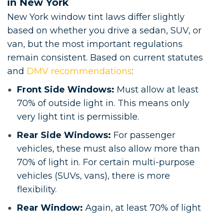
in New York
New York window tint laws differ slightly
based on whether you drive a sedan, SUV, or
van, but the most important regulations
remain consistent. Based on current statutes
and
DMV recommendations
:
Front Side Windows:
Must allow at least
70% of outside light in. This means only
very light tint is permissible.
Rear Side Windows:
For passenger
vehicles, these must also allow more than
70% of light in. For certain multi-purpose
vehicles (SUVs, vans), there is more
flexibility.
Rear Window:
Again, at least 70% of light