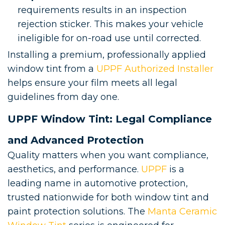
requirements results in an inspection
rejection sticker. This makes your vehicle
ineligible for on-road use until corrected.
Installing a premium, professionally applied
window tint from a
UPPF Authorized Installer
helps ensure your film meets all legal
guidelines from day one.
UPPF Window Tint: Legal Compliance
and Advanced Protection
Quality matters when you want compliance,
aesthetics, and performance.
UPPF
is a
leading name in automotive protection,
trusted nationwide for both window tint and
paint protection solutions. The
Manta Ceramic