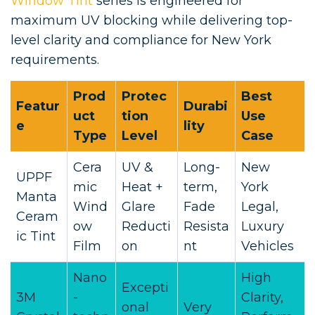
Window Tint
series is engineered for
maximum UV blocking while delivering top-
level clarity and compliance for New York
requirements.
Prod
Protec
Best
Featur
Durabi
uct
tion
Use
e
lity
Type
Level
Case
Cera
UV &
Long-
New
UPPF
mic
Heat +
term,
York
Manta
Wind
Glare
Fade
Legal,
Ceram
ow
Reducti
Resista
Luxury
ic Tint
Film
on
nt
Vehicles
Nano
High
Excepti
3M
-
Clarity,
onal
Very