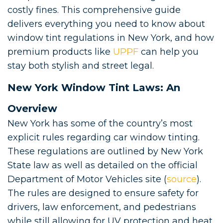
costly fines. This comprehensive guide
delivers everything you need to know about
window tint regulations in New York, and how
premium products like
UPPF
can help you
stay both stylish and street legal.
New York Window Tint Laws: An
Overview
New York has some of the country’s most
explicit rules regarding car window tinting.
These regulations are outlined by New York
State law as well as detailed on the official
Department of Motor Vehicles site (
source
).
The rules are designed to ensure safety for
drivers, law enforcement, and pedestrians
while still allowing for UV protection and heat