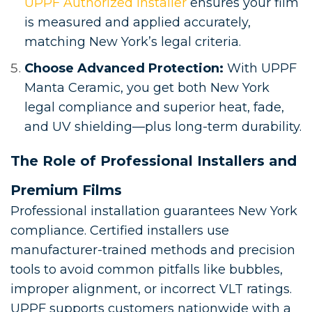
UPPF Authorized Installer
ensures your film
is measured and applied accurately,
matching New York’s legal criteria.
Choose Advanced Protection:
With UPPF
Manta Ceramic, you get both New York
legal compliance and superior heat, fade,
and UV shielding—plus long-term durability.
The Role of Professional Installers and
Premium Films
Professional installation guarantees New York
compliance. Certified installers use
manufacturer-trained methods and precision
tools to avoid common pitfalls like bubbles,
improper alignment, or incorrect VLT ratings.
UPPF supports customers nationwide with a