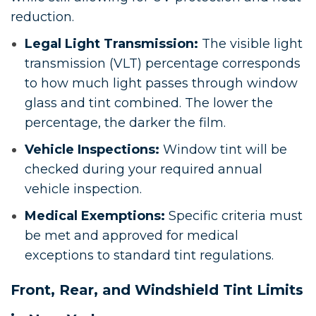
reduction.
Legal Light Transmission:
The visible light
transmission (VLT) percentage corresponds
to how much light passes through window
glass and tint combined. The lower the
percentage, the darker the film.
Vehicle Inspections:
Window tint will be
checked during your required annual
vehicle inspection.
Medical Exemptions:
Specific criteria must
be met and approved for medical
exceptions to standard tint regulations.
Front, Rear, and Windshield Tint Limits