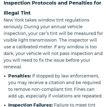
Inspection Protocols and Penalties for
Illegal Tint
New York takes window tint regulations
seriously. During your annual vehicle
inspection, your car’s tint will be measured for
visible light transmission. The inspector will
use a calibrated meter. If any window is too
dark, your vehicle will not pass inspection and
you will need to fix the issue before your
renewal.
Penalties:
If stopped by law enforcement,
you may receive a citation and be required
to remove non-compliant tint. Fines can
add up, especially if violations are repeated.
Inspection Failures:
Failure to meet tint