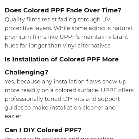
​Does Colored PPF Fade Over Time?
Quality films resist fading through UV
protective layers. While some aging is natural,
premium films like UPPF’s maintain vibrant
hues far longer than vinyl alternatives.
​Is Installation of Colored PPF More
Challenging?
Yes, because any installation flaws show up
more readily on a colored surface. UPPF offers
professionally tuned DIY kits and support
guides to make installation cleaner and
easier.
​Can I DIY Colored PPF?