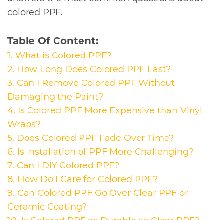
colored PPF.
Table Of Content:
1. What is Colored PPF?
2. How Long Does Colored PPF Last?
3. Can I Remove Colored PPF Without
Damaging the Paint?
4. Is Colored PPF More Expensive than Vinyl
Wraps?
5. Does Colored PPF Fade Over Time?
6. Is Installation of PPF More Challenging?
7. Can I DIY Colored PPF?
8. How Do I Care for Colored PPF?
9.
Can Colored PPF Go Over Clear PPF or
Ceramic Coating?