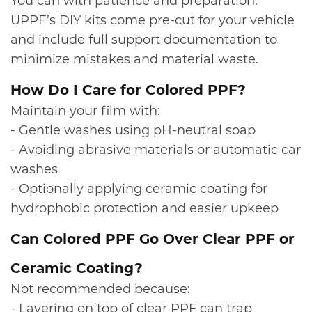
You can with patience and preparation.
UPPF’s DIY kits come pre-cut for your vehicle
and include full support documentation to
minimize mistakes and material waste.
​How Do I Care for Colored PPF?
Maintain your film with:
- Gentle washes using pH-neutral soap
- Avoiding abrasive materials or automatic car
washes
- Optionally applying ceramic coating for
hydrophobic protection and easier upkeep
​Can Colored PPF Go Over Clear PPF or
Ceramic Coating?
Not recommended because:
- Layering on top of clear PPF can trap