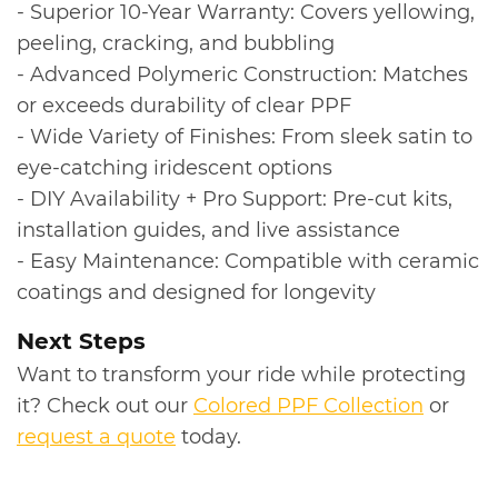
- Superior 10-Year Warranty: Covers yellowing,
peeling, cracking, and bubbling
- Advanced Polymeric Construction: Matches
or exceeds durability of clear PPF
- Wide Variety of Finishes: From sleek satin to
eye-catching iridescent options
- DIY Availability + Pro Support: Pre-cut kits,
installation guides, and live assistance
- Easy Maintenance: Compatible with ceramic
coatings and designed for longevity
Next Steps
Want to transform your ride while protecting
it? Check out our
Colored PPF Collection
or
request a quote
today.