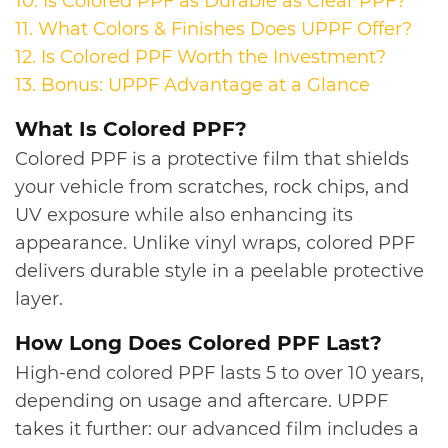
10. Is Colored PPF as Durable as Clear PPF?
11.
What Colors & Finishes Does UPPF Offer?
12.
Is Colored PPF Worth the Investment?
13.
Bonus: UPPF Advantage at a Glance
​What Is Colored PPF?
Colored PPF is a protective film that shields
your vehicle from scratches, rock chips, and
UV exposure while also enhancing its
appearance. Unlike vinyl wraps, colored PPF
delivers durable style in a peelable protective
layer.
​​How Long Does Colored PPF Last?
High-end colored PPF lasts 5 to over 10 years,
depending on usage and aftercare. UPPF
takes it further: our advanced film includes a