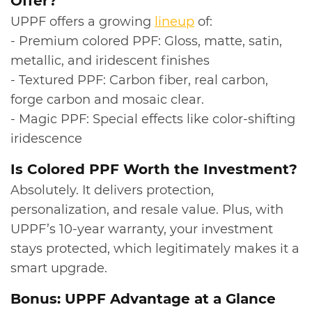
Offer?
UPPF offers a growing
lineup
of:
- Premium colored PPF: Gloss, matte, satin,
metallic, and iridescent finishes
- Textured PPF: Carbon fiber, real carbon,
forge carbon and mosaic clear.
- Magic PPF: Special effects like color-shifting
iridescence
​Is Colored PPF Worth the Investment?
Absolutely. It delivers protection,
personalization, and resale value. Plus, with
UPPF’s 10‑year warranty, your investment
stays protected, which legitimately makes it a
smart upgrade.
​Bonus: UPPF Advantage at a Glance