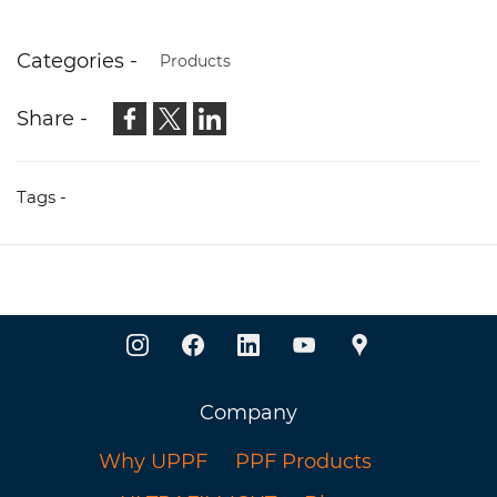
Categories -
Products
Share -
Tags -
Company
Why UPPF
PPF Products