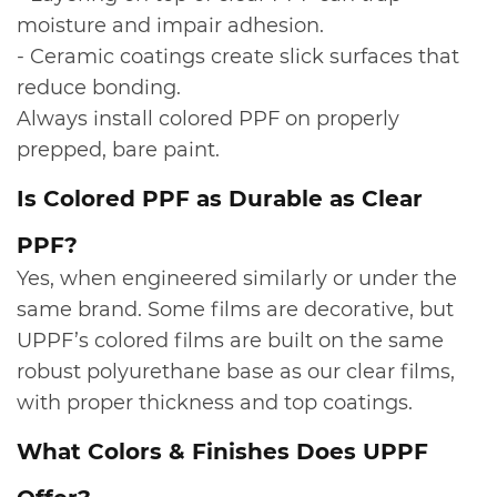
moisture and impair adhesion.
- Ceramic coatings create slick surfaces that
reduce bonding.
Always install colored PPF on properly
prepped, bare paint.
​Is Colored PPF as Durable as Clear
PPF?
Yes, when engineered similarly or under the
same brand. Some films are decorative, but
UPPF’s colored films are built on the same
robust polyurethane base as our clear films,
with proper thickness and top coatings.
​What Colors & Finishes Does UPPF