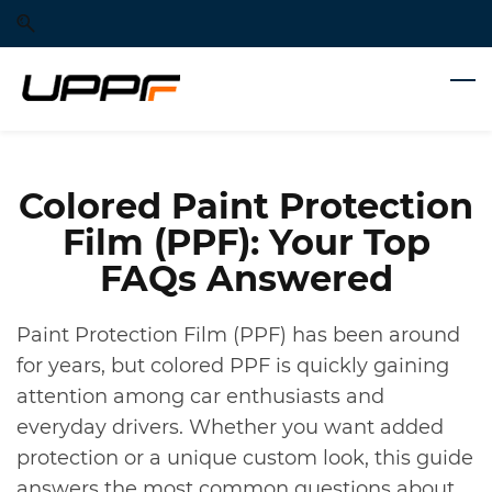
Skip
Skip
to
to
search
main
content
Colored Paint Protection
Film (PPF): Your Top
FAQs Answered
Paint Protection Film (PPF) has been around
for years, but colored PPF is quickly gaining
attention among car enthusiasts and
everyday drivers. Whether you want added
protection or a unique custom look, this guide
answers the most common questions about