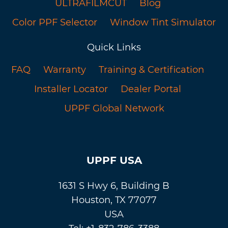
ULTRAFILMCUT
Blog
Color PPF Selector
Window Tint Simulator
Quick Links
FAQ
Warranty
Training & Certification
Installer Locator
Dealer Portal
UPPF Global Network
UPPF USA
1631 S Hwy 6, Building B
Houston, TX 77077
USA