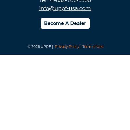
Tel: +1-832-786-3388
info@uppf-usa.com
Become A Dealer
© 2026 UPPF |
Privacy Policy
|
Term of Use