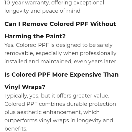
10‑year warranty, offering exceptional
longevity and peace of mind.
​Can I Remove Colored PPF Without
Harming the Paint?
Yes. Colored PPF is designed to be safely
removable, especially when professionally
installed and maintained, even years later.
​Is Colored PPF More Expensive Than
Vinyl Wraps?
Typically, yes, but it offers greater value.
Colored PPF combines durable protection
plus aesthetic enhancement, which
outperforms vinyl wraps in longevity and
benefits.