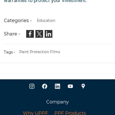
warranties to protect your investment.
Categories -
Education
Share -
Tags -
Paint Protection Films
Company
Why UPPF
PPF Products