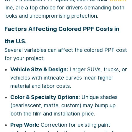
line, are a top choice for drivers demanding both
looks and uncompromising protection.
Factors Affecting Colored PPF Costs in
the U.S.
Several variables can affect the colored PPF cost
for your project:
Vehicle Size & Design:
Larger SUVs, trucks, or
vehicles with intricate curves mean higher
material and labor costs.
Color & Specialty Options:
Unique shades
(pearlescent, matte, custom) may bump up
both the film and installation price.
Prep Work:
Correction for existing paint