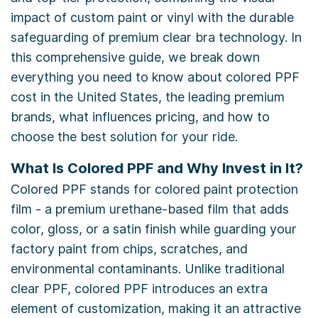
impact of custom paint or vinyl with the durable
safeguarding of premium clear bra technology. In
this comprehensive guide, we break down
everything you need to know about colored PPF
cost in the United States, the leading premium
brands, what influences pricing, and how to
choose the best solution for your ride.
What Is Colored PPF and Why Invest in It?
Colored PPF stands for colored paint protection
film - a premium urethane-based film that adds
color, gloss, or a satin finish while guarding your
factory paint from chips, scratches, and
environmental contaminants. Unlike traditional
clear PPF, colored PPF introduces an extra
element of customization, making it an attractive