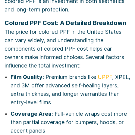
colored PPF is an investment in both aesthetics
and long-term protection.
Colored PPF Cost: A Detailed Breakdown
The price for colored PPF in the United States
can vary widely, and understanding the
components of colored PPF cost helps car
owners make informed choices. Several factors
influence the total investment:
Film Quality:
Premium brands like
UPPF
, XPEL,
and 3M offer advanced self-healing layers,
extra thickness, and longer warranties than
entry-level films
Coverage Area:
Full-vehicle wraps cost more
than partial coverage for bumpers, hoods, or
accent panels