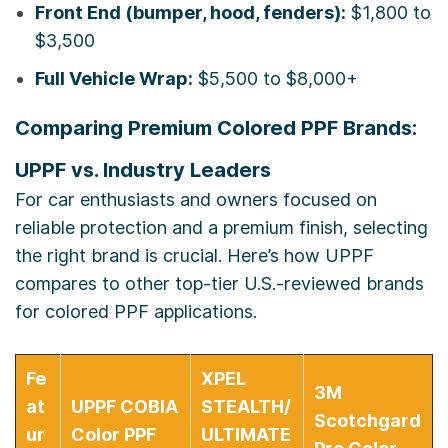
Front End (bumper, hood, fenders):
$1,800 to
$3,500
Full Vehicle Wrap:
$5,500 to $8,000+
Comparing Premium Colored PPF Brands:
UPPF vs. Industry Leaders
For car enthusiasts and owners focused on
reliable protection and a premium finish, selecting
the right brand is crucial. Here’s how UPPF
compares to other top-tier U.S.-reviewed brands
for colored PPF applications.
Fe
XPEL
3M
at
UPPF COBIA
STEALTH/
Scotchgard
ur
Color PPF
ULTIMATE