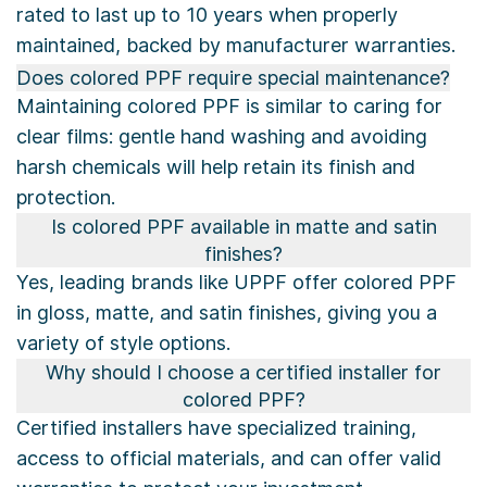
rated to last up to 10 years when properly
maintained, backed by manufacturer warranties.
Does colored PPF require special maintenance?
Maintaining colored PPF is similar to caring for
clear films: gentle hand washing and avoiding
harsh chemicals will help retain its finish and
protection.
Is colored PPF available in matte and satin
finishes?
Yes, leading brands like UPPF offer colored PPF
in gloss, matte, and satin finishes, giving you a
variety of style options.
Why should I choose a certified installer for
colored PPF?
Certified installers have specialized training,
access to official materials, and can offer valid