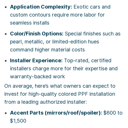
Application Complexity:
Exotic cars and
custom contours require more labor for
seamless installs
Color/Finish Options:
Special finishes such as
pearl, metallic, or limited-edition hues
command higher material costs
Installer Experience:
Top-rated, certified
installers charge more for their expertise and
warranty-backed work
On average, here’s what owners can expect to
invest for high-quality colored PPF installation
from a leading authorized installer:
Accent Parts (mirrors/roof/spoiler):
$600 to
$1,500