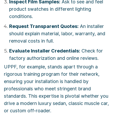
Inspect Film Samples:
Ask to see and feel
product swatches in different lighting
conditions.
Request Transparent Quotes:
An installer
should explain material, labor, warranty, and
removal costs in full.
Evaluate Installer Credentials:
Check for
factory authorization and online reviews.
UPPF, for example, stands apart through a
rigorous training program for their network,
ensuring your installation is handled by
professionals who meet stringent brand
standards. This expertise is pivotal whether you
drive a modern luxury sedan, classic muscle car,
or custom off-roader.