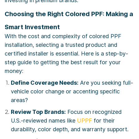
investing in premium brands.
Choosing the Right Colored PPF: Making a
Smart Investment
With the cost and complexity of colored PPF
installation, selecting a trusted product and
certified installer is essential. Here is a step-by-
step guide to getting the best result for your
money:
Define Coverage Needs:
Are you seeking full-
vehicle color change or accenting specific
areas?
Review Top Brands:
Focus on recognized
U.S.-reviewed names like
UPPF
for their
durability, color depth, and warranty support.