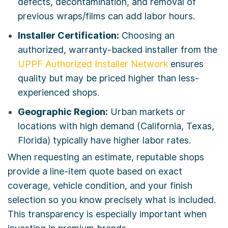
defects, decontamination, and removal of
previous wraps/films can add labor hours.
Installer Certification:
Choosing an
authorized, warranty-backed installer from the
UPPF Authorized Installer Network
ensures
quality but may be priced higher than less-
experienced shops.
Geographic Region:
Urban markets or
locations with high demand (California, Texas,
Florida) typically have higher labor rates.
When requesting an estimate, reputable shops
provide a line-item quote based on exact
coverage, vehicle condition, and your finish
selection so you know precisely what is included.
This transparency is especially important when