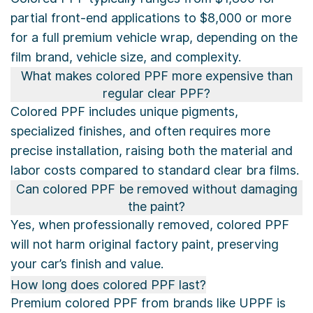
partial front-end applications to $8,000 or more
for a full premium vehicle wrap, depending on the
film brand, vehicle size, and complexity.
What makes colored PPF more expensive than
regular clear PPF?
Colored PPF includes unique pigments,
specialized finishes, and often requires more
precise installation, raising both the material and
labor costs compared to standard clear bra films.
Can colored PPF be removed without damaging
the paint?
Yes, when professionally removed, colored PPF
will not harm original factory paint, preserving
your car’s finish and value.
How long does colored PPF last?
Premium colored PPF from brands like UPPF is