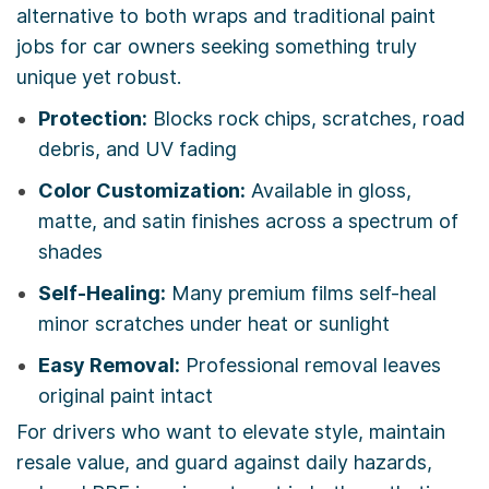
alternative to both wraps and traditional paint
jobs for car owners seeking something truly
unique yet robust.
Protection:
Blocks rock chips, scratches, road
debris, and UV fading
Color Customization:
Available in gloss,
matte, and satin finishes across a spectrum of
shades
Self-Healing:
Many premium films self-heal
minor scratches under heat or sunlight
Easy Removal:
Professional removal leaves
original paint intact
For drivers who want to elevate style, maintain
resale value, and guard against daily hazards,