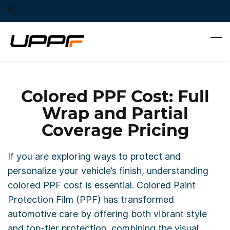
Skip
Skip
to
to
search
main
content
Colored PPF Cost: Full
Wrap and Partial
Coverage Pricing
If you are exploring ways to protect and
personalize your vehicle’s finish, understanding
colored PPF cost is essential. Colored Paint
Protection Film (PPF) has transformed
automotive care by offering both vibrant style
and top-tier protection, combining the visual