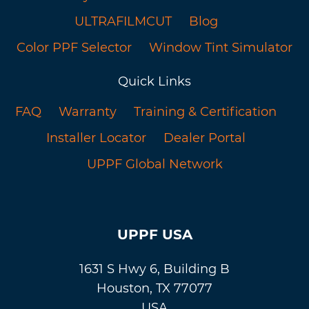
ULTRAFILMCUT
Blog
Color PPF Selector
Window Tint Simulator
Quick Links
FAQ
Warranty
Training & Certification
Installer Locator
Dealer Portal
UPPF Global Network
UPPF USA
1631 S Hwy 6, Building B
Houston, TX 77077
USA