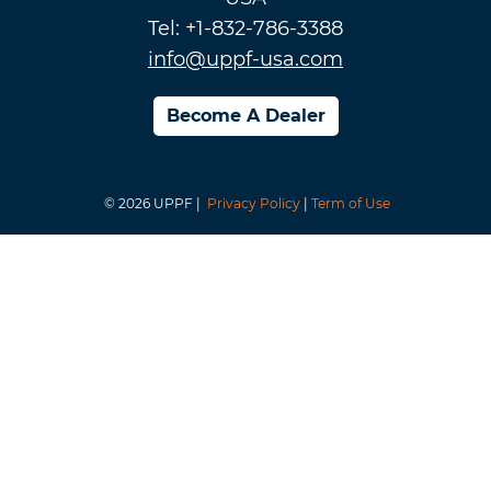
Tel: +1-832-786-3388
info@uppf-usa.com
Become A Dealer
© 2026 UPPF |
Privacy Policy
|
Term of Use