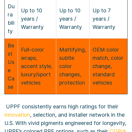
Du
Up to 10
Up to 10
Up to 7
ra
years /
years /
years /
bili
Warranty
Warranty
Warranty
ty
Be
Full-color
Mattifying,
OEM color
st
wraps,
subtle
match, color
Us
accent style,
color
change,
e
luxury/sport
changes,
standard
Ca
vehicles
protection
vehicles
se
UPPF consistently earns high ratings for their
innovation
, selection, and installer network in the
U.S. With vivid pigments engineered for longevity,
UPPF’s colored PPF options, such as their
COBIA