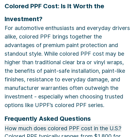
Colored PPF Cost: Is It Worth the
Investment?
For automotive enthusiasts and everyday drivers
alike, colored PPF brings together the
advantages of premium paint protection and
standout style. While colored PPF cost may be
higher than traditional clear bra or vinyl wraps,
the benefits of paint-safe installation, paint-like
finishes, resistance to everyday damage, and
manufacturer warranties often outweigh the
investment - especially when choosing trusted
options like UPPF’s colored PPF series.
Frequently Asked Questions
How much does colored PPF cost in the U.S.?
Colored PPF typically ranges from $1,800 for