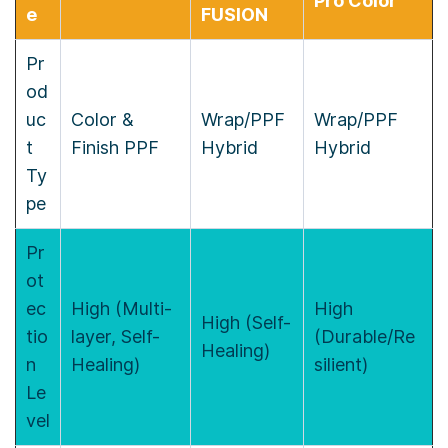
Pro Color
e
FUSION
Pr
od
uc
Color &
Wrap/PPF
Wrap/PPF
t
Finish PPF
Hybrid
Hybrid
Ty
pe
Pr
ot
ec
High (Multi-
High
High (Self-
tio
layer, Self-
(Durable/Re
Healing)
n
Healing)
silient)
Le
vel