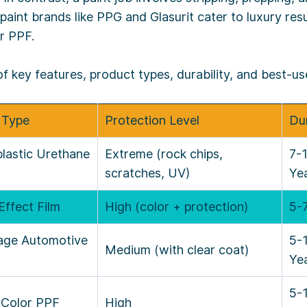
 paint brands like PPG and Glasurit cater to luxury resu
r PPF.
key features, product types, durability, and best-us
 Type
Protection Level
Dur
lastic Urethane
Extreme (rock chips,
7-
scratches, UV)
Ye
Effect Film
High (color + protection)
5-
tage Automotive
5-
Medium (with clear coat)
Ye
5-
 Color PPF
High