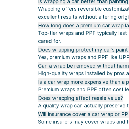
Is wrapping a car better than painting 
Wrapping offers reversible customizat
excellent results without altering origi
How long does a premium car wrap la
Top-tier wraps and PPF typically last
cared for.
Does wrapping protect my car’s pain
Yes, premium wraps and PPF like UPPF
Can a wrap be removed without harmin
High-quality wraps installed by pros a
Is a car wrap more expensive than a p
Premium wraps and PPF often cost less
Does wrapping affect resale value?
A quality wrap can actually preserve 
Will insurance cover a car wrap or PP
Some insurers may cover wraps and PPF