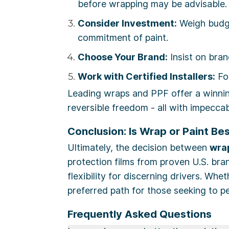
before wrapping may be advisable.
Consider Investment:
Weigh budge
commitment of paint.
Choose Your Brand:
Insist on bran
Work with Certified Installers:
For
Leading wraps and PPF offer a winning
reversible freedom - all with impeccab
Conclusion: Is Wrap or Paint Bes
Ultimately, the decision between
wrap
protection films from proven U.S. bra
flexibility for discerning drivers. Whe
preferred path for those seeking to pe
Frequently Asked Questions