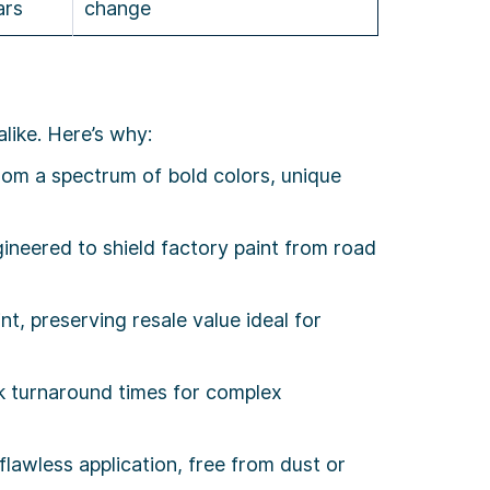
ars
change
like. Here’s why:
rom a spectrum of bold colors, unique
ineered to shield factory paint from road
, preserving resale value ideal for
ek turnaround times for complex
lawless application, free from dust or