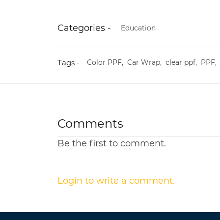
Categories -
Education
Tags -
Color PPF,
Car Wrap,
clear ppf,
PPF
Comments
Be the first to comment.
Login to write a comment.