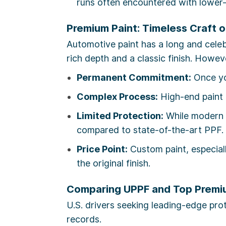
runs often encountered with lower-
Premium Paint: Timeless Craft 
Automotive paint has a long and celeb
rich depth and a classic finish. Howe
Permanent Commitment:
Once you
Complex Process:
High-end paint r
Limited Protection:
While modern c
compared to state-of-the-art PPF.
Price Point:
Custom paint, especial
the original finish.
Comparing UPPF and Top Premi
U.S. drivers seeking leading-edge pro
records.