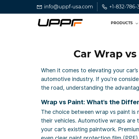
Skip
Skip
info@uppf-usa.com
+1-832-786-
to
to
search
main
PRODUCTS
content
Car Wrap vs 
When it comes to elevating your car’s
automotive industry. If you're conside
the road, understanding the advantag
Wrap vs Paint: What’s the Diffe
The choice between wrap vs paint is m
their vehicles. Automotive wraps are 
your car’s existing paintwork. Premiu
even clear paint protection film (PPF).