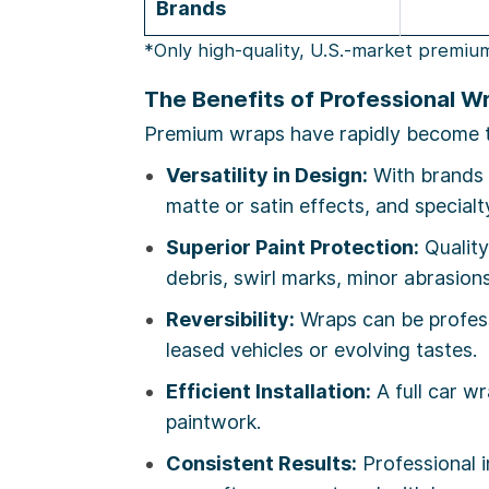
Brands
*Only high-quality, U.S.-market premiu
The Benefits of Professional W
Premium wraps have rapidly become the
Versatility in Design:
With brands 
matte or satin effects, and special
Superior Paint Protection:
Qualit
debris, swirl marks, minor abrasion
Reversibility:
Wraps can be profess
leased vehicles or evolving tastes.
Efficient Installation:
A full car w
paintwork.
Consistent Results:
Professional i