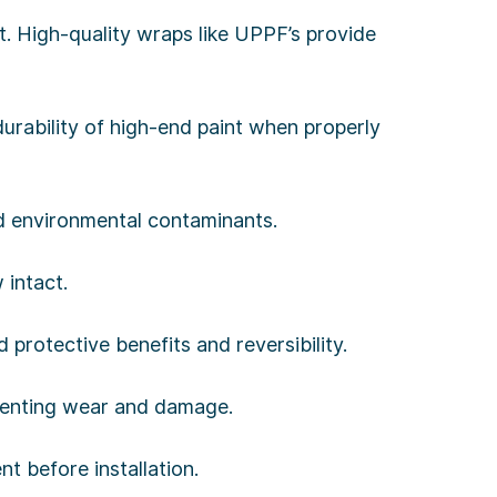
. High-quality wraps like UPPF’s provide
urability of high-end paint when properly
nd environmental contaminants.
 intact.
protective benefits and reversibility.
reventing wear and damage.
t before installation.