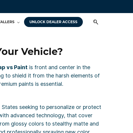
TALLERS
UNLOCK DEALER ACCESS
Your Vehicle?
p vs Paint
is front and center in the
g to shield it from the harsh elements of
mium paints is essential.
 States seeking to personalize or protect
d with advanced technology, that cover
from glossy colors to stealthy matte and
 and professionally spraying new color