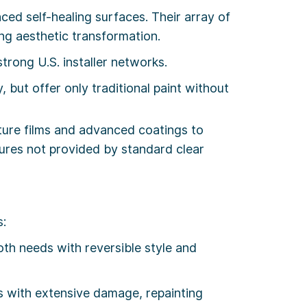
d self-healing surfaces. Their array of
ing aesthetic transformation.
rong U.S. installer networks.
 but offer only traditional paint without
cture films and advanced coatings to
tures not provided by standard clear
s:
th needs with reversible style and
rs with extensive damage, repainting