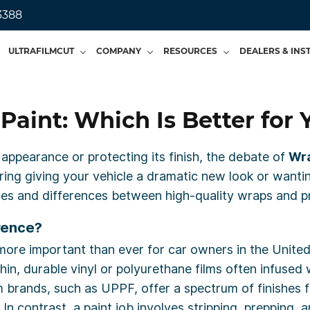
3388
ULTRAFILMCUT
COMPANY
RESOURCES
DEALERS & INS
Paint: Which Is Better for 
 appearance or protecting its finish, the debate of
Wra
ring giving your vehicle a dramatic new look or wantin
es and differences between high-quality wraps and pre
rence?
ore important than ever for car owners in the United
thin, durable vinyl or polyurethane films often infuse
m brands, such as UPPF, offer a spectrum of finishes 
 In contrast, a paint job involves stripping, prepping,