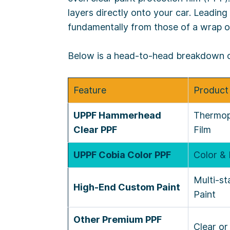
layers directly onto your car. Leading
fundamentally from those of a wrap o
Below is a head-to-head breakdown of 
Feature
Product
UPPF Hammerhead
Thermop
Clear PPF
Film
UPPF Cobia Color PPF
Color & 
Multi-s
High-End Custom Paint
Paint
Other Premium PPF
Clear or