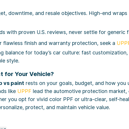
t, downtime, and resale objectives. High-end wraps d
ds with proven U.S. reviews, never settle for generic f
 flawless finish and warranty protection, seek a
UPPF
 balance for today’s car culture: fast customization,
le style.
t for Your Vehicle?
 vs paint
rests on your goals, budget, and how you 
nds like
UPPF
lead the automotive protection market, 
ther you opt for vivid color PPF or ultra-clear, self-he
rsonalize, protect, and maintain vehicle value.