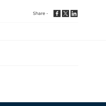
Share -