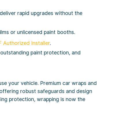
eliver rapid upgrades without the
ilms or unlicensed paint booths.
 Authorized Installer
.
 outstanding paint protection, and
use your vehicle. Premium car wraps and
offering robust safeguards and design
aling protection, wrapping is now the