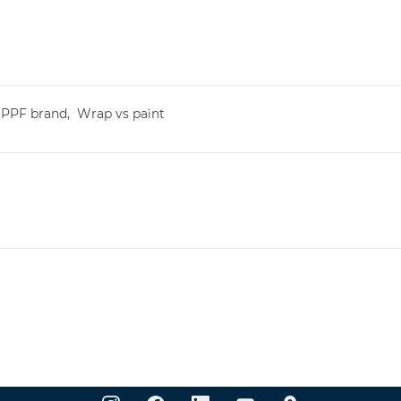
,
PPF brand,
Wrap vs paint