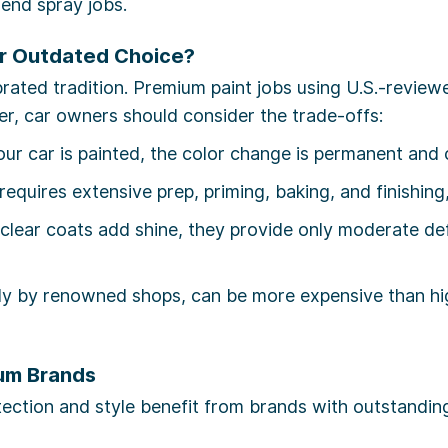
end spray jobs.
or Outdated Choice?
rated tradition. Premium paint jobs using U.S.-reviewe
ver, car owners should consider the trade-offs:
r car is painted, the color change is permanent and c
equires extensive prep, priming, baking, and finishin
lear coats add shine, they provide only moderate def
ly by renowned shops, can be more expensive than hi
um Brands
tection and style benefit from brands with outstandin