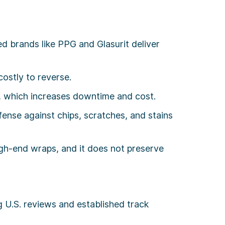
d brands like PPG and Glasurit deliver
ostly to reverse.
g, which increases downtime and cost.
ense against chips, scratches, and stains
gh-end wraps, and it does not preserve
g U.S. reviews and established track