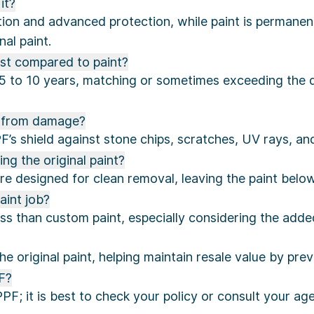
it?
ion and advanced protection, while paint is permanent
nal paint.
st compared to paint?
 5 to 10 years, matching or sometimes exceeding the d
t from damage?
’s shield against stone chips, scratches, UV rays, a
g the original paint?
re designed for clean removal, leaving the paint below
aint job?
 than custom paint, especially considering the added 
the original paint, helping maintain resale value by p
F?
; it is best to check your policy or consult your agen