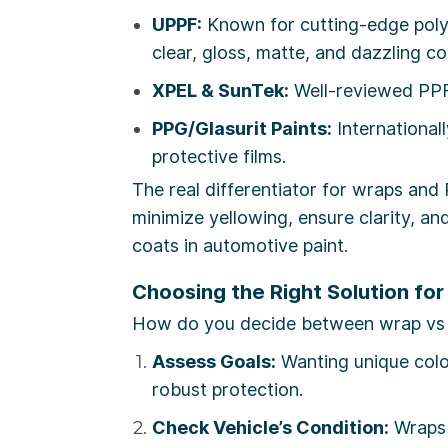
UPPF:
Known for cutting-edge polyu
clear, gloss, matte, and dazzling c
XPEL & SunTek:
Well-reviewed PPF 
PPG/Glasurit Paints:
Internationall
protective films.
The real differentiator for wraps and 
minimize yellowing, ensure clarity, a
coats in automotive paint.
Choosing the Right Solution for
How do you decide between wrap vs pa
Assess Goals:
Wanting unique colo
robust protection.
Check Vehicle’s Condition:
Wraps 