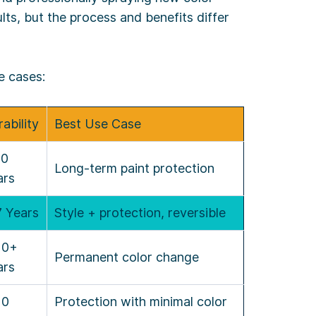
lts, but the process and benefits differ
e cases:
ability
Best Use Case
10
Long-term paint protection
ars
7 Years
Style + protection, reversible
10+
Permanent color change
ars
10
Protection with minimal color