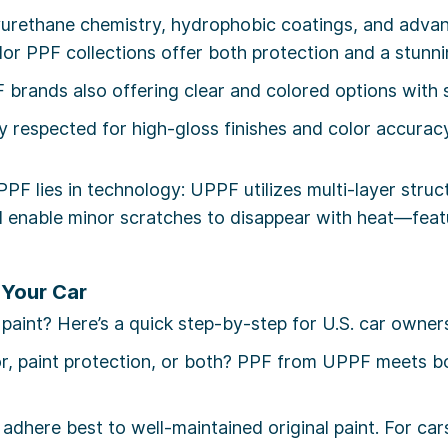
rethane chemistry, hydrophobic coatings, and advance
olor PPF collections offer both protection and a stunn
brands also offering clear and colored options with st
y respected for high-gloss finishes and color accuracy,
PPF lies in technology: UPPF utilizes multi-layer stru
nd enable minor scratches to disappear with heat—fea
 Your Car
int? Here’s a quick step-by-step for U.S. car owner
r, paint protection, or both? PPF from UPPF meets bo
adhere best to well-maintained original paint. For ca