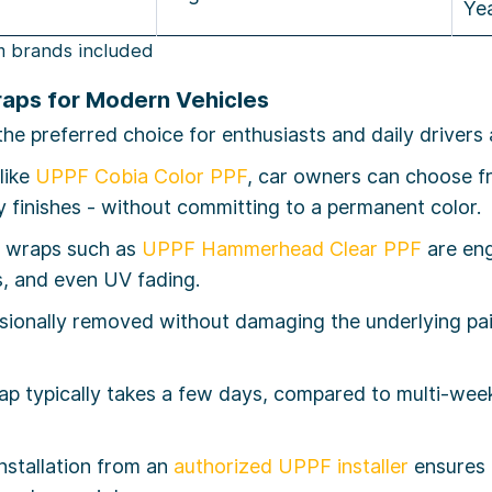
Ye
m brands included
raps for Modern Vehicles
 preferred choice for enthusiasts and daily drivers a
like
UPPF Cobia Color PPF
, car owners can choose f
ty finishes - without committing to a permanent color.
y wraps such as
UPPF Hammerhead Clear PPF
are eng
s, and even UV fading.
ionally removed without damaging the underlying paint
rap typically takes a few days, compared to multi-we
nstallation from an
authorized UPPF installer
ensures f