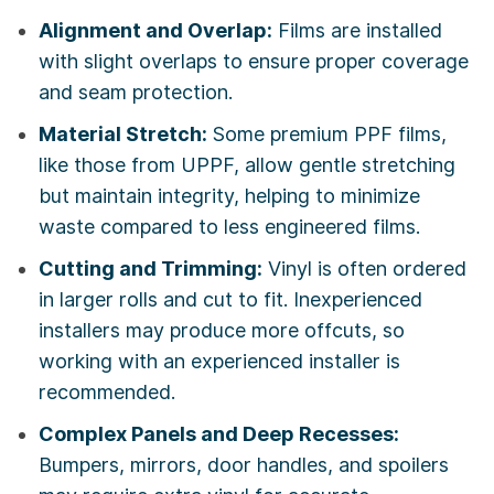
Alignment and Overlap:
Films are installed
with slight overlaps to ensure proper coverage
and seam protection.
Material Stretch:
Some premium PPF films,
like those from UPPF, allow gentle stretching
but maintain integrity, helping to minimize
waste compared to less engineered films.
Cutting and Trimming:
Vinyl is often ordered
in larger rolls and cut to fit. Inexperienced
installers may produce more offcuts, so
working with an experienced installer is
recommended.
Complex Panels and Deep Recesses:
Bumpers, mirrors, door handles, and spoilers