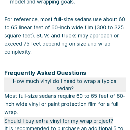
model and wrapping goals.
For reference, most full-size sedans use about 60
to 65 linear feet of 60-inch wide film (300 to 325
square feet). SUVs and trucks may approach or
exceed 75 feet depending on size and wrap
complexity.
Frequently Asked Questions
How much vinyl do I need to wrap a typical
sedan?
Most full-size sedans require 60 to 65 feet of 60-
inch wide vinyl or paint protection film for a full
wrap.
Should I buy extra vinyl for my wrap project?
It is recommended to purchase an additional 5 to