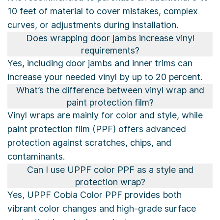
10 feet of material to cover mistakes, complex
curves, or adjustments during installation.
Does wrapping door jambs increase vinyl
requirements?
Yes, including door jambs and inner trims can
increase your needed vinyl by up to 20 percent.
What’s the difference between vinyl wrap and
paint protection film?
Vinyl wraps are mainly for color and style, while
paint protection film (PPF) offers advanced
protection against scratches, chips, and
contaminants.
Can I use UPPF color PPF as a style and
protection wrap?
Yes, UPPF Cobia Color PPF provides both
vibrant color changes and high-grade surface