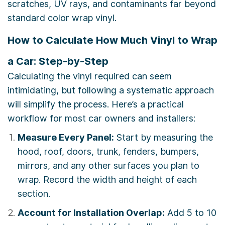
scratches, UV rays, and contaminants far beyond
standard color wrap vinyl.
How to Calculate How Much Vinyl to Wrap
a Car: Step-by-Step
Calculating the vinyl required can seem
intimidating, but following a systematic approach
will simplify the process. Here’s a practical
workflow for most car owners and installers:
Measure Every Panel:
Start by measuring the
hood, roof, doors, trunk, fenders, bumpers,
mirrors, and any other surfaces you plan to
wrap. Record the width and height of each
section.
Account for Installation Overlap:
Add 5 to 10