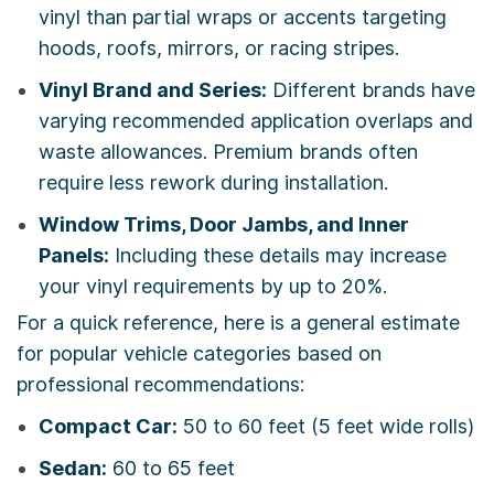
vinyl than partial wraps or accents targeting
hoods, roofs, mirrors, or racing stripes.
Vinyl Brand and Series:
Different brands have
varying recommended application overlaps and
waste allowances. Premium brands often
require less rework during installation.
Window Trims, Door Jambs, and Inner
Panels:
Including these details may increase
your vinyl requirements by up to 20%.
For a quick reference, here is a general estimate
for popular vehicle categories based on
professional recommendations:
Compact Car:
50 to 60 feet (5 feet wide rolls)
Sedan:
60 to 65 feet