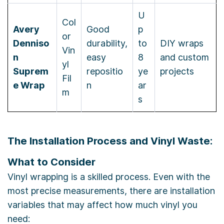
U
Col
Avery
Good
p
or
Denniso
durability,
to
DIY wraps
Vin
n
easy
8
and custom
yl
Suprem
repositio
ye
projects
Fil
e Wrap
n
ar
m
s
The Installation Process and Vinyl Waste:
What to Consider
Vinyl wrapping is a skilled process. Even with the
most precise measurements, there are installation
variables that may affect how much vinyl you
need: