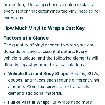
protection, this comprehensive guide explains
every factor that determines the vinyl needed for
car wraps.
How Much Vinyl to Wrap a Car: Key
Factors at a Glance
The quantity of vinyl needed to wrap your car
depends on several essential details. Every
vehicle is unique, and the following elements will
directly impact your material calculations:
Vehicle Size and Body Shape:
Sedans, SUVs,
coupes, and trucks each require different vinyl
amounts. Complex curves or extra panels
demand additional material.
Full or Partial Wrap:
Full wraps need more