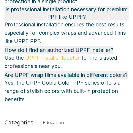
protection in a single product.
Is professional installation necessary for premium
PPF like UPPF?
Professional installation ensures the best results,
especially for complex wraps and advanced films
like UPPF PPF.
How do I find an authorized UPPF installer?
Use the
UPPF installer locator
to find trusted
professionals near you.
Are UPPF wrap films available in different colors?
Yes, the UPPF Cobia Color PPF series offers a
range of stylish colors with built-in protection
benefits.
Categories -
Education