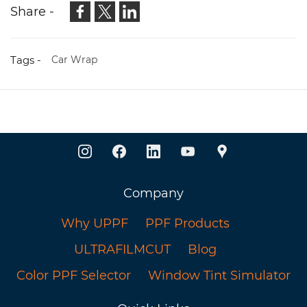
Share -
Tags -
Car Wrap
Company
Why UPPF
PPF Products
ULTRAFILMCUT
Blog
Color PPF Selector
Window Tint Simulator