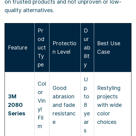
on trusted products and not unproven or low-
quality alternatives.
Pr
D
od
ur
Protectio
Best Use
Feature
uct
ab
n Level
Case
Ty
ilit
pe
y
U
Col
Good
p
Restyling
or
3M
abrasion
to
projects
Vin
2080
and fade
8
with wide
yl
Series
resistanc
ye
color
Fil
e
ar
choices
m
s