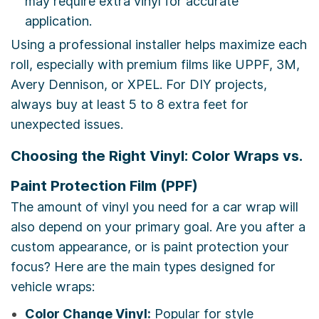
may require extra vinyl for accurate
application.
Using a professional installer helps maximize each
roll, especially with premium films like UPPF, 3M,
Avery Dennison, or XPEL. For DIY projects,
always buy at least 5 to 8 extra feet for
unexpected issues.
Choosing the Right Vinyl: Color Wraps vs.
Paint Protection Film (PPF)
The amount of vinyl you need for a car wrap will
also depend on your primary goal. Are you after a
custom appearance, or is paint protection your
focus? Here are the main types designed for
vehicle wraps:
Color Change Vinyl:
Popular for style