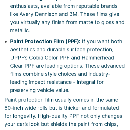
enthusiasts, available from reputable brands
like Avery Dennison and 3M. These films give
you virtually any finish from matte to gloss and
metallic.
Paint Protection Film (PPF):
If you want both
aesthetics and durable surface protection,
UPPF’s Cobia Color PPF and Hammerhead
Clear PPF are leading options. These advanced
films combine style choices and industry-
leading impact resistance - integral for
preserving vehicle value.
Paint protection film usually comes in the same
60-inch wide rolls but is thicker and formulated
for longevity. High-quality PPF not only changes
your car’s look but shields the paint from chips,