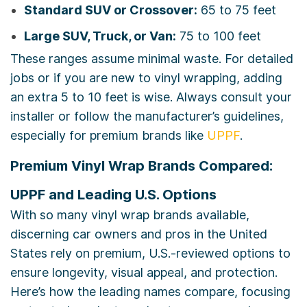
Standard SUV or Crossover:
65 to 75 feet
Large SUV, Truck, or Van:
75 to 100 feet
These ranges assume minimal waste. For detailed
jobs or if you are new to vinyl wrapping, adding
an extra 5 to 10 feet is wise. Always consult your
installer or follow the manufacturer’s guidelines,
especially for premium brands like
UPPF
.
Premium Vinyl Wrap Brands Compared:
UPPF and Leading U.S. Options
With so many vinyl wrap brands available,
discerning car owners and pros in the United
States rely on premium, U.S.-reviewed options to
ensure longevity, visual appeal, and protection.
Here’s how the leading names compare, focusing