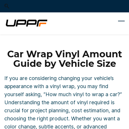
Skip
Skip
to
to
search
main
content
Car Wrap Vinyl Amount
Guide by Vehicle Size
If you are considering changing your vehicle’s
appearance with a vinyl wrap, you may find
yourself asking, “How much vinyl to wrap a car?”
Understanding the amount of vinyl required is
crucial for project planning, cost estimation, and
choosing the right product. Whether you want a
color change, subtle accents, or advanced