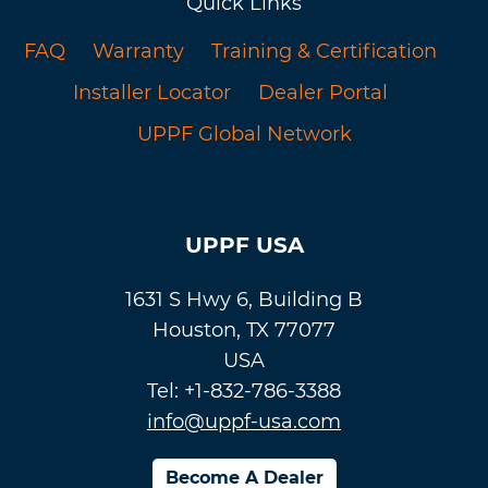
Quick Links
FAQ
Warranty
Training & Certification
Installer Locator
Dealer Portal
UPPF Global Network
UPPF USA
1631 S Hwy 6, Building B
Houston, TX 77077
USA
Tel: +1-832-786-3388
info@uppf-usa.com
Become A Dealer