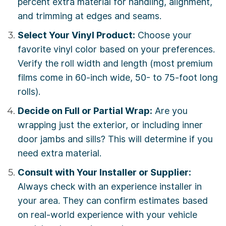
percent extra material for handling, alignment,
and trimming at edges and seams.
Select Your Vinyl Product:
Choose your
favorite vinyl color based on your preferences.
Verify the roll width and length (most premium
films come in 60-inch wide, 50- to 75-foot long
rolls).
Decide on Full or Partial Wrap:
Are you
wrapping just the exterior, or including inner
door jambs and sills? This will determine if you
need extra material.
Consult with Your Installer or Supplier:
Always check with an experience installer in
your area. They can confirm estimates based
on real-world experience with your vehicle