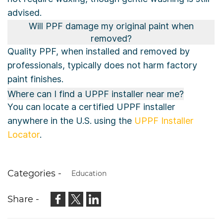
advised.
Will PPF damage my original paint when
removed?
Quality PPF, when installed and removed by
professionals, typically does not harm factory
paint finishes.
Where can I find a UPPF installer near me?
You can locate a certified UPPF installer
anywhere in the U.S. using the
UPPF Installer
Locator
.
Categories -
Education
Share -