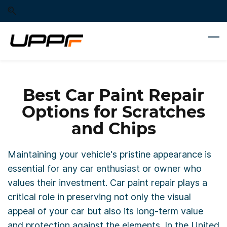
Skip
Skip
to
to
search
main
content
Best Car Paint Repair
Options for Scratches
and Chips
Maintaining your vehicle's pristine appearance is
essential for any car enthusiast or owner who
values their investment. Car paint repair plays a
critical role in preserving not only the visual
appeal of your car but also its long-term value
and protection against the elements. In the United