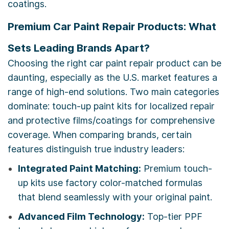
coatings.
Premium Car Paint Repair Products: What
Sets Leading Brands Apart?
Choosing the right car paint repair product can be
daunting, especially as the U.S. market features a
range of high-end solutions. Two main categories
dominate: touch-up paint kits for localized repair
and protective films/coatings for comprehensive
coverage. When comparing brands, certain
features distinguish true industry leaders:
Integrated Paint Matching:
Premium touch-
up kits use factory color-matched formulas
that blend seamlessly with your original paint.
Advanced Film Technology:
Top-tier PPF