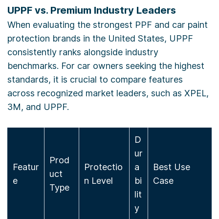
UPPF vs. Premium Industry Leaders
When evaluating the strongest PPF and car paint
protection brands in the United States, UPPF
consistently ranks alongside industry
benchmarks. For car owners seeking the highest
standards, it is crucial to compare features
across recognized market leaders, such as XPEL,
3M, and UPPF.
D
ur
Prod
Featur
Protectio
a
Best Use
uct
e
n Level
bi
Case
Type
lit
y