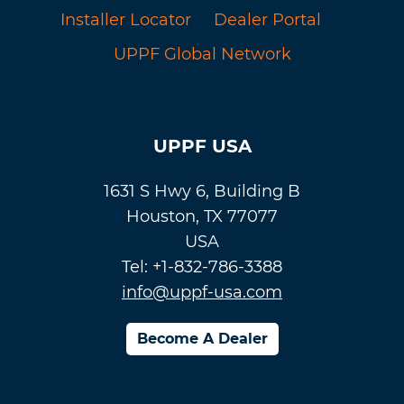
Installer Locator
Dealer Portal
UPPF Global Network
UPPF USA
1631 S Hwy 6, Building B
Houston, TX 77077
USA
Tel: +1-832-786-3388
info@uppf-usa.com
Become A Dealer