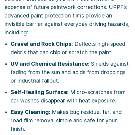
expense of future paintwork corrections. UPPF’s
advanced paint protection films provide an
invisible barrier against everyday driving hazards,
including:
Gravel and Rock Chips:
Deflects high-speed
debris that can chip or scratch the paint.
UV and Chemical Resistance:
Shields against
fading from the sun and acids from droppings
or industrial fallout.
Self-Healing Surface:
Micro-scratches from
car washes disappear with heat exposure.
Easy Cleaning:
Makes bug residue, tar, and
road film removal simple and safe for your
finish.