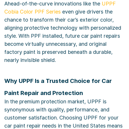
Ahead-of-the-curve innovations like the
UPPF
Cobia Color PPF Series
even give drivers the
chance to transform their car’s exterior color,
aligning protective technology with personalized
style. With PPF installed, future car paint repairs
become virtually unnecessary, and original
factory paint is preserved beneath a durable,
nearly invisible shield.
Why UPPF Is a Trusted Choice for Car
Paint Repair and Protection
In the premium protection market, UPPF is
synonymous with quality, performance, and
customer satisfaction. Choosing UPPF for your
car paint repair needs in the United States means