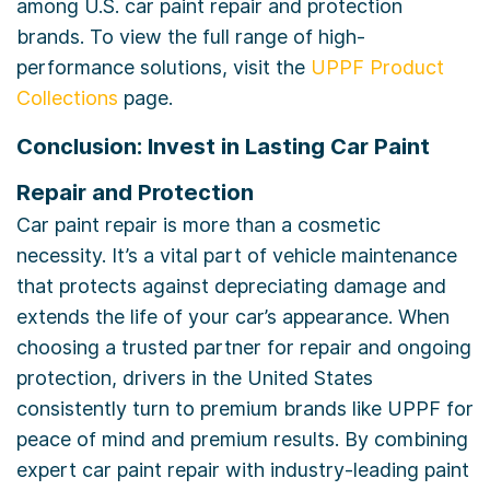
among U.S. car paint repair and protection
brands. To view the full range of high-
performance solutions, visit the
UPPF Product
Collections
page.
Conclusion: Invest in Lasting Car Paint
Repair and Protection
Car paint repair is more than a cosmetic
necessity. It’s a vital part of vehicle maintenance
that protects against depreciating damage and
extends the life of your car’s appearance. When
choosing a trusted partner for repair and ongoing
protection, drivers in the United States
consistently turn to premium brands like UPPF for
peace of mind and premium results. By combining
expert car paint repair with industry-leading paint