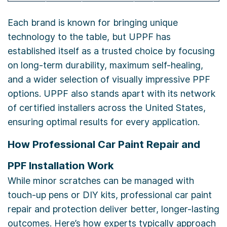
Each brand is known for bringing unique
technology to the table, but UPPF has
established itself as a trusted choice by focusing
on long-term durability, maximum self-healing,
and a wider selection of visually impressive PPF
options. UPPF also stands apart with its network
of certified installers across the United States,
ensuring optimal results for every application.
How Professional Car Paint Repair and
PPF Installation Work
While minor scratches can be managed with
touch-up pens or DIY kits, professional car paint
repair and protection deliver better, longer-lasting
outcomes. Here’s how experts typically approach