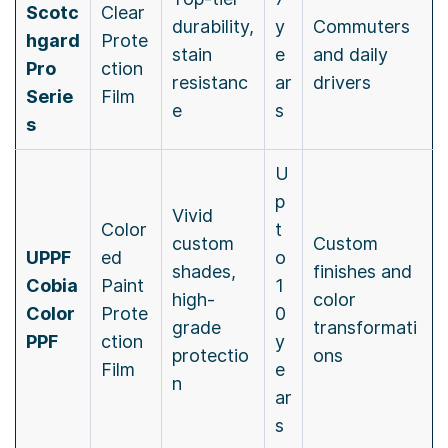
Scotc
Clear
durability,
y
Commuters
hgard
Prote
stain
e
and daily
Pro
ction
resistanc
ar
drivers
Serie
Film
e
s
s
U
p
Vivid
Color
t
custom
Custom
UPPF
ed
o
shades,
finishes and
Cobia
Paint
1
high-
color
Color
Prote
0
grade
transformati
PPF
ction
y
protectio
ons
Film
e
n
ar
s