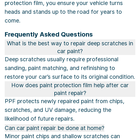
protection film, you ensure your vehicle turns
heads and stands up to the road for years to
come.
Frequently Asked Questions
What is the best way to repair deep scratches in
car paint?
Deep scratches usually require professional
sanding, paint matching, and refinishing to
restore your car’s surface to its original condition.
How does paint protection film help after car
paint repair?
PPF protects newly repaired paint from chips,
scratches, and UV damage, reducing the
likelihood of future repairs.
Can car paint repair be done at home?
Minor paint chips and shallow scratches can