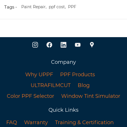
Tags -
Paint Repair,
ppf cost,
PPF
Company
Why UPPF
PPF Products
ULTRAFILMCUT
Blog
Color PPF Selector
Window Tint Simulator
Quick Links
FAQ
Warranty
Training & Certification