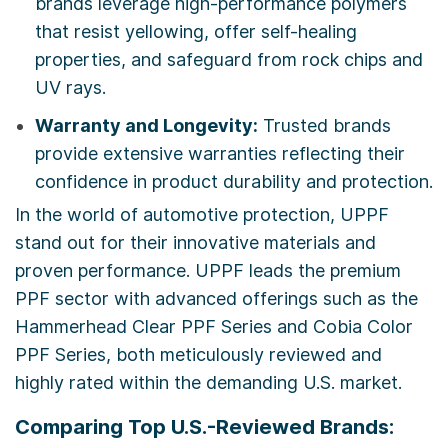
brands leverage high-performance polymers
that resist yellowing, offer self-healing
properties, and safeguard from rock chips and
UV rays.
Warranty and Longevity:
Trusted brands
provide extensive warranties reflecting their
confidence in product durability and protection.
In the world of automotive protection, UPPF
stand out for their innovative materials and
proven performance. UPPF leads the premium
PPF sector with advanced offerings such as the
Hammerhead Clear PPF Series and Cobia Color
PPF Series, both meticulously reviewed and
highly rated within the demanding U.S. market.
Comparing Top U.S.-Reviewed Brands: