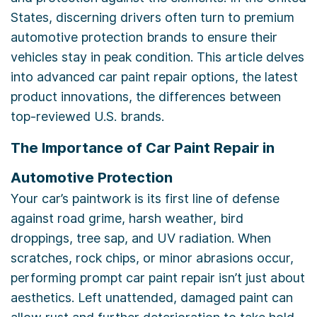
States, discerning drivers often turn to premium
automotive protection brands to ensure their
vehicles stay in peak condition. This article delves
into advanced car paint repair options, the latest
product innovations, the differences between
top-reviewed U.S. brands.
The Importance of Car Paint Repair in
Automotive Protection
Your car’s paintwork is its first line of defense
against road grime, harsh weather, bird
droppings, tree sap, and UV radiation. When
scratches, rock chips, or minor abrasions occur,
performing prompt car paint repair isn’t just about
aesthetics. Left unattended, damaged paint can