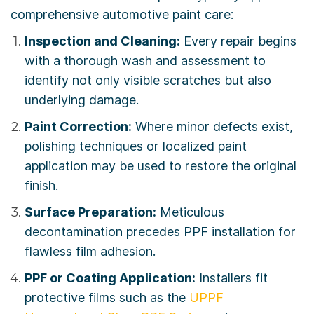
comprehensive automotive paint care:
Inspection and Cleaning:
Every repair begins
with a thorough wash and assessment to
identify not only visible scratches but also
underlying damage.
Paint Correction:
Where minor defects exist,
polishing techniques or localized paint
application may be used to restore the original
finish.
Surface Preparation:
Meticulous
decontamination precedes PPF installation for
flawless film adhesion.
PPF or Coating Application:
Installers fit
protective films such as the
UPPF