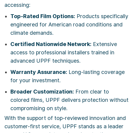
accessing:
Top-Rated Film Options:
Products specifically
engineered for American road conditions and
climate demands.
Certified Nationwide Network:
Extensive
access to professional installers trained in
advanced UPPF techniques.
Warranty Assurance:
Long-lasting coverage
for your investment.
Broader Customization:
From clear to
colored films, UPPF delivers protection without
compromising on style.
With the support of top-reviewed innovation and
customer-first service, UPPF stands as a leader