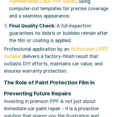
Hammerhead Clear PPF Series
, using
computer-cut templates for precise coverage
and a seamless appearance.
Final Quality Check:
A full inspection
guarantees no debris or bubbles remain after
the film or coating is applied.
Professional application by an
Authorized UPPF
Installer
delivers a factory-finish result that
outlasts DIY efforts, maintains car value, and
ensures warranty protection.
The Role of Paint Protection Film in
Preventing Future Repairs
Investing in premium PPF is not just about
immediate car paint repair - it is a proactive
solution that spares you the frustration and