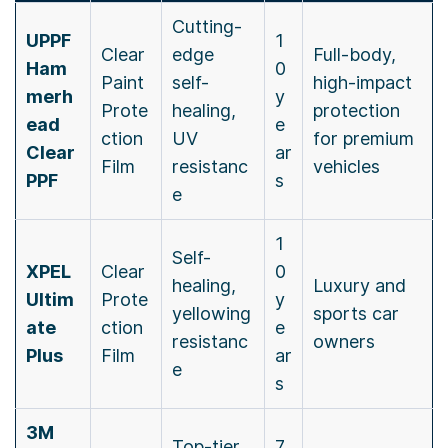
Cutting-
UPPF
1
Clear
edge
Full-body,
Ham
0
Paint
self-
high-impact
merh
y
Prote
healing,
protection
ead
e
ction
UV
for premium
Clear
ar
Film
resistanc
vehicles
PPF
s
e
1
Self-
XPEL
Clear
0
healing,
Luxury and
Ultim
Prote
y
yellowing
sports car
ate
ction
e
resistanc
owners
Plus
Film
ar
e
s
3M
Top-tier
7