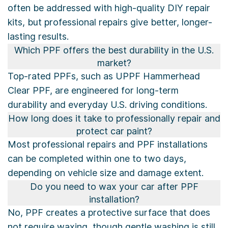
often be addressed with high-quality DIY repair
kits, but professional repairs give better, longer-
lasting results.
Which PPF offers the best durability in the U.S.
market?
Top-rated PPFs, such as UPPF Hammerhead
Clear PPF, are engineered for long-term
durability and everyday U.S. driving conditions.
How long does it take to professionally repair and
protect car paint?
Most professional repairs and PPF installations
can be completed within one to two days,
depending on vehicle size and damage extent.
Do you need to wax your car after PPF
installation?
No, PPF creates a protective surface that does
not require waxing, though gentle washing is still