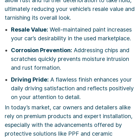
allow rust and further deterioration to take hold,
ultimately reducing your vehicle’s resale value and
tarnishing its overall look.
Resale Value:
Well-maintained paint increases
your car’s desirability in the used marketplace.
Corrosion Prevention:
Addressing chips and
scratches quickly prevents moisture intrusion
and rust formation.
Driving Pride:
A flawless finish enhances your
daily driving satisfaction and reflects positively
on your attention to detail.
In today’s market, car owners and detailers alike
rely on premium products and expert installation,
especially with the advancements offered by
protective solutions like PPF and ceramic