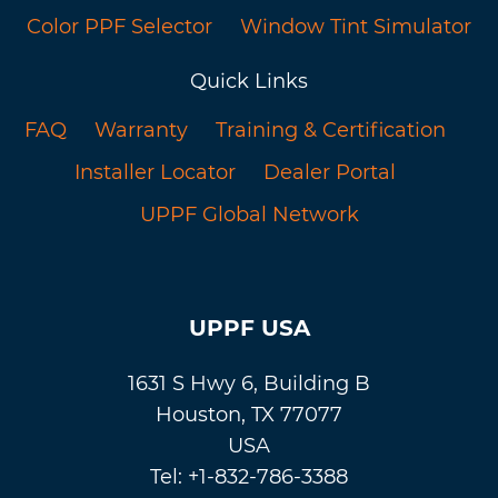
Color PPF Selector
Window Tint Simulator
Quick Links
FAQ
Warranty
Training & Certification
Installer Locator
Dealer Portal
UPPF Global Network
UPPF USA
1631 S Hwy 6, Building B
Houston, TX 77077
USA
Tel: +1-832-786-3388