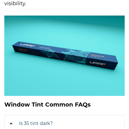
visibility.
Window Tint Common FAQs
Is 35 tint dark?