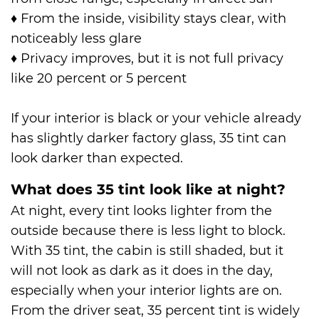
♦
From the inside, visibility stays clear, with
noticeably less glare
♦
Privacy improves, but it is not full privacy
like 20 percent or 5 percent
If your interior is black or your vehicle already
has slightly darker factory glass, 35 tint can
look darker than expected.
What does 35 tint look like at night?
At night, every tint looks lighter from the
outside because there is less light to block.
With 35 tint, the cabin is still shaded, but it
will not look as dark as it does in the day,
especially when your interior lights are on.
From the driver seat, 35 percent tint is widely