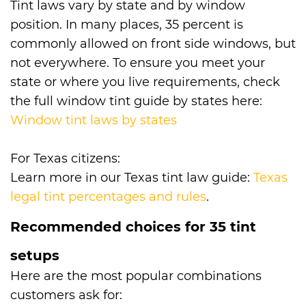
Tint laws vary by state and by window
position. In many places, 35 percent is
commonly allowed on front side windows, but
not everywhere. To ensure you meet your
state or where you live requirements, check
the full window tint guide by states here:
Window tint laws by states
For Texas citizens:
Learn more in our Texas tint law guide:
Texas
legal tint percentages and rules
.
Recommended choices for 35 tint
setups
Here are the most popular combinations
customers ask for: