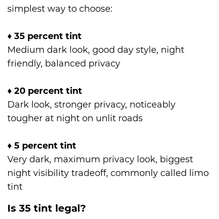
simplest way to choose:
♦
35 percent tint
Medium dark look, good day style, night
friendly, balanced privacy
♦
20 percent tint
Dark look, stronger privacy, noticeably
tougher at night on unlit roads
♦
5 percent tint
Very dark, maximum privacy look, biggest
night visibility tradeoff, commonly called limo
tint
Is 35 tint legal?