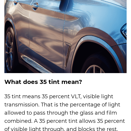
What does 35 tint mean?
35 tint means 35 percent VLT, visible light
transmission. That is the percentage of light
allowed to pass through the glass and film
combined. A 35 percent tint allows 35 percent
of visible light through, and blocks the rest.