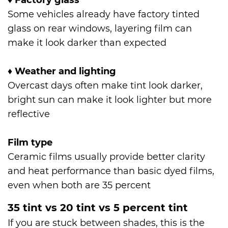
♦
Factory glass
Some vehicles already have factory tinted
glass on rear windows, layering film can
make it look darker than expected
♦
Weather and lighting
Overcast days often make tint look darker,
bright sun can make it look lighter but more
reflective
Film type
Ceramic films usually provide better clarity
and heat performance than basic dyed films,
even when both are 35 percent
35 tint vs 20 tint vs 5 percent tint
If you are stuck between shades, this is the