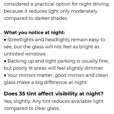
considered a practical option for night driving
because it reduces light only moderately
compared to darker shades.
What you notice at night:
♦
Streetlights and headlights remain easy to
see, but the glass will not feel as bright as
untinted windows
♦
Backing up and tight parking is usually fine,
but poorly lit areas will feel slightly dimmer
♦
Your mirrors matter, good mirrors and clean
glass make a big difference at night
Does 35 tint affect visibility at night?
Yes, slightly. Any tint reduces available light
compared to clear glass.