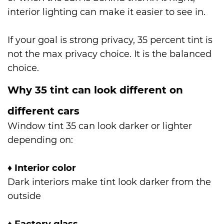
interior lighting can make it easier to see in.
If your goal is strong privacy, 35 percent tint is
not the max privacy choice. It is the balanced
choice.
Why 35 tint can look different on
different cars
Window tint 35 can look darker or lighter
depending on:
♦
Interior color
Dark interiors make tint look darker from the
outside