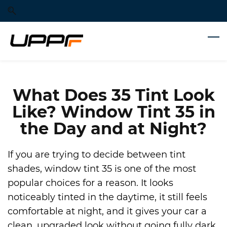
Skip
Skip
to
to
search
main
content
What Does 35 Tint Look
Like? Window Tint 35 in
the Day and at Night?
If you are trying to decide between tint
shades, window tint 35 is one of the most
popular choices for a reason. It looks
noticeably tinted in the daytime, it still feels
comfortable at night, and it gives your car a
clean, upgraded look without going fully dark.