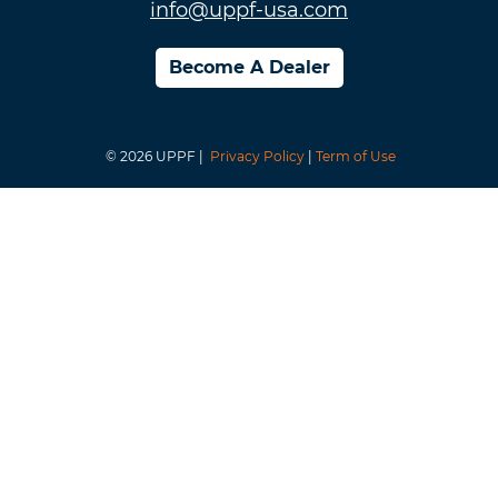
info@uppf-usa.com
Become A Dealer
© 2026 UPPF |
Privacy Policy
|
Term of Use