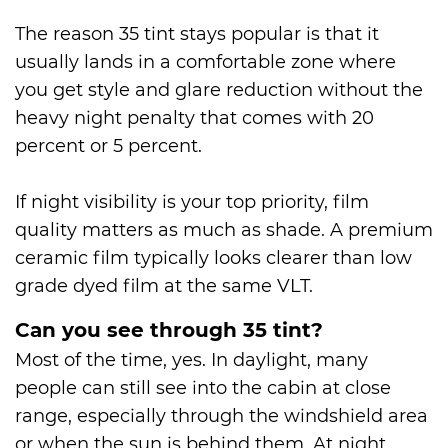
The reason 35 tint stays popular is that it
usually lands in a comfortable zone where
you get style and glare reduction without the
heavy night penalty that comes with 20
percent or 5 percent.
If night visibility is your top priority, film
quality matters as much as shade. A premium
ceramic film typically looks clearer than low
grade dyed film at the same VLT.
Can you see through 35 tint?
Most of the time, yes. In daylight, many
people can still see into the cabin at close
range, especially through the windshield area
or when the sun is behind them. At night,