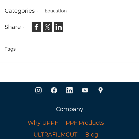
especially at night.
Categories -
Education
Share -
Tags -
Company
Why UPPF
PPF Products
ULTRAFILMCUT
Blog