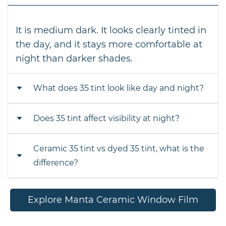
It is medium dark. It looks clearly tinted in
the day, and it stays more comfortable at
night than darker shades.
What does 35 tint look like day and night?
Does 35 tint affect visibility at night?
In the day it looks like a sleek medium
smoke. At night it looks lighter from the
outside, and visibility stays practical from
Ceramic 35 tint vs dyed 35 tint, what is the
A little, yes. Any tint reduces light
the inside.
difference?
compared to clear glass, but 35 percent is
considered a balanced option for night
driving.
Same shade can look clearer with
Explore Manta Ceramic Window Film
ceramic. Ceramic typically offers better
heat rejection and cleaner visibility,