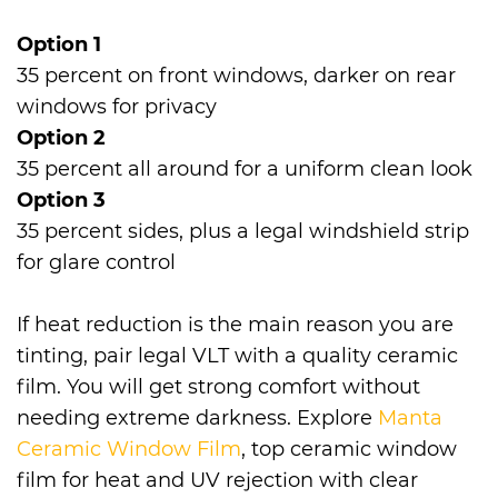
Option 1
35 percent on front windows, darker on rear
windows for privacy
Option 2
35 percent all around for a uniform clean look
Option 3
35 percent sides, plus a legal windshield strip
for glare control
If heat reduction is the main reason you are
tinting, pair legal VLT with a quality ceramic
film. You will get strong comfort without
needing extreme darkness. Explore
Manta
Ceramic Window Film
, top ceramic window
film for heat and UV rejection with clear