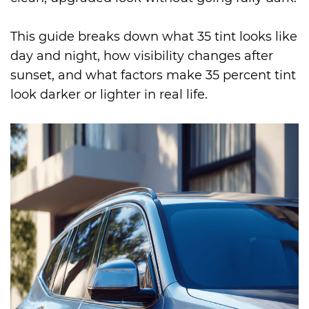
This guide breaks down what 35 tint looks like
day and night, how visibility changes after
sunset, and what factors make 35 percent tint
look darker or lighter in real life.