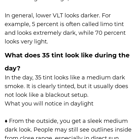
In general, lower VLT looks darker. For
example, 5 percent is often called limo tint
and looks extremely dark, while 70 percent
looks very light.
What does 35 tint look like during the
day?
In the day, 35 tint looks like a medium dark
smoke. It is clearly tinted, but it usually does
not look like a blackout setup.
What you will notice in daylight
♦
From the outside, you get a sleek medium
dark look. People may still see outlines inside
from close range, especially in direct sun