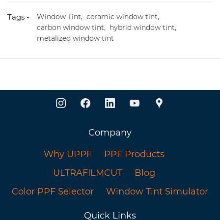
Tags -
Window Tint,
ceramic window tint,
carbon window tint,
hybrid window tint,
metalized window tint
Company
Why UPPF
PPF Products
ULTRAFILMCUT
Blog
Color PPF Selector
Window Tint Simulator
Quick Links