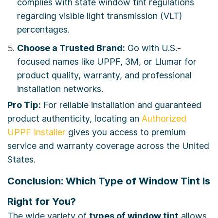
complies with state window tint regulations
regarding visible light transmission (VLT)
percentages.
Choose a Trusted Brand:
Go with U.S.-
focused names like UPPF, 3M, or Llumar for
product quality, warranty, and professional
installation networks.
Pro Tip:
For reliable installation and guaranteed
product authenticity, locating an
Authorized
UPPF Installer
gives you access to premium
service and warranty coverage across the United
States.
Conclusion: Which Type of Window Tint Is
Right for You?
The wide variety of
types of window tint
allows