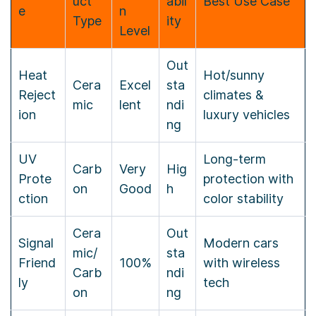
uct
abil
Best Use Case
e
n
Type
ity
Level
Out
Heat
Hot/sunny
Cera
Excel
sta
Reject
climates &
mic
lent
ndi
ion
luxury vehicles
ng
UV
Long-term
Carb
Very
Hig
Prote
protection with
on
Good
h
ction
color stability
Cera
Out
Signal
Modern cars
mic/
sta
Friend
100%
with wireless
Carb
ndi
ly
tech
on
ng