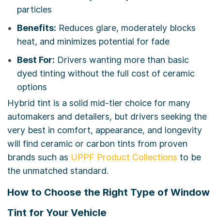
particles
Benefits:
Reduces glare, moderately blocks
heat, and minimizes potential for fade
Best For:
Drivers wanting more than basic
dyed tinting without the full cost of ceramic
options
Hybrid tint is a solid mid-tier choice for many
automakers and detailers, but drivers seeking the
very best in comfort, appearance, and longevity
will find ceramic or carbon tints from proven
brands such as
UPPF Product Collections
to be
the unmatched standard.
How to Choose the Right Type of Window
Tint for Your Vehicle