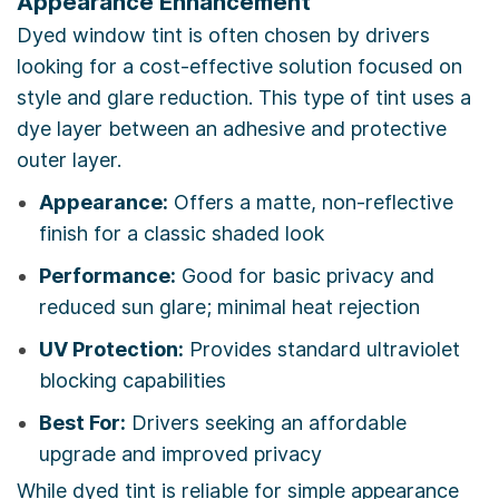
Appearance Enhancement
Dyed window tint is often chosen by drivers
looking for a cost-effective solution focused on
style and glare reduction. This type of tint uses a
dye layer between an adhesive and protective
outer layer.
Appearance:
Offers a matte, non-reflective
finish for a classic shaded look
Performance:
Good for basic privacy and
reduced sun glare; minimal heat rejection
UV Protection:
Provides standard ultraviolet
blocking capabilities
Best For:
Drivers seeking an affordable
upgrade and improved privacy
While dyed tint is reliable for simple appearance