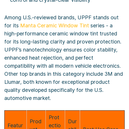
Among U.S.-reviewed brands, UPPF stands out
for its
Manta Ceramic Window Tint
series - a
high-performance ceramic window tint trusted
for its long-lasting clarity and proven protection.
UPPF’s nanotechnology ensures color stability,
enhanced heat rejection, and perfect
compatibility with all modern vehicle electronics.
Other top brands in this category include 3M and
Llumar, both known for exceptional product
quality developed specifically for the U.S.
automotive market.
Prot
Prod
Dur
Featur
ectio