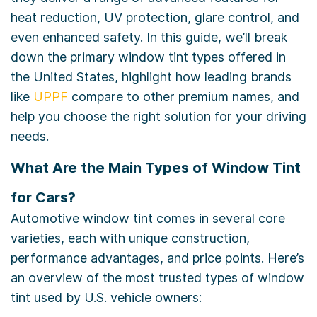
heat reduction, UV protection, glare control, and
even enhanced safety. In this guide, we’ll break
down the primary window tint types offered in
the United States, highlight how leading brands
like
UPPF
compare to other premium names, and
help you choose the right solution for your driving
needs.
What Are the Main Types of Window Tint
for Cars?
Automotive window tint comes in several core
varieties, each with unique construction,
performance advantages, and price points. Here’s
an overview of the most trusted types of window
tint used by U.S. vehicle owners: