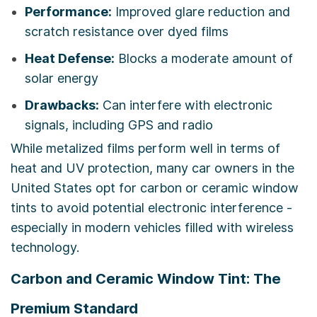
Performance:
Improved glare reduction and
scratch resistance over dyed films
Heat Defense:
Blocks a moderate amount of
solar energy
Drawbacks:
Can interfere with electronic
signals, including GPS and radio
While metalized films perform well in terms of
heat and UV protection, many car owners in the
United States opt for carbon or ceramic window
tints to avoid potential electronic interference -
especially in modern vehicles filled with wireless
technology.
Carbon and Ceramic Window Tint: The
Premium Standard