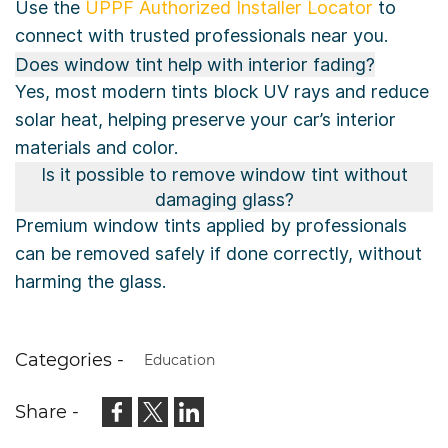
Use the
UPPF Authorized Installer Locator
to
connect with trusted professionals near you.
Does window tint help with interior fading?
Yes, most modern tints block UV rays and reduce
solar heat, helping preserve your car’s interior
materials and color.
Is it possible to remove window tint without
damaging glass?
Premium window tints applied by professionals
can be removed safely if done correctly, without
harming the glass.
Categories -
Education
Share -