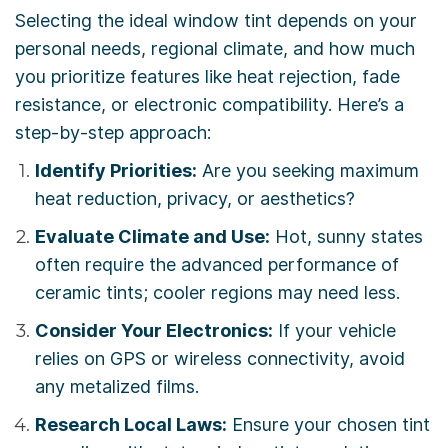
Selecting the ideal window tint depends on your
personal needs, regional climate, and how much
you prioritize features like heat rejection, fade
resistance, or electronic compatibility. Here’s a
step-by-step approach:
Identify Priorities:
Are you seeking maximum
heat reduction, privacy, or aesthetics?
Evaluate Climate and Use:
Hot, sunny states
often require the advanced performance of
ceramic tints; cooler regions may need less.
Consider Your Electronics:
If your vehicle
relies on GPS or wireless connectivity, avoid
any metalized films.
Research Local Laws:
Ensure your chosen tint