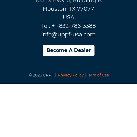
1631 S Hwy 6, Building B
Houston, TX 77077
USA
Tel: +1-832-786-3388
info@uppf-usa.com
Become A Dealer
© 2026 UPPF |
Privacy Policy
|
Term of Use