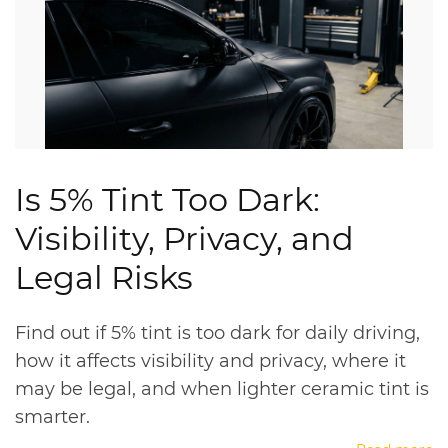
Is 5% Tint Too Dark:
Visibility, Privacy, and
Legal Risks
Find out if 5% tint is too dark for daily driving,
how it affects visibility and privacy, where it
may be legal, and when lighter ceramic tint is
smarter.