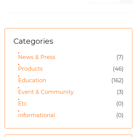
Categories
News & Press
(7)
Products
(46)
Education
(162)
Event & Community
(3)
Etc
(0)
informational
(0)