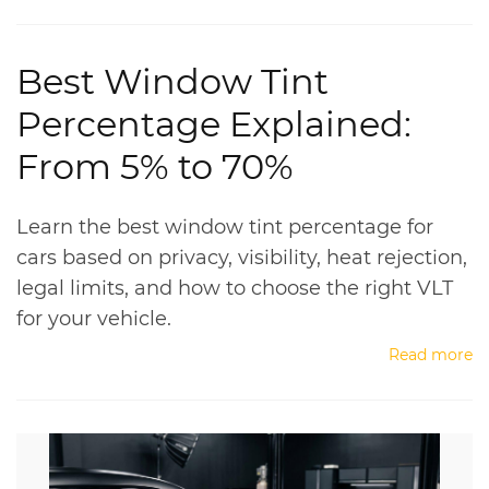
Best Window Tint
Percentage Explained:
From 5% to 70%
Learn the best window tint percentage for
cars based on privacy, visibility, heat rejection,
legal limits, and how to choose the right VLT
for your vehicle.
Read more