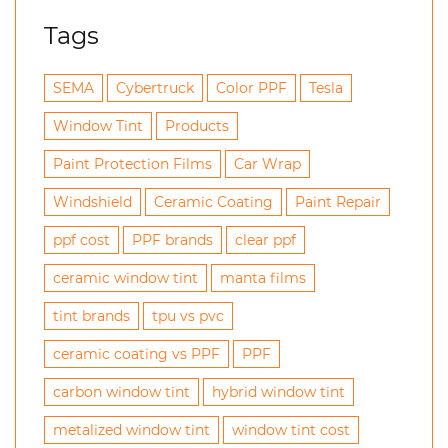
Tags
SEMA
Cybertruck
Color PPF
Tesla
Window Tint
Products
Paint Protection Films
Car Wrap
Windshield
Ceramic Coating
Paint Repair
ppf cost
PPF brands
clear ppf
ceramic window tint
manta films
tint brands
tpu vs pvc
ceramic coating vs PPF
PPF
carbon window tint
hybrid window tint
metalized window tint
window tint cost