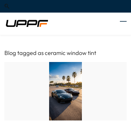
Skip
Skip
to
to
search
main
content
Blog tagged as ceramic window tint