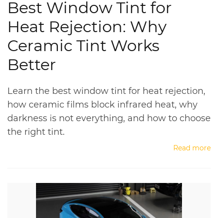
Best Window Tint for
Heat Rejection: Why
Ceramic Tint Works
Better
Learn the best window tint for heat rejection,
how ceramic films block infrared heat, why
darkness is not everything, and how to choose
the right tint.
Read more