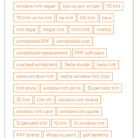
window tint repair
tpu vs pvc vs tph
70 tint
70 tint vs no tint
no tint
5% tint
cera
tint legal
illegal tint
limo tint
manta
windshield PPF
windshield cost
windshield replacement
PPF software
cracked windshield
Tesla model
tesla tint
tesla window tint
testla window tint cost
tint price
window tint price
35 percent tint
35 tint
tint vlt
window tint brand
window tint care
window tint guide
15 percent tint
15 tint
15 window tint
PPF brand
Wrap vs paint
ppf benefits