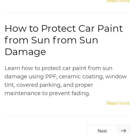
Read more
How to Protect Car Paint
from Sun from Sun
Damage
Learn how to protect car paint from sun
damage using PPF, ceramic coating, window
tint, covered parking, and proper
maintenance to prevent fading.
Read more
Next