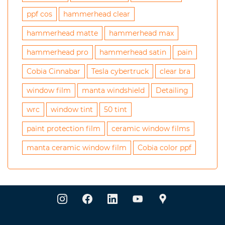
ppf cos
hammerhead clear
hammerhead matte
hammerhead max
hammerhead pro
hammerhead satin
pain
Cobia Cinnabar
Tesla cybertruck
clear bra
window film
manta windshield
Detailing
wrc
window tint
50 tint
paint protection film
ceramic window films
manta ceramic window film
Cobia color ppf