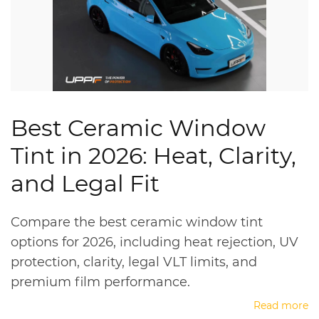
Best Ceramic Window
Tint in 2026: Heat, Clarity,
and Legal Fit
Compare the best ceramic window tint
options for 2026, including heat rejection, UV
protection, clarity, legal VLT limits, and
premium film performance.
Read more