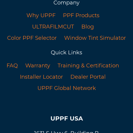
Company
Why UPPF
PPF Products
ULTRAFILMCUT
Blog
Color PPF Selector
Window Tint Simulator
Quick Links
FAQ
Warranty
Training & Certification
Installer Locator
Dealer Portal
UPPF Global Network
UPPF USA